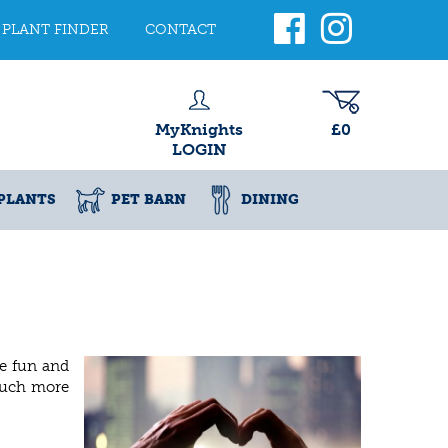
PLANT FINDER
CONTACT
MyKnights
£0
LOGIN
PLANTS
PET BARN
DINING
te fun and
 much more