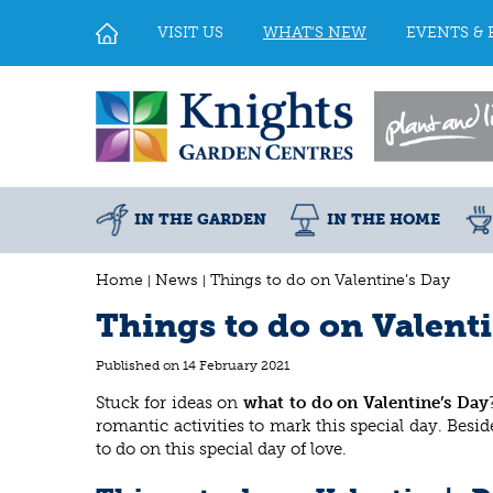
Jump
to
VISIT US
WHAT'S NEW
EVENTS & 
content
IN THE GARDEN
IN THE HOME
Home
News
Things to do on Valentine’s Day
Things to do on Valent
Published on
14 February 2021
Stuck for ideas on
what to do on Valentine’s Day
romantic activities to mark this special day. Bes
to do on this special day of love.