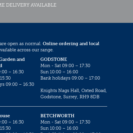
E DELIVERY AVAILABLE
 are open as normal.
Online ordering and local
vailable across our range.
 Garden and
GODSTONE
d
Mon - Sat 09:00 – 17:30
:00 – 16:30
Sun 10:00 – 16:00
15:30
Bank holidays 09:00 – 17:00
ys 09:00 – 16:30
Knights Nags Hall, Oxted Road,
Godstone, Surrey, RH9 8DB
House
BETCHWORTH
:00 – 16:30
Mon - Sat 09:00 – 17:30
15:30
Sun 10:00 – 16:00