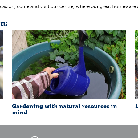
e occasion, come and visit our centre, where our great homeware
in:
Gardening with natural resources in
mind