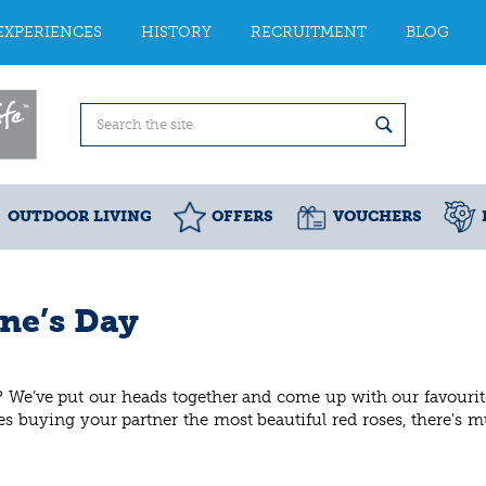
EXPERIENCES
HISTORY
RECRUITMENT
BLOG
OUTDOOR LIVING
OFFERS
VOUCHERS
ine’s Day
? We’ve put our heads together and come up with our favouri
ides buying your partner the most beautiful red roses, there's