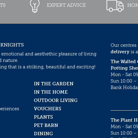
TS
EXPERT ADVICE
HOM
 KNIGHTS
Our centres
delivery
is a
 emotional and aesthethic pleasure of living
d nature.
The Walled
g that is a striking, beautiful and exciting!
Potting She
Mon - Sat 09
Sun 10:00 – 
IN THE GARDEN
Bank Holida
IN THE HOME
OUTDOOR LIVING
periences
VOUCHERS
PLANTS
The Plant 
PET BARN
Mon - Sat 09
Sun 10:00 – 
DINING