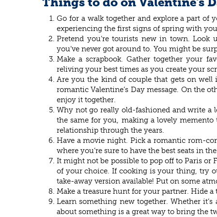
Things to do on Valentine's 
Go for a walk together and explore a part of
experiencing the first signs of spring with you
Pretend you’re tourists new in town. Look 
you’ve never got around to. You might be surp
Make a scrapbook. Gather together your fa
reliving your best times as you create your s
Are you the kind of couple that gets on wel
romantic Valentine’s Day message. On the other
enjoy it together.
Why not go really old-fashioned and write a l
the same for you, making a lovely memento to
relationship through the years.
Have a movie night. Pick a romantic rom-com o
where you’re sure to have the best seats in th
It might not be possible to pop off to Paris or 
of your choice. If cooking is your thing, try o
take-away version available! Put on some atm
Make a treasure hunt for your partner. Hide a t
Learn something new together. Whether it’s a 
about something is a great way to bring the tw