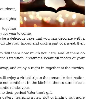
 outdoors,
se sights
 together
y for year to come.
be a delicious cake that you can decorate with a
 divide your labour and cook a part of a meal, then
aper? Tell them how much you care, and let them do
’s tradition, creating a beautiful record of your
away, and enjoy a night in together at the movies,
till enjoy a virtual trip to the romantic destination
e not confident in the kitchen, there’s sure to be a
mantic rendezvous.
o their perfect Valentine’s gift.
 gallery, learning a new skill or finding out more