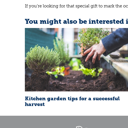
If you’re looking for that special gift to mark th
You might also be interested 
Kitchen garden tips for a successful
harvest