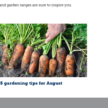
 and garden ranges are sure to inspire you.
15 gardening tips for August