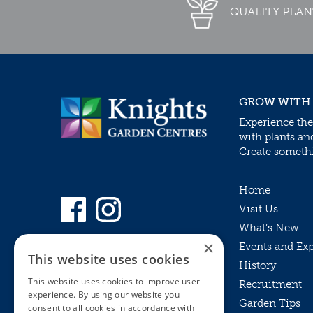
QUALITY PLAN
GROW WITH
Experience the
with plants an
Create somethin
Home
Visit Us
What’s New
×
Events and Ex
This website uses cookies
History
This website uses cookies to improve user
Recruitment
experience. By using our website you
Garden Tips
consent to all cookies in accordance with