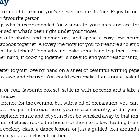
Day
 your neighbourhood you’ve never been in before. Enjoy being
r favourite person.
up what’s recommended for visitors to your area and see tho
rised at what’s been right under your noses.
vourite photos and mementoes, and spend a cosy few hours
crapbook together. A lovely memory for you to treasure and enjo
l in the kitchen? Then why not bake something together – may
 hand, if cooking together is likely to end your relationship,
etter to your love by hand on a sheet of beautiful writing p
 save and cherish. You could even make it an annual Valentine
r your favourite box set, settle in with popcorn and a take-
e house.
Florence for the evening, but with a bit of preparation, you can s
ut a recipe in the cuisine of your chosen country, and if you’r
ospheric music and let yourselves be whisked away to that ro
rail of clues around the house for them to follow, leading them t
cookery class, a dance lesson, or just a guided tour around a
o of you even closer together.