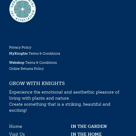
Privacy Policy
MyKnights
Terms & Conditions
Webshop
Terms & Conditions
Online Returns Policy
GROW WITH KNIGHTS
Experience the emotional and aesthethic pleasure of
living with plants and nature.
Create something that is a striking, beautiful and
exciting!
Home
IN THE GARDEN
Visit Us
IN THE HOME