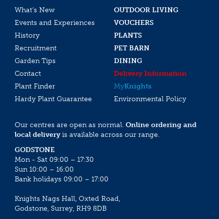
What’s New
OUTDOOR LIVING
Events and Experiences
VOUCHERS
History
PLANTS
Recruitment
PET BARN
Garden Tips
DINING
Contact
Delivery Information
Plant Finder
My
Knights
Hardy Plant Guarantee
Environmental Policy
Our centres are open as normal.
Online ordering and
local delivery
is available across our range.
GODSTONE
Mon - Sat 09:00 – 17:30
Sun 10:00 – 16:00
Bank holidays 09:00 – 17:00
Knights Nags Hall, Oxted Road,
Godstone, Surrey, RH9 8DB