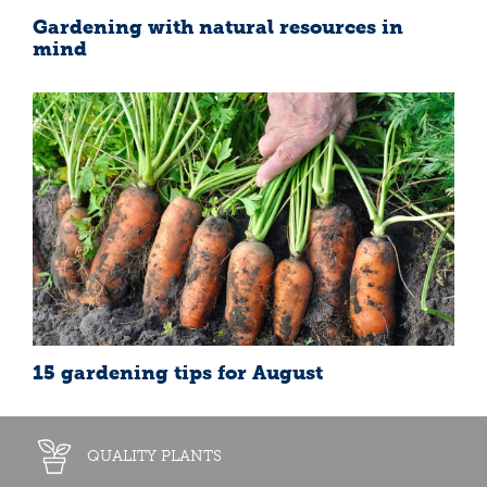
Gardening with natural resources in
mind
15 gardening tips for August
QUALITY PLANTS