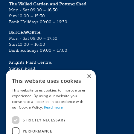
The Walled Garden and Potting Shed
Mon - Sat 09:00 – 16:30
Sun 10:00 – 15:30
Bank Holidays 09:00 – 16:30
BETCHWORTH
Mon - Sat 09:00 – 17:30
Sun 10:00 – 16:00
Bank Holidays 09:00 – 17:00
Knights Plant Centre,
Station Road,
×
Betchworth, Surrey, RH3 7DF
This website uses cookies
The Plant House
This website uses cookies to improve user
Mon - Sat 09:00 – 16:30
experience. By using our website you
Sun 10:00 – 15:30
consent to all cookies in accordance with
Bank Holidays 09:00 – 16:30
our Cookie Policy.
Read more
The Garden Centres
Outdoor living
STRICTLY NECESSARY
Restaurant
Garden Furniture
Knights Garden Centre
Barbecues
PERFORMANCE