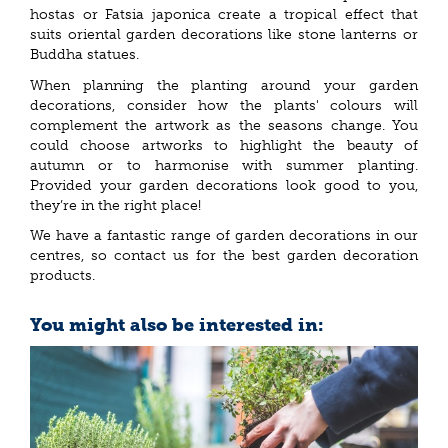
hostas or Fatsia japonica create a tropical effect that
suits oriental garden decorations like stone lanterns or
Buddha statues.
When planning the planting around your garden
decorations, consider how the plants' colours will
complement the artwork as the seasons change. You
could choose artworks to highlight the beauty of
autumn or to harmonise with summer planting.
Provided your garden decorations look good to you,
they’re in the right place!
We have a fantastic range of garden decorations in our
centres, so contact us for the best garden decoration
products.
You might also be interested in: