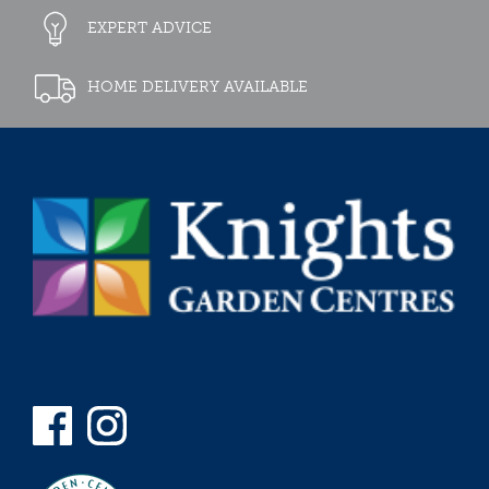
EXPERT ADVICE
HOME DELIVERY AVAILABLE