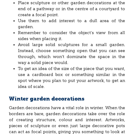
Place sculpture or other garden decorations at the
end of a pathway or in the centre of a courtyard to
create a focal point.
Use them to add interest to a dull area of the
garden.
Remember to consider the object's view from all
sides when placing it.
Avoid large solid sculptures for a small garden.
Instead, choose something open that you can see
through, which won’t dominate the space in the
way a solid piece would.
To get an idea of the size of the piece that you want,
use a cardboard box or something similar in the
spot where you plan to put your artwork, to get an
idea of scale.
Winter garden decorations
Garden decorations have a vital role in winter. When the
borders are bare, garden decorations take over the role
of creating structure, colour and interest. Artworks,
pieces of sculpture or even just large decorative pots
can act as focal points, giving you something to look at