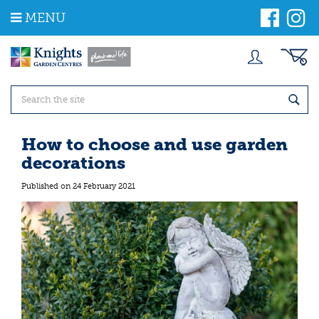
J
MENU
u
m
p
t
o
c
o
n
t
How to choose and use garden
e
decorations
n
t
Published on
24 February 2021