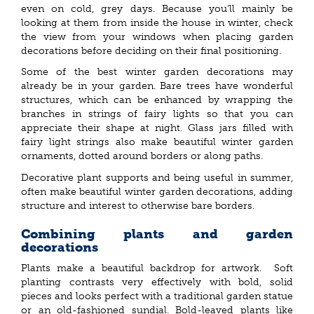
even on cold, grey days. Because you’ll mainly be
looking at them from inside the house in winter, check
the view from your windows when placing garden
decorations before deciding on their final positioning.
Some of the best winter garden decorations may
already be in your garden. Bare trees have wonderful
structures, which can be enhanced by wrapping the
branches in strings of fairy lights so that you can
appreciate their shape at night. Glass jars filled with
fairy light strings also make beautiful winter garden
ornaments, dotted around borders or along paths.
Decorative plant supports and being useful in summer,
often make beautiful winter garden decorations, adding
structure and interest to otherwise bare borders.
Combining plants and garden
decorations
Plants make a beautiful backdrop for artwork. Soft
planting contrasts very effectively with bold, solid
pieces and looks perfect with a traditional garden statue
or an old-fashioned sundial. Bold-leaved plants like