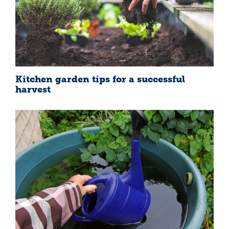
Kitchen garden tips for a successful
harvest