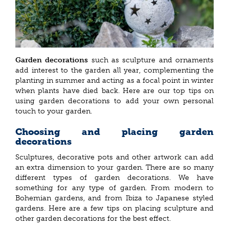
Garden decorations
such as sculpture and ornaments
add interest to the garden all year, complementing the
planting in summer and acting as a focal point in winter
when plants have died back. Here are our top tips on
using garden decorations to add your own personal
touch to your garden.
Choosing and placing garden
decorations
Sculptures, decorative pots and other artwork can add
an extra dimension to your garden. There are so many
different types of garden decorations. We have
something for any type of garden. From modern to
Bohemian gardens, and from Ibiza to Japanese styled
gardens. Here are a few tips on placing sculpture and
other garden decorations for the best effect.