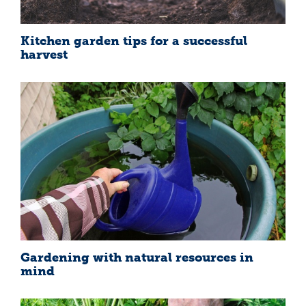
Kitchen garden tips for a successful
harvest
Gardening with natural resources in
mind