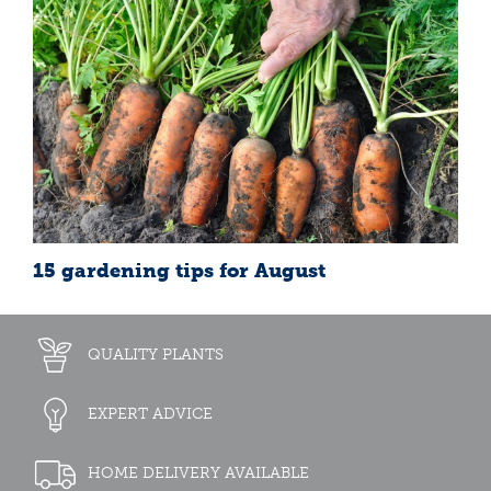
15 gardening tips for August
QUALITY PLANTS
EXPERT ADVICE
HOME DELIVERY AVAILABLE