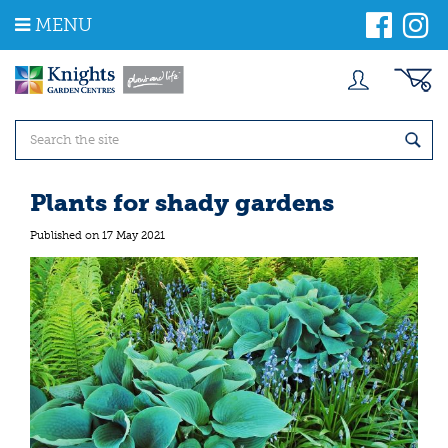
J
MENU
u
m
p
t
o
c
o
n
t
Plants for shady gardens
e
n
Published on
17 May 2021
t