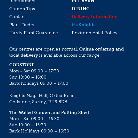
Recruitment
PET BARN
Garden Tips
DINING
Contact
Delivery Information
Plant Finder
My
Knights
Hardy Plant Guarantee
Environmental Policy
Our centres are open as normal.
Online ordering and
local delivery
is available across our range.
GODSTONE
Mon - Sat 09:00 – 17:30
Sun 10:00 – 16:00
Bank holidays 09:00 – 17:00
Knights Nags Hall, Oxted Road,
Godstone, Surrey, RH9 8DB
The Walled Garden and Potting Shed
Mon - Sat 09:00 – 16:30
Sun 10:00 – 15:30
Bank Holidays 09:00 – 16:30