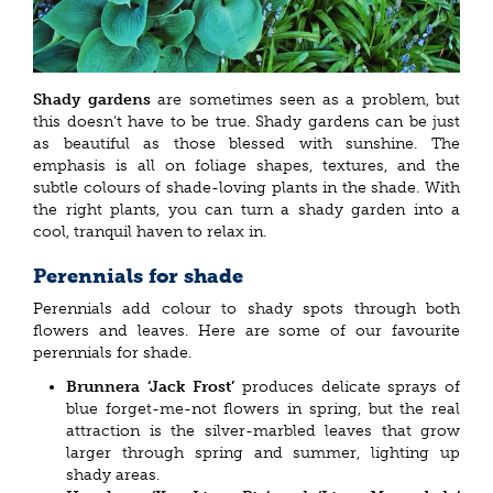
Shady gardens
are sometimes seen as a problem, but
this doesn’t have to be true. Shady gardens can be just
as beautiful as those blessed with sunshine. The
emphasis is all on foliage shapes, textures, and the
subtle colours of shade-loving plants in the shade. With
the right plants, you can turn a shady garden into a
cool, tranquil haven to relax in.
Perennials for shade
Perennials add colour to shady spots through both
flowers and leaves. Here are some of our favourite
perennials for shade.
Brunnera ‘Jack Frost’
produces delicate sprays of
blue forget-me-not flowers in spring, but the real
attraction is the silver-marbled leaves that grow
larger through spring and summer, lighting up
shady areas.