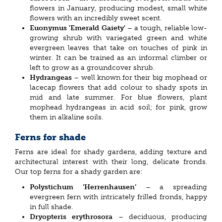
flowers in January, producing modest, small white
flowers with an incredibly sweet scent.
Euonymus 'Emerald Gaiety'
– a tough, reliable low-
growing shrub with variegated green and white
evergreen leaves that take on touches of pink in
winter. It can be trained as an informal climber or
left to grow as a groundcover shrub.
Hydrangeas
– well known for their big mophead or
lacecap flowers that add colour to shady spots in
mid and late summer. For blue flowers, plant
mophead hydrangeas in acid soil; for pink, grow
them in alkaline soils.
Ferns for shade
Ferns are ideal for shady gardens, adding texture and
architectural interest with their long, delicate fronds.
Our top ferns for a shady garden are:
Polystichum ‘Herrenhausen’
– a spreading
evergreen fern with intricately frilled fronds, happy
in full shade.
Dryopteris erythrosora
– deciduous, producing