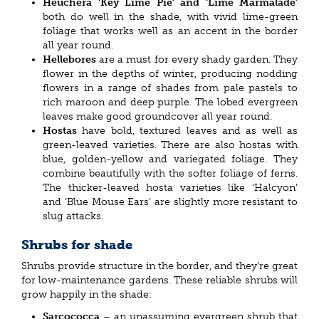
Heuchera ‘Key Lime Pie’ and ‘Lime Marmalade’
both do well in the shade, with vivid lime-green
foliage that works well as an accent in the border
all year round.
Hellebores
are a must for every shady garden. They
flower in the depths of winter, producing nodding
flowers in a range of shades from pale pastels to
rich maroon and deep purple. The lobed evergreen
leaves make good groundcover all year round.
Hostas
have bold, textured leaves and as well as
green-leaved varieties. There are also hostas with
blue, golden-yellow and variegated foliage. They
combine beautifully with the softer foliage of ferns.
The thicker-leaved hosta varieties like ‘Halcyon’
and ‘Blue Mouse Ears’ are slightly more resistant to
slug attacks.
Shrubs for shade
Shrubs provide structure in the border, and they’re great
for low-maintenance gardens. These reliable shrubs will
grow happily in the shade:
Sarcococca
– an unassuming evergreen shrub that