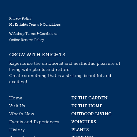
Privacy Policy
MyKnights
Terms & Conditions
Webshop
Terms & Conditions
Online Returns Policy
GROW WITH KNIGHTS
Experience the emotional and aesthethic pleasure of
living with plants and nature.
Create something that is a striking, beautiful and
exciting!
Home
IN THE GARDEN
Visit Us
IN THE HOME
What’s New
OUTDOOR LIVING
Events and Experiences
VOUCHERS
History
PLANTS