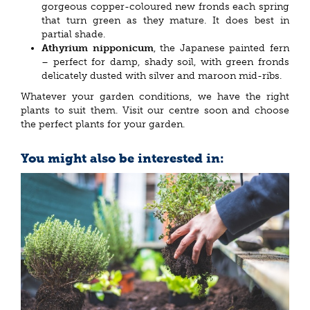
gorgeous copper-coloured new fronds each spring
that turn green as they mature. It does best in
partial shade.
Athyrium nipponicum
, the Japanese painted fern
– perfect for damp, shady soil, with green fronds
delicately dusted with silver and maroon mid-ribs.
Whatever your garden conditions, we have the right
plants to suit them. Visit our centre soon and choose
the perfect plants for your garden.
You might also be interested in: