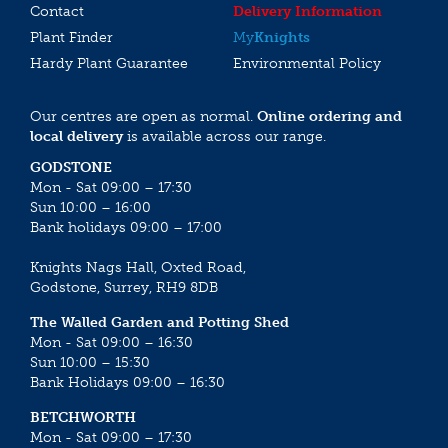
Contact
Delivery Information
Plant Finder
My
Knights
Hardy Plant Guarantee
Environmental Policy
Our centres are open as normal.
Online ordering and
local delivery
is available across our range.
GODSTONE
Mon - Sat 09:00 – 17:30
Sun 10:00 – 16:00
Bank holidays 09:00 – 17:00
Knights Nags Hall, Oxted Road,
Godstone, Surrey, RH9 8DB
The Walled Garden and Potting Shed
Mon - Sat 09:00 – 16:30
Sun 10:00 – 15:30
Bank Holidays 09:00 – 16:30
BETCHWORTH
Mon - Sat 09:00 – 17:30