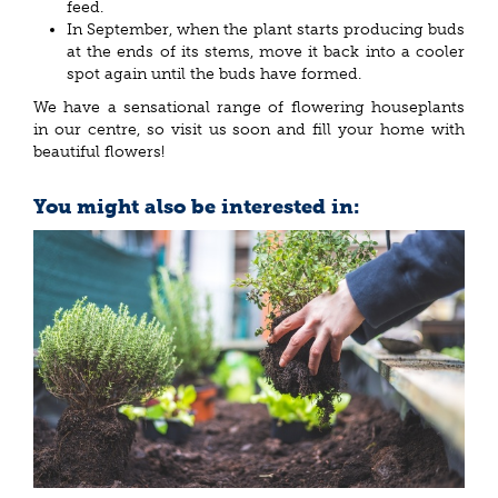
feed.
In September, when the plant starts producing buds
at the ends of its stems, move it back into a cooler
spot again until the buds have formed.
We have a sensational range of flowering houseplants
in our centre, so visit us soon and fill your home with
beautiful flowers!
You might also be interested in: