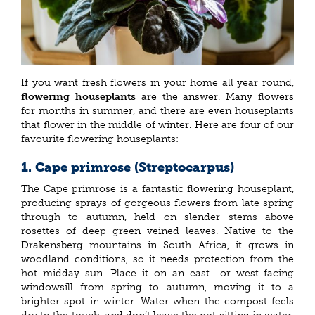
If you want fresh flowers in your home all year round,
flowering houseplants
are the answer. Many flowers
for months in summer, and there are even houseplants
that flower in the middle of winter. Here are four of our
favourite flowering houseplants:
1. Cape primrose (Streptocarpus)
The Cape primrose is a fantastic flowering houseplant,
producing sprays of gorgeous flowers from late spring
through to autumn, held on slender stems above
rosettes of deep green veined leaves. Native to the
Drakensberg mountains in South Africa, it grows in
woodland conditions, so it needs protection from the
hot midday sun. Place it on an east- or west-facing
windowsill from spring to autumn, moving it to a
brighter spot in winter. Water when the compost feels