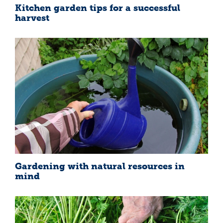
Kitchen garden tips for a successful
harvest
Gardening with natural resources in
mind