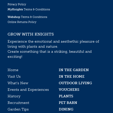
Privacy Policy
MyKnights
Terms & Conditions
Webshop
Terms & Conditions
Online Returns Policy
GROW WITH KNIGHTS
Experience the emotional and aesthethic pleasure of
living with plants and nature.
Create something that is a striking, beautiful and
exciting!
Home
IN THE GARDEN
Visit Us
IN THE HOME
What’s New
OUTDOOR LIVING
Events and Experiences
VOUCHERS
History
PLANTS
Recruitment
PET BARN
Garden Tips
DINING