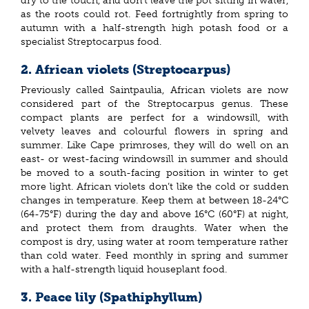
dry to the touch, and don’t leave the pot sitting in water,
as the roots could rot. Feed fortnightly from spring to
autumn with a half-strength high potash food or a
specialist Streptocarpus food.
2. African violets (Streptocarpus)
Previously called Saintpaulia, African violets are now
considered part of the Streptocarpus genus. These
compact plants are perfect for a windowsill, with
velvety leaves and colourful flowers in spring and
summer. Like Cape primroses, they will do well on an
east- or west-facing windowsill in summer and should
be moved to a south-facing position in winter to get
more light. African violets don’t like the cold or sudden
changes in temperature. Keep them at between 18-24°C
(64-75°F) during the day and above 16°C (60°F) at night,
and protect them from draughts. Water when the
compost is dry, using water at room temperature rather
than cold water. Feed monthly in spring and summer
with a half-strength liquid houseplant food.
3. Peace lily (Spathiphyllum)