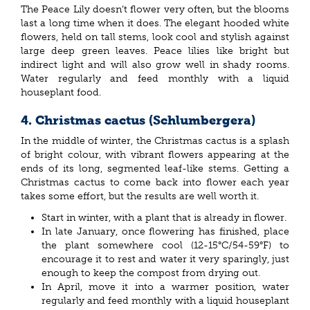
The Peace Lily doesn’t flower very often, but the blooms
last a long time when it does. The elegant hooded white
flowers, held on tall stems, look cool and stylish against
large deep green leaves. Peace lilies like bright but
indirect light and will also grow well in shady rooms.
Water regularly and feed monthly with a liquid
houseplant food.
4. Christmas cactus (Schlumbergera)
In the middle of winter, the Christmas cactus is a splash
of bright colour, with vibrant flowers appearing at the
ends of its long, segmented leaf-like stems. Getting a
Christmas cactus to come back into flower each year
takes some effort, but the results are well worth it.
Start in winter, with a plant that is already in flower.
In late January, once flowering has finished, place
the plant somewhere cool (12-15°C/54-59°F) to
encourage it to rest and water it very sparingly, just
enough to keep the compost from drying out.
In April, move it into a warmer position, water
regularly and feed monthly with a liquid houseplant