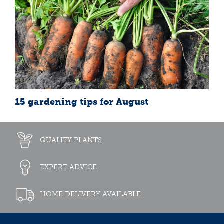
15 gardening tips for August
QUALITY PLANTS
EXPERT ADVICE
HOME DELIVERY AVAILABLE