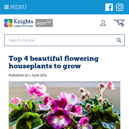
J
MENU
u
m
p
t
o
c
o
n
t
Top 4 beautiful flowering
e
houseplants to grow
n
t
Published on
1 June 2021