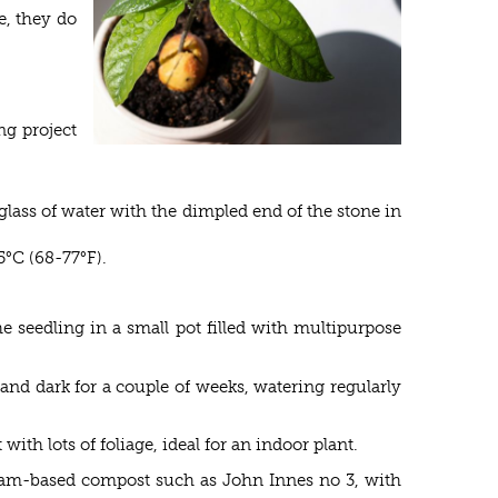
e, they do
ng project
glass of water with the dimpled end of the stone in
5°C (68-77°F).
e seedling in a small pot filled with multipurpose
nd dark for a couple of weeks, watering regularly
th lots of foliage, ideal for an indoor plant.
 loam-based compost such as John Innes no 3, with