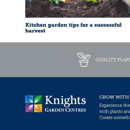
Kitchen garden tips for a successful
harvest
QUALITY PLAN
GROW WITH
Experience the
with plants an
Create somethin