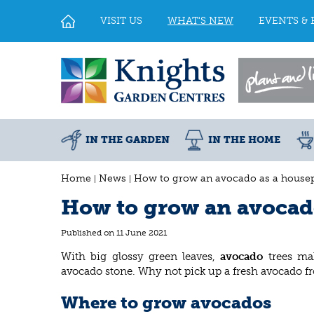
Jump
to
VISIT US
WHAT'S NEW
EVENTS & 
content
IN THE GARDEN
IN THE HOME
Home
News
How to grow an avocado as a housep
How to grow an avocad
Published on
11 June 2021
With big glossy green leaves,
avocado
trees ma
avocado stone. Why not pick up a fresh avocado f
Where to grow avocados