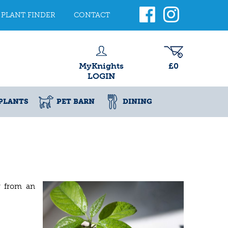
PLANT FINDER
CONTACT
MyKnights
£0
LOGIN
PLANTS
PET BARN
DINING
w from an