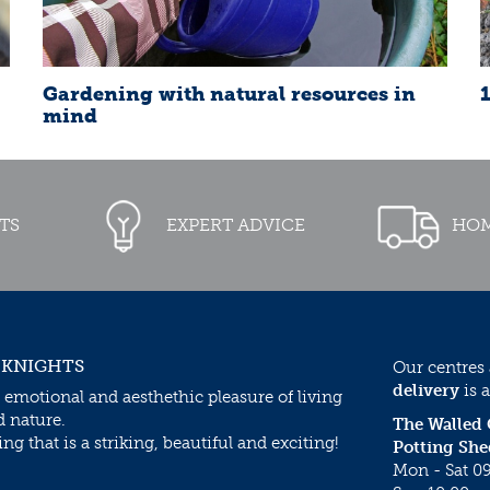
Gardening with natural resources in
mind
TS
EXPERT ADVICE
HOM
 KNIGHTS
Our centres
delivery
is a
 emotional and aesthethic pleasure of living
d nature.
The Walled
g that is a striking, beautiful and exciting!
Potting She
Mon - Sat 09