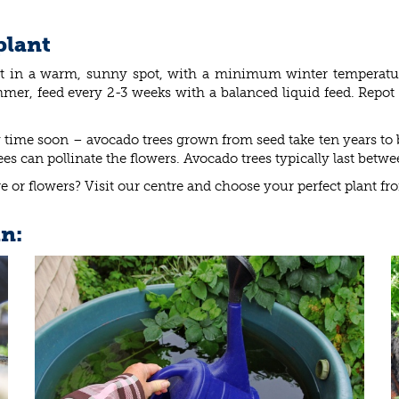
plant
 it in a warm, sunny spot, with a minimum winter temperat
mer, feed every 2-3 weeks with a balanced liquid feed. Repot i
time soon – avocado trees grown from seed take ten years to 
bees can pollinate the flowers. Avocado trees typically last betw
e or flowers? Visit our centre and choose your perfect plant fr
in: