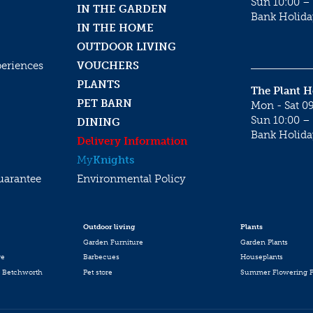
Sun 10:00 – 
IN THE GARDEN
Bank Holida
IN THE HOME
OUTDOOR LIVING
periences
VOUCHERS
PLANTS
The Plant 
PET BARN
Mon - Sat 09
Sun 10:00 – 
DINING
Bank Holida
Delivery Information
My
Knights
uarantee
Environmental Policy
Outdoor living
Plants
Garden Furniture
Garden Plants
re
Barbecues
Houseplants
 Betchworth
Pet store
Summer Flowering P