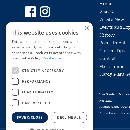
Home
Visit Us
What’s New
×
Events and Ex
This website uses cookies
History
This website uses cookies to improve user
Recruitment
experience. By using our website you
Garden Tips
consent to all cookies in accordance with
our Cookie Policy.
Read more
Contact
Plant Finder
STRICTLY NECESSARY
Hardy Plant G
Privacy Policy
PERFORMANCE
MyKnights
Terms & Conditions
Webshop
Terms & Conditions
FUNCTIONALITY
The Garden Centres
Online Returns Policy
Restaurant
UNCLASSIFIED
Knights Garden Cent
Award Garden Centre
SAVE & CLOSE
DECLINE ALL