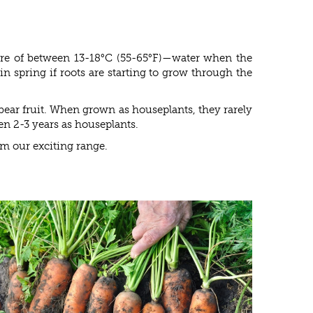
ure of between 13-18°C (55-65°F)—water when the
n spring if roots are starting to grow through the
bear fruit. When grown as houseplants, they rarely
een 2-3 years as houseplants.
om our exciting range.