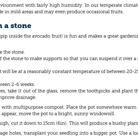
vironment with fairly high humidity. In our temperate climat
de in mild areas and may even produce occasional fruits.
 a stone
pip inside the avocado fruit) is fun and makes a great gardeni
 the stone.
 the stone to make supports so that you can suspend it over a 
t will be at a reasonably constant temperature of between 20-2
tween 2-6 weeks.
, take it out of the glass, remove the toothpicks and plant th
mprove drainage.
led with multipurpose compost. Place the pot somewhere warm a
appear, move the pot to a bright, sunny windowsill.
h, cut it down to 15cm (6in). This will produce a bushy plant wi
age holes, transplant your seedling into a bigger pot. Use a