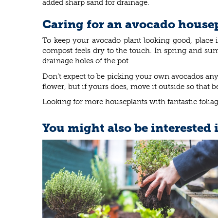
added sharp sand for drainage.
Caring for an avocado house
To keep your avocado plant looking good, place
compost feels dry to the touch. In spring and sum
drainage holes of the pot.
Don’t expect to be picking your own avocados any 
flower, but if yours does, move it outside so that 
Looking for more houseplants with fantastic foliag
You might also be interested 