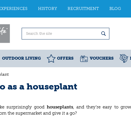
EXPERIENCES
HISTORY
RECRUITMENT
BLOG
OUTDOOR LIVING
OFFERS
VOUCHERS
lant
o as a houseplant
ke surprisingly good
houseplants
, and they’re easy to gro
rom the supermarket and give it a go?