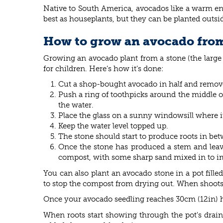
Native to South America, avocados like a warm en
best as houseplants, but they can be planted outsi
How to grow an avocado from
Growing an avocado plant from a stone (the large 
for children. Here’s how it’s done:
Cut a shop-bought avocado in half and remove
Push a ring of toothpicks around the middle of
the water.
Place the glass on a sunny windowsill where i
Keep the water level topped up.
The stone should start to produce roots in be
Once the stone has produced a stem and leaves
compost, with some sharp sand mixed in to i
You can also plant an avocado stone in a pot fil
to stop the compost from drying out. When shoots 
Once your avocado seedling reaches 30cm (12in) hig
When roots start showing through the pot's drain