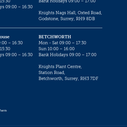
15:30
Bank holidays 09:00 – 17:00
ys 09:00 – 16:30
Knights Nags Hall, Oxted Road,
Godstone, Surrey, RH9 8DB
House
BETCHWORTH
:00 – 16:30
Mon - Sat 09:00 – 17:30
15:30
Sun 10:00 – 16:00
ys 09:00 – 16:30
Bank Holidays 09:00 – 17:00
Knights Plant Centre,
Station Road,
Betchworth, Surrey, RH3 7DF
lants