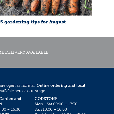
15 gardening tips for August
E DELIVERY AVAILABLE
 are open as normal.
Online ordering and local
vailable across our range.
 Garden and
GODSTONE
d
Mon - Sat 09:00 – 17:30
:00 – 16:30
Sun 10:00 – 16:00