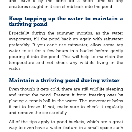
and leave it by the pond for a short time so any
creatures caught in it can climb back into the pond.
Keep topping up the water to maintain a
thriving pond
Especially during the summer months, as the water
evaporates, fill the pond back up again with rainwater
preferably. If you can’t use rainwater, allow some tap
water to sit for a few hours in a bucket before gently
pouring it into the pond. This will help to maintain the
temperature and not shock any wildlife living in the
water.
Maintain a thriving pond during winter
Even though it gets cold, there are still wildlife sleeping
and using the pond. Prevent it from freezing over by
placing a tennis ball in the water. The movement helps
it not to freeze. If not, make sure to check it regularly
and remove the ice carefully.
All of the tips apply to pond buckets, which are a great
way to even have a water feature in a small space such