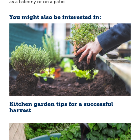
as a balcony or on a patio.
You might also be interested in:
Kitchen garden tips for a successful
harvest