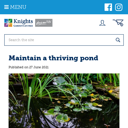
J
MENU
u
m
p
t
o
c
o
n
t
Maintain a thriving pond
e
n
Published on
27 June 2021
t