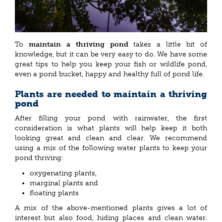
To
maintain a thriving pond
takes a little bit of
knowledge, but it can be very easy to do. We have some
great tips to help you keep your fish or wildlife pond,
even a pond bucket, happy and healthy full of pond life.
Plants are needed to maintain a thriving
pond
After filling your pond with rainwater, the first
consideration is what plants will help keep it both
looking great and clean and clear. We recommend
using a mix of the following water plants to keep your
pond thriving:
oxygenating plants,
marginal plants and
floating plants
A mix of the above-mentioned plants gives a lot of
interest but also food, hiding places and clean water.