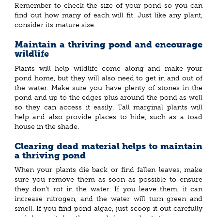
Remember to check the size of your pond so you can
find out how many of each will fit. Just like any plant,
consider its mature size.
Maintain a thriving pond and encourage
wildlife
Plants will help wildlife come along and make your
pond home, but they will also need to get in and out of
the water. Make sure you have plenty of stones in the
pond and up to the edges plus around the pond as well
so they can access it easily. Tall marginal plants will
help and also provide places to hide, such as a toad
house in the shade.
Clearing dead material helps to maintain
a thriving pond
When your plants die back or find fallen leaves, make
sure you remove them as soon as possible to ensure
they don’t rot in the water. If you leave them, it can
increase nitrogen, and the water will turn green and
smell. If you find pond algae, just scoop it out carefully