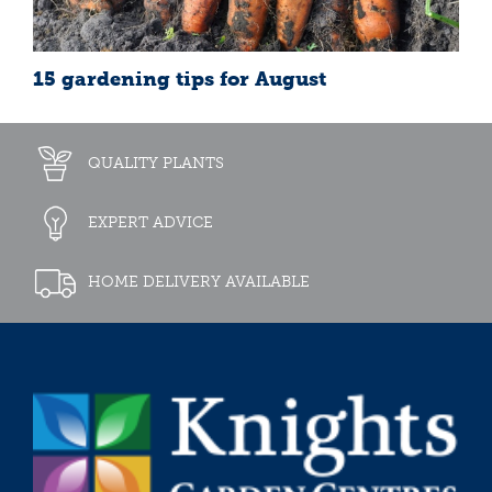
15 gardening tips for August
QUALITY PLANTS
EXPERT ADVICE
HOME DELIVERY AVAILABLE