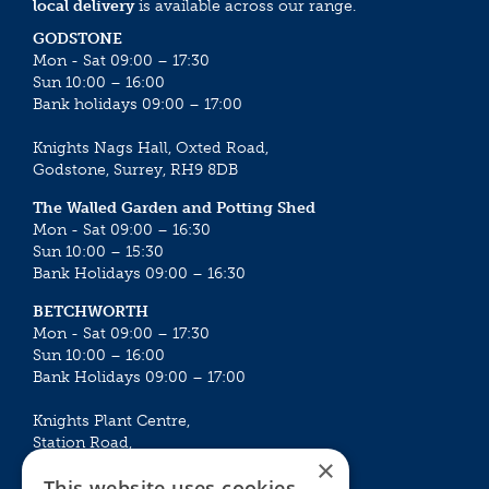
local delivery
is available across our range.
GODSTONE
Mon - Sat 09:00 – 17:30
Sun 10:00 – 16:00
Bank holidays 09:00 – 17:00
Knights Nags Hall, Oxted Road,
Godstone, Surrey, RH9 8DB
The Walled Garden and Potting Shed
Mon - Sat 09:00 – 16:30
Sun 10:00 – 15:30
Bank Holidays 09:00 – 16:30
BETCHWORTH
Mon - Sat 09:00 – 17:30
Sun 10:00 – 16:00
Bank Holidays 09:00 – 17:00
Knights Plant Centre,
Station Road,
×
Betchworth, Surrey, RH3 7DF
This website uses cookies