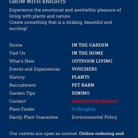
GROW WITH KNIGHTS
Experience the emotional and aesthethic pleasure of
living with plants and nature.
Create something that is a striking, beautiful and
exciting!
Home
IN THE GARDEN
Visit Us
IN THE HOME
What’s New
OUTDOOR LIVING
Events and Experiences
VOUCHERS
History
PLANTS
Recruitment
PET BARN
Garden Tips
DINING
Contact
Delivery Information
Plant Finder
My
Knights
Hardy Plant Guarantee
Environmental Policy
Our centres are open as normal.
Online ordering and