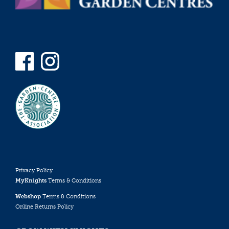
Privacy Policy
MyKnights
Terms & Conditions
Webshop
Terms & Conditions
Online Returns Policy