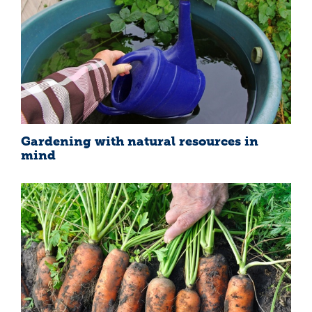
Gardening with natural resources in
mind