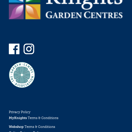
Privacy Policy
MyKnights
Terms & Conditions
Webshop
Terms & Conditions