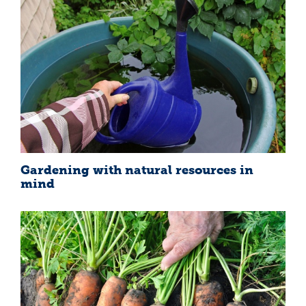
Gardening with natural resources in
mind