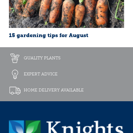
15 gardening tips for August
QUALITY PLANTS
EXPERT ADVICE
HOME DELIVERY AVAILABLE