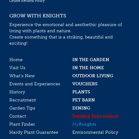
Online Returns Policy
GROW WITH KNIGHTS
Experience the emotional and aesthethic pleasure of
living with plants and nature.
Create something that is a striking, beautiful and
exciting!
Home
IN THE GARDEN
Visit Us
IN THE HOME
What’s New
OUTDOOR LIVING
Events and Experiences
VOUCHERS
History
PLANTS
Recruitment
PET BARN
Garden Tips
DINING
Contact
Delivery Information
Plant Finder
My
Knights
Hardy Plant Guarantee
Environmental Policy