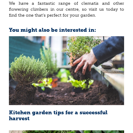
We have a fantastic range of clematis and other
flowering climbers in our centre, so visit us today to
find the one that’s perfect for your garden.
You might also be interested in:
Kitchen garden tips for a successful
harvest