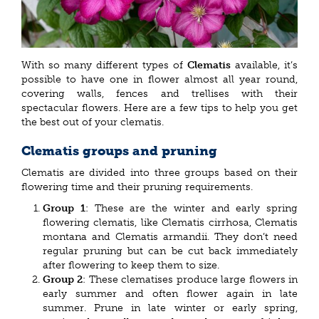
With so many different types of
Clematis
available, it’s
possible to have one in flower almost all year round,
covering walls, fences and trellises with their
spectacular flowers. Here are a few tips to help you get
the best out of your clematis.
Clematis groups and pruning
Clematis are divided into three groups based on their
flowering time and their pruning requirements.
Group 1
: These are the winter and early spring
flowering clematis, like Clematis cirrhosa, Clematis
montana and Clematis armandii. They don’t need
regular pruning but can be cut back immediately
after flowering to keep them to size.
Group 2
: These clematises produce large flowers in
early summer and often flower again in late
summer. Prune in late winter or early spring,