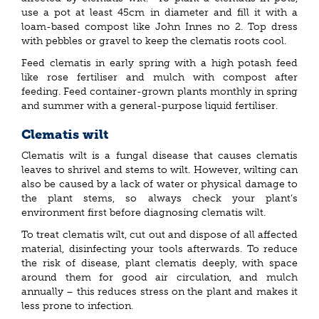
use a pot at least 45cm in diameter and fill it with a
loam-based compost like John Innes no 2. Top dress
with pebbles or gravel to keep the clematis roots cool.
Feed clematis in early spring with a high potash feed
like rose fertiliser and mulch with compost after
feeding. Feed container-grown plants monthly in spring
and summer with a general-purpose liquid fertiliser.
Clematis wilt
Clematis wilt is a fungal disease that causes clematis
leaves to shrivel and stems to wilt. However, wilting can
also be caused by a lack of water or physical damage to
the plant stems, so always check your plant’s
environment first before diagnosing clematis wilt.
To treat clematis wilt, cut out and dispose of all affected
material, disinfecting your tools afterwards. To reduce
the risk of disease, plant clematis deeply, with space
around them for good air circulation, and mulch
annually – this reduces stress on the plant and makes it
less prone to infection.