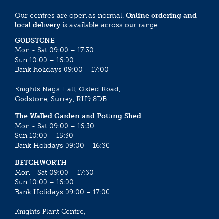
Our centres are open as normal.
Online ordering and
local delivery
is available across our range.
GODSTONE
Mon - Sat 09:00 – 17:30
Sun 10:00 – 16:00
Bank holidays 09:00 – 17:00
Knights Nags Hall, Oxted Road,
Godstone, Surrey, RH9 8DB
The Walled Garden and Potting Shed
Mon - Sat 09:00 – 16:30
Sun 10:00 – 15:30
Bank Holidays 09:00 – 16:30
BETCHWORTH
Mon - Sat 09:00 – 17:30
Sun 10:00 – 16:00
Bank Holidays 09:00 – 17:00
Knights Plant Centre,