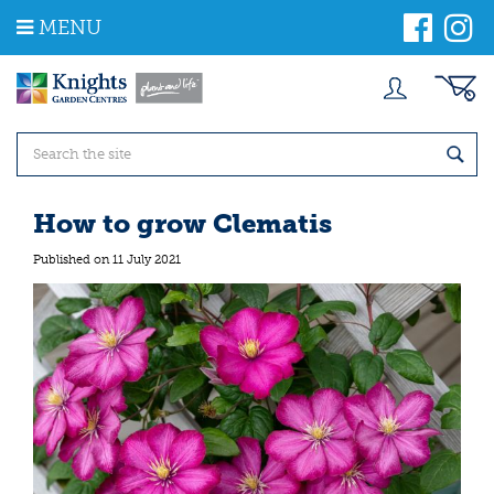
J
MENU
u
m
p
t
o
c
o
n
t
How to grow Clematis
e
n
Published on
11 July 2021
t