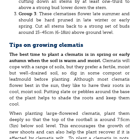
cutting down all stems by at least one-third to
above a strong bud lower down the stem.
Group 3
: These clematises flower late summer and
should be hard pruned in late winter or early
spring. Cut all stems back to a strong set of buds
around 15-45cm (6-18in) above ground level.
Tips on growing clematis
The best time to plant a clematis is in spring or early
autumn when the soil is warm and moist.
Clematis will
cope with a range of soils, but they prefer a fertile, moist
but well-drained soil, so dig in some compost or
leafmould before planting. Although most clematis
flower best in the sun, they like to have their roots in
cool, moist soil. Putting slate or pebbles around the base
of the plant helps to shade the roots and keep them
cool.
When planting large-flowered clematis, plant them
deeply so that the top of the rootball is around 7.5cm
(3in) below soil level. This encourages the growth of
new shoots and can also help the plant recover if it is
affected by clematis wilt. To plant a clematis in pots,