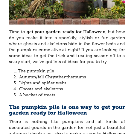
Time to
get your garden ready for Halloween
, but how
do you make it into a spookily, stylish or fun garden
where ghosts and skeletons hide in the flower beds and
the pumpkins come alive at night? If you are looking for
some ideas to get the trick and treating season off to a
scary start, we’ve got lots of ideas for you to try.
The pumpkin pile
Autumn/fall Chrysthanthemums
Lights and spider webs
Ghosts and skeletons
A bucket of treats
The pumpkin pile is one way to get your
garden ready for Halloween
There is nothing like pumpkins and all kinds of
decorated gourds in the garden for not just a beautiful
autumnal display but also to make a spooky Halloween