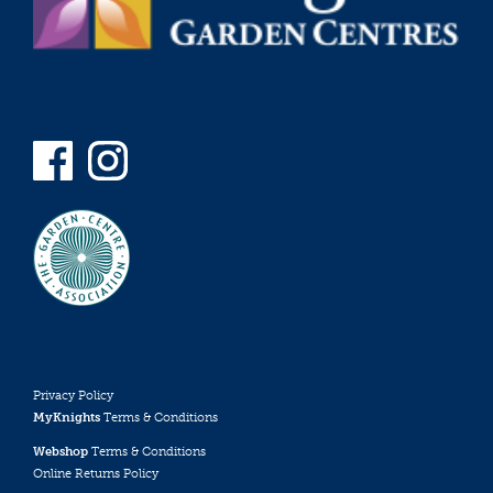
Privacy Policy
MyKnights
Terms & Conditions
Webshop
Terms & Conditions
Online Returns Policy