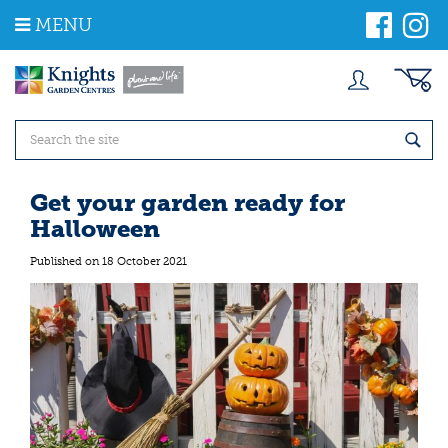
J
MENU
u
m
p
t
o
c
o
n
t
Get your garden ready for
e
Halloween
n
t
Published on
18 October 2021