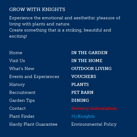
GROW WITH KNIGHTS
Experience the emotional and aesthethic pleasure of
living with plants and nature.
Create something that is a striking, beautiful and
exciting!
Home
IN THE GARDEN
Visit Us
IN THE HOME
What’s New
OUTDOOR LIVING
Events and Experiences
VOUCHERS
History
PLANTS
Recruitment
PET BARN
Garden Tips
DINING
Contact
Delivery Information
Plant Finder
My
Knights
Hardy Plant Guarantee
Environmental Policy