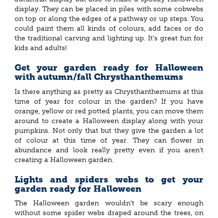
display. They can be placed in piles with some cobwebs
on top or along the edges of a pathway or up steps. You
could paint them all kinds of colours, add faces or do
the traditional carving and lighting up. It’s great fun for
kids and adults!
Get your garden ready for Halloween
with autumn/fall Chrysthanthemums
Is there anything as pretty as Chrysthanthemums at this
time of year for colour in the garden? If you have
orange, yellow or red potted plants, you can move them
around to create a Halloween display along with your
pumpkins. Not only that but they give the garden a lot
of colour at this time of year. They can flower in
abundance and look really pretty even if you aren’t
creating a Halloween garden.
Lights and spiders webs to get your
garden ready for Halloween
The Halloween garden wouldn’t be scary enough
without some spider webs draped around the trees, on