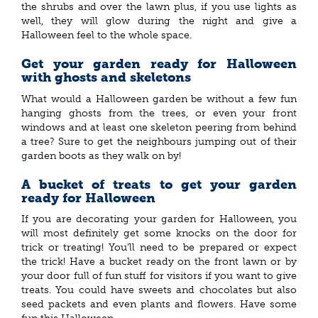
the shrubs and over the lawn plus, if you use lights as
well, they will glow during the night and give a
Halloween feel to the whole space.
Get your garden ready for Halloween
with ghosts and skeletons
What would a Halloween garden be without a few fun
hanging ghosts from the trees, or even your front
windows and at least one skeleton peering from behind
a tree? Sure to get the neighbours jumping out of their
garden boots as they walk on by!
A bucket of treats to get your garden
ready for Halloween
If you are decorating your garden for Halloween, you
will most definitely get some knocks on the door for
trick or treating! You’ll need to be prepared or expect
the trick! Have a bucket ready on the front lawn or by
your door full of fun stuff for visitors if you want to give
treats. You could have sweets and chocolates but also
seed packets and even plants and flowers. Have some