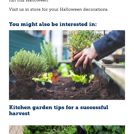
fun this Halloween.
Visit us in store for your Halloween decorations.
You might also be interested in:
Kitchen garden tips for a successful
harvest