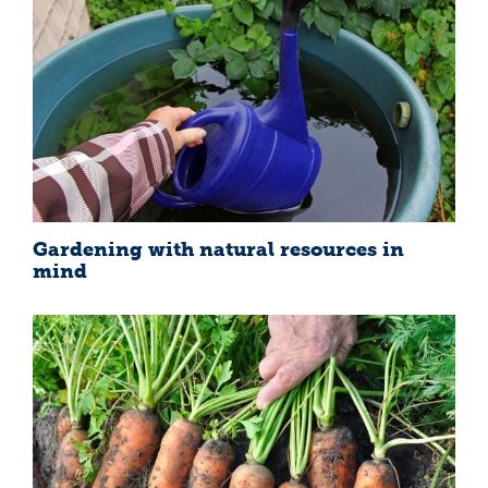
Gardening with natural resources in
mind