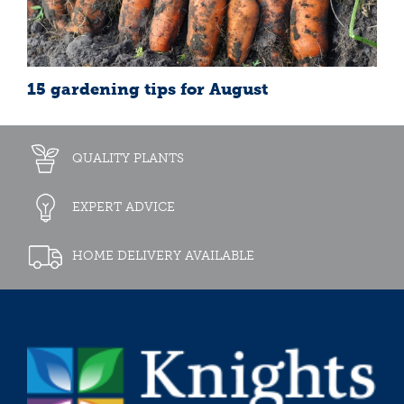
15 gardening tips for August
QUALITY PLANTS
EXPERT ADVICE
HOME DELIVERY AVAILABLE