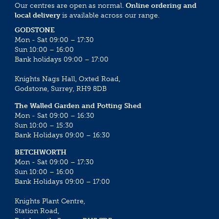
Our centres are open as normal.
Online ordering and
local delivery
is available across our range.
GODSTONE
Mon - Sat 09:00 – 17:30
Sun 10:00 – 16:00
Bank holidays 09:00 – 17:00
Knights Nags Hall, Oxted Road,
Godstone, Surrey, RH9 8DB
The Walled Garden and Potting Shed
Mon - Sat 09:00 – 16:30
Sun 10:00 – 15:30
Bank Holidays 09:00 – 16:30
BETCHWORTH
Mon - Sat 09:00 – 17:30
Sun 10:00 – 16:00
Bank Holidays 09:00 – 17:00
Knights Plant Centre,
Station Road,