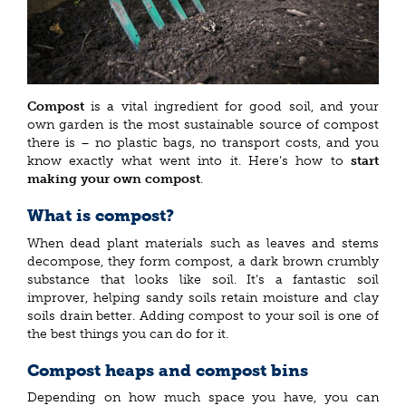
Compost
is a vital ingredient for good soil, and your
own garden is the most sustainable source of compost
there is – no plastic bags, no transport costs, and you
know exactly what went into it. Here’s how to
start
making your own compost
.
What is compost?
When dead plant materials such as leaves and stems
decompose, they form compost, a dark brown crumbly
substance that looks like soil. It’s a fantastic soil
improver, helping sandy soils retain moisture and clay
soils drain better. Adding compost to your soil is one of
the best things you can do for it.
Compost heaps and compost bins
Depending on how much space you have, you can