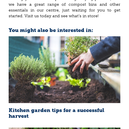
we have a great range of compost bins and other
essentials in our centre, just waiting for you to get
started. Visit us today and see what’s in store!
You might also be interested in:
Kitchen garden tips for a successful
harvest