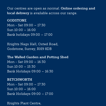
Our centres are open as normal.
Online ordering and
local delivery
is available across our range.
GODSTONE
Mon - Sat 09:00 – 17:30
Sun 10:00 – 16:00
Bank holidays 09:00 – 17:00
Knights Nags Hall, Oxted Road,
Godstone, Surrey, RH9 8DB
The Walled Garden and Potting Shed
Mon - Sat 09:00 – 16:30
Sun 10:00 – 15:30
Bank Holidays 09:00 – 16:30
BETCHWORTH
Mon - Sat 09:00 – 17:30
Sun 10:00 – 16:00
Bank Holidays 09:00 – 17:00
Knights Plant Centre,