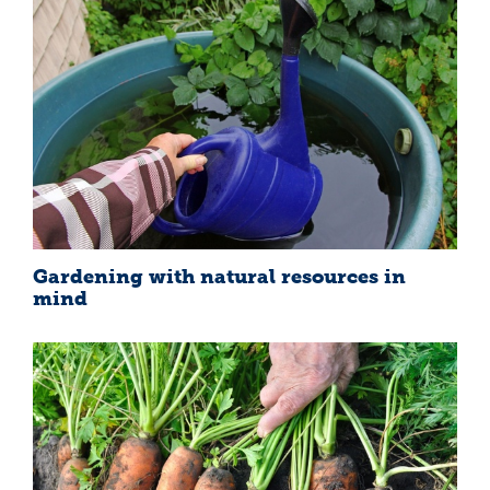
Gardening with natural resources in
mind