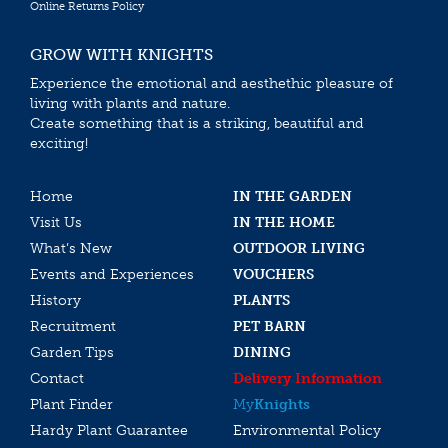
Online Returns Policy
GROW WITH KNIGHTS
Experience the emotional and aesthethic pleasure of
living with plants and nature.
Create something that is a striking, beautiful and
exciting!
Home
IN THE GARDEN
Visit Us
IN THE HOME
What’s New
OUTDOOR LIVING
Events and Experiences
VOUCHERS
History
PLANTS
Recruitment
PET BARN
Garden Tips
DINING
Contact
Delivery Information
Plant Finder
My
Knights
Hardy Plant Guarantee
Environmental Policy