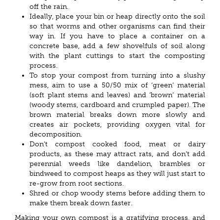
off the rain.
Ideally, place your bin or heap directly onto the soil
so that worms and other organisms can find their
way in. If you have to place a container on a
concrete base, add a few shovelfuls of soil along
with the plant cuttings to start the composting
process.
To stop your compost from turning into a slushy
mess, aim to use a 50/50 mix of ‘green’ material
(soft plant stems and leaves) and ‘brown’ material
(woody stems, cardboard and crumpled paper). The
brown material breaks down more slowly and
creates air pockets, providing oxygen vital for
decomposition.
Don’t compost cooked food, meat or dairy
products, as these may attract rats, and don’t add
perennial weeds like dandelion, brambles or
bindweed to compost heaps as they will just start to
re-grow from root sections.
Shred or chop woody stems before adding them to
make them break down faster.
Making your own compost is a gratifying process, and