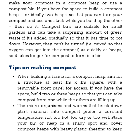
make your compost in a compost heap or use a
compost bin. If you have the space to build a compost
heap – or ideally two heaps, so that you can turn your
compost and use one stack while you build up the other
– then do it. Compost bins are suitable for small
gardens and can take a surprising amount of green
waste if it’s added gradually so that it has time to rot
down. However, they can’t be turned (i.e. mixed so that
oxygen can get into the compost) as quickly as heaps,
so it takes longer for compost to form in a bin.
Tips on making compost
When building a frame for a compost heap, aim for
a structure at least 1m x 1m square, with a
removable front panel for access. If you have the
space, build two or three heaps so that you can take
compost from one while the others are filling up.
The micro-organisms and worms that break down
plant material into compost prefer a constant
temperature, not too hot, too dry or too wet. Place
your bin or heap in a shady spot and cover
compost heaps with heavy plastic sheeting to keep