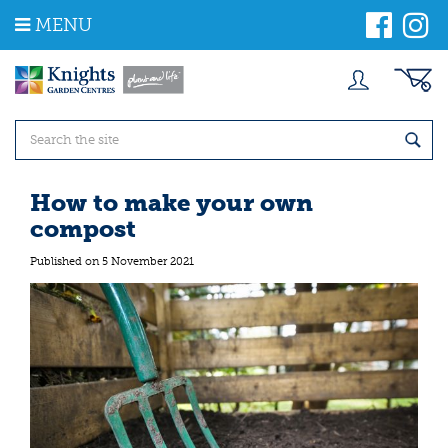
J
MENU
u
m
p
t
o
c
o
n
t
How to make your own
e
compost
n
t
Published on
5 November 2021