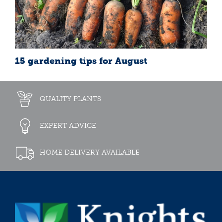
15 gardening tips for August
QUALITY PLANTS
EXPERT ADVICE
HOME DELIVERY AVAILABLE