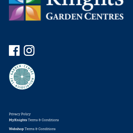
Privacy Policy
MyKnights
Terms & Conditions
Webshop
Terms & Conditions