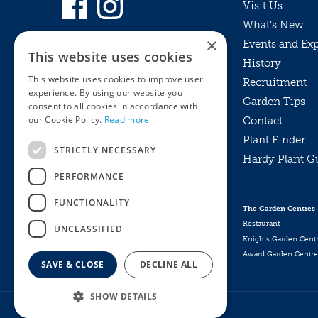
Visit Us
What’s New
×
Events and Ex
This website uses cookies
History
This website uses cookies to improve user
Recruitment
experience. By using our website you
Garden Tips
consent to all cookies in accordance with
our Cookie Policy.
Read more
Contact
Plant Finder
STRICTLY NECESSARY
Hardy Plant G
Privacy Policy
PERFORMANCE
MyKnights
Terms & Conditions
Webshop
Terms & Conditions
FUNCTIONALITY
The Garden Centres
Online Returns Policy
Restaurant
UNCLASSIFIED
Knights Garden Cent
Award Garden Centre
SAVE & CLOSE
DECLINE ALL
SHOW DETAILS