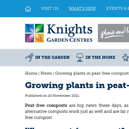
Jump
to
VISIT US
WHAT'S NEW
EVENTS & 
content
IN THE GARDEN
IN THE HOME
Home
News
Growing plants in peat-free compost
Growing plants in peat
Published on
20 November 2021
Peat-free composts
are big news these days, as
alternative composts work just as well and are far
free compost.