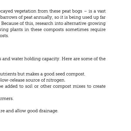
ecayed vegetation from these peat bogs – is a vast
arrows of peat annually, so it is being used up far
 Because of this, research into alternative growing
wing plants in these composts sometimes require
osts.
ss and water holding capacity. Here are some of the
 nutrients but makes a good seed compost.
low-release source of nitrogen.
e added to soil or other compost mixes to create
armers.
ure and allow good drainage.