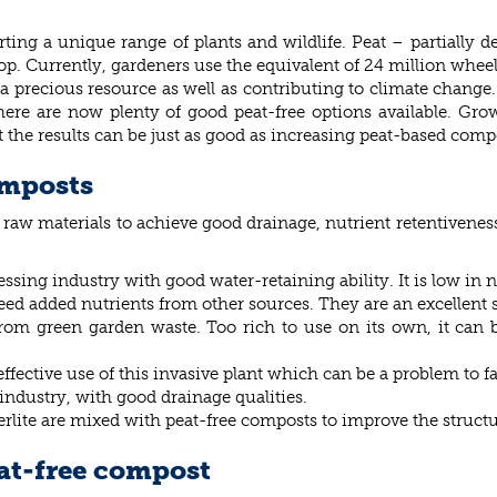
ting a unique range of plants and wildlife. Peat – partially d
op. Currently, gardeners use the equivalent of 24 million wheelb
g a precious resource as well as contributing to climate change.
ere are now plenty of good peat-free options available. Gro
 the results can be just as good as increasing peat-based comp
omposts
t raw materials to achieve good drainage, nutrient retentivene
ssing industry with good water-retaining ability. It is low in
d added nutrients from other sources. They are an excellent s
om green garden waste. Too rich to use on its own, it can b
ective use of this invasive plant which can be a problem to f
ndustry, with good drainage qualities.
perlite are mixed with peat-free composts to improve the struct
eat-free compost