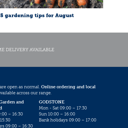
15 gardening tips for August
E DELIVERY AVAILABLE
 are open as normal.
Online ordering and local
vailable across our range.
 Garden and
GODSTONE
d
Mon - Sat 09:00 – 17:30
:00 – 16:30
Sun 10:00 – 16:00
15:30
Bank holidays 09:00 – 17:00
ys 09:00 – 16:30