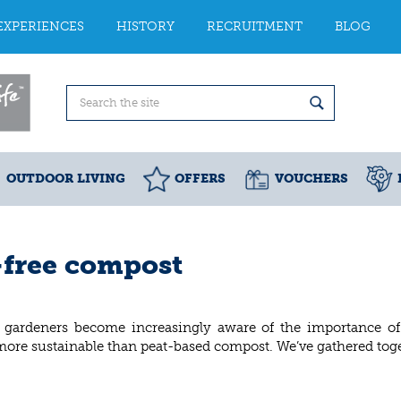
EXPERIENCES
HISTORY
RECRUITMENT
BLOG
OUTDOOR LIVING
OFFERS
VOUCHERS
-free compost
 gardeners become increasingly aware of the importance of p
 more sustainable than peat-based compost. We’ve gathered toge