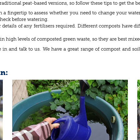
aditional peat-based versions, so follow these tips to get the 
h a fingertip to assess whether you need to change your wat
 check before watering.
etails of any fertilisers required. Different composts have di
in high levels of composted green waste, so they are best mixe
in and talk to us. We have a great range of compost and soil 
in: