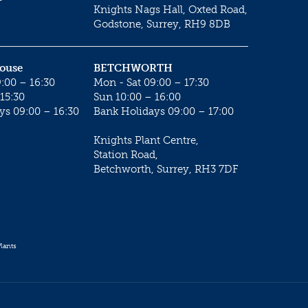
Knights Nags Hall, Oxted Road,
Godstone, Surrey, RH9 8DB
House
BETCHWORTH
:00 – 16:30
Mon - Sat 09:00 – 17:30
15:30
Sun 10:00 – 16:00
ys 09:00 – 16:30
Bank Holidays 09:00 – 17:00
Knights Plant Centre,
Station Road,
Betchworth, Surrey, RH3 7DF
lants