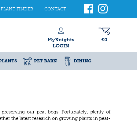
PLANT FINDER
CONTACT
MyKnights
£0
LOGIN
PLANTS
PET BARN
DINING
reserving our peat bogs. Fortunately, plenty of
ther the latest research on growing plants in peat-