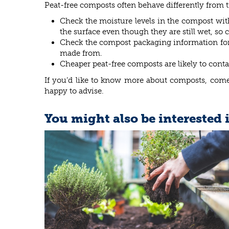
Peat-free composts often behave differently from tr
Check the moisture levels in the compost wit
the surface even though they are still wet, so
Check the compost packaging information for d
made from.
Cheaper peat-free composts are likely to conta
If you’d like to know more about composts, come 
happy to advise.
You might also be interested 