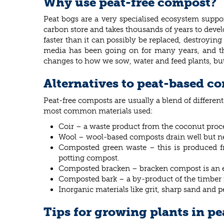
Why use peat-free compost?
Peat bogs are a very specialised ecosystem suppor
carbon store and takes thousands of years to devel
faster than it can possibly be replaced, destroyin
media has been going on for many years, and th
changes to how we sow, water and feed plants, but
Alternatives to peat-based c
Peat-free composts are usually a blend of differen
most common materials used:
Coir – a waste product from the coconut proce
Wool – wool-based composts drain well but nee
Composted green waste – this is produced fr
potting compost.
Composted bracken – bracken compost is an eff
Composted bark – a by-product of the timber i
Inorganic materials like grit, sharp sand and 
Tips for growing plants in p