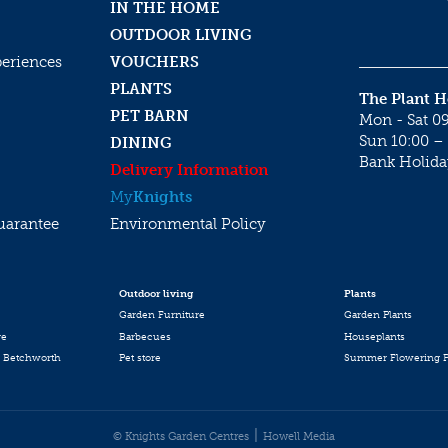
IN THE HOME
OUTDOOR LIVING
periences
VOUCHERS
PLANTS
The Plant 
PET BARN
Mon - Sat 09
Sun 10:00 – 
DINING
Bank Holida
Delivery Information
My
Knights
uarantee
Environmental Policy
Outdoor living
Plants
Garden Furniture
Garden Plants
re
Barbecues
Houseplants
 Betchworth
Pet store
Summer Flowering P
© Knights Garden Centres
Howell Media