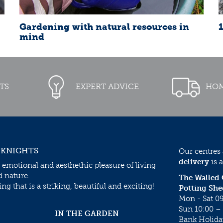
Gardening with natural resources in
mind
TS
EXPERT ADVICE
HOM
 KNIGHTS
Our centres
delivery
is a
 emotional and aesthethic pleasure of living
d nature.
The Walled
g that is a striking, beautiful and exciting!
Potting She
Mon - Sat 09
Sun 10:00 – 
IN THE GARDEN
Bank Holida