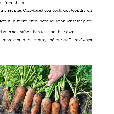
best from them.
ering regime. Coir-based composts can look dry on
fferent nutrient levels, depending on what they are
d with soil rather than used on their own.
improvers in the centre, and our staff are always