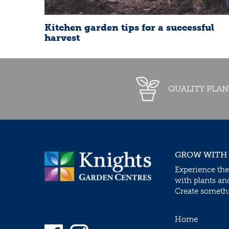
Kitchen garden tips for a successful
harvest
QUALITY PLAN
GROW WITH
Experience the
with plants an
Create somethin
Home