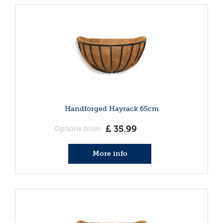
Handforged Hayrack 65cm
£
35
.
99
Options from
More info