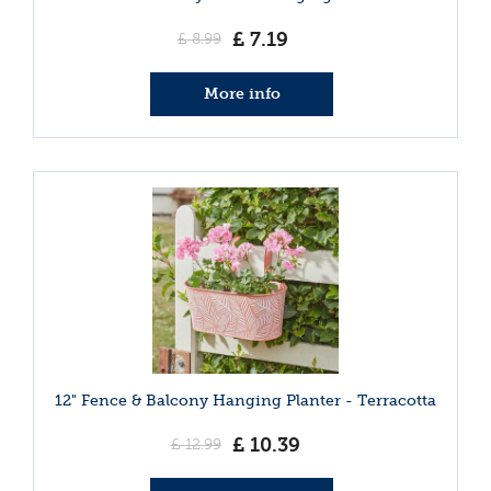
£
7
.
19
£
8
.
99
More info
12" Fence & Balcony Hanging Planter - Terracotta
£
10
.
39
£
12
.
99