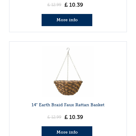
£
10
.
39
£
12
.
99
More info
14" Earth Braid Faux Rattan Basket
£
10
.
39
£
12
.
99
More info