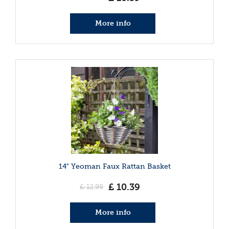
More info
14" Yeoman Faux Rattan Basket
£
10
.
39
£
12
.
99
More info