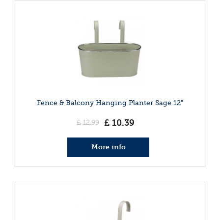
Fence & Balcony Hanging Planter Sage 12"
£
10
.
39
£
12
.
99
More info