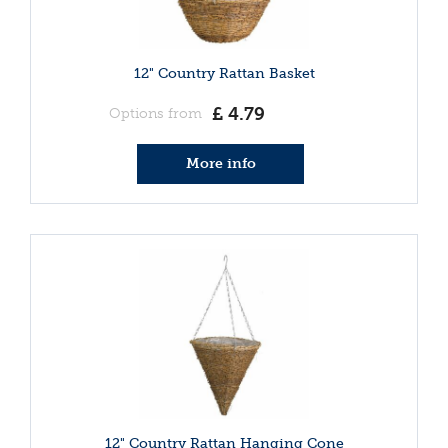
12" Country Rattan Basket
£
4
.
79
Options from
More info
12" Country Rattan Hanging Cone