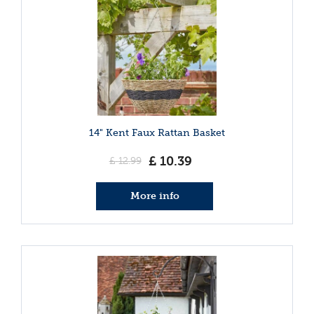
14" Kent Faux Rattan Basket
£
10
.
39
£
12
.
99
More info