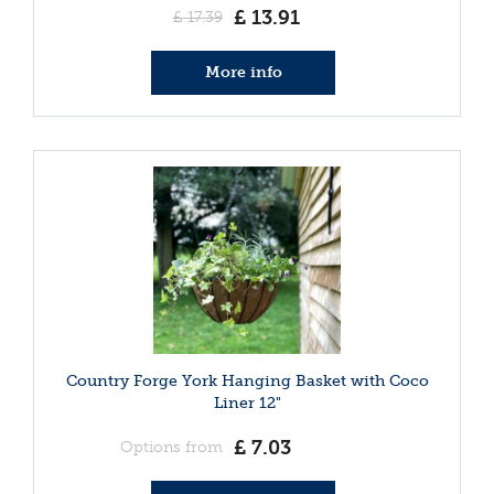
£
13
.
91
£
17
.
39
More info
Country Forge York Hanging Basket with Coco
Liner 12"
£
7
.
03
Options from