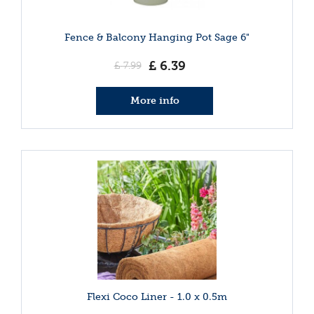
Fence & Balcony Hanging Pot Sage 6"
£
6
.
39
£
7
.
99
More info
Flexi Coco Liner - 1.0 x 0.5m