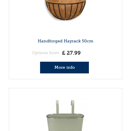
Handforged Hayrack 50cm
£
27
.
99
Options from
More info