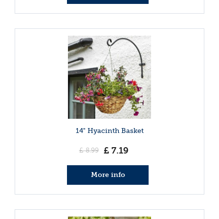
14" Hyacinth Basket
£
7
.
19
£
8
.
99
More info