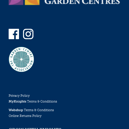
Privacy Policy
MyKnights
Terms & Conditions
Webshop
Terms & Conditions
Online Returns Policy