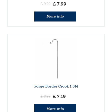
£
7
.
99
£
9
.
99
More info
Forge Border Crook 1.0M
£
7
.
19
£
8
.
99
More info