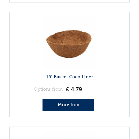
16" Basket Coco Liner
£
4
.
79
Options from
More info