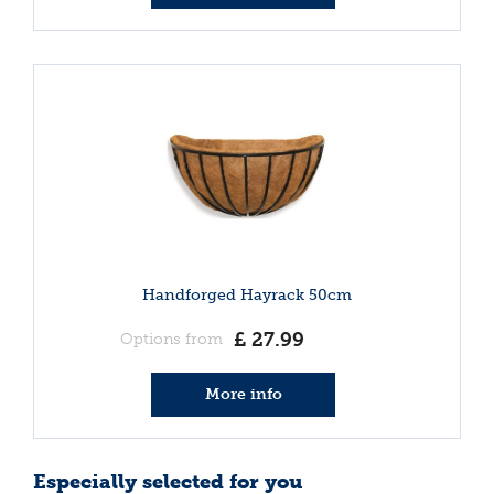
Handforged Hayrack 50cm
£
27
.
99
Options from
More info
Especially selected for you