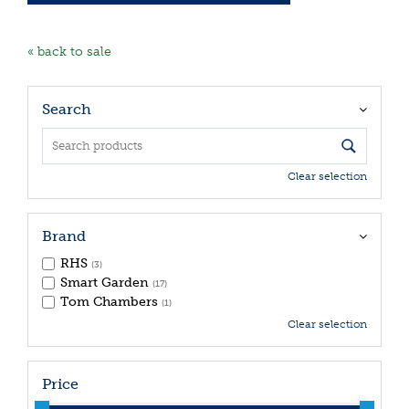
« back to sale
Search
Clear selection
Brand
RHS
(3)
Smart Garden
(17)
Tom Chambers
(1)
Clear selection
Price