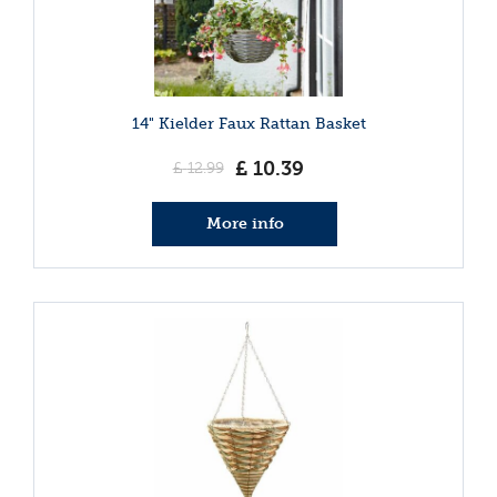
14" Kielder Faux Rattan Basket
£
10
.
39
£
12
.
99
More info