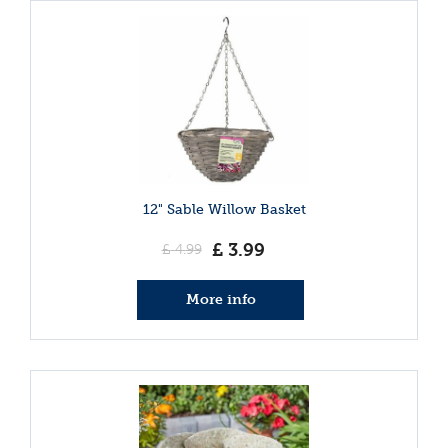
12" Sable Willow Basket
£
3
.
99
£
4
.
99
More info