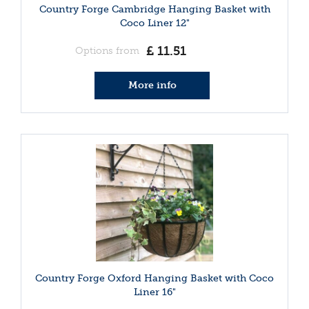
Country Forge Cambridge Hanging Basket with
Coco Liner 12"
£
11
.
51
Options from
More info
Country Forge Oxford Hanging Basket with Coco
Liner 16"