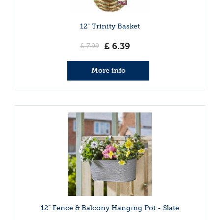
12" Trinity Basket
£
6
.
39
£
7
.
99
More info
12” Fence & Balcony Hanging Pot - Slate