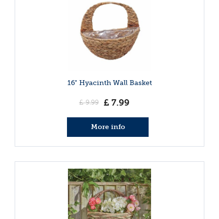
16" Hyacinth Wall Basket
£
7
.
99
£
9
.
99
More info