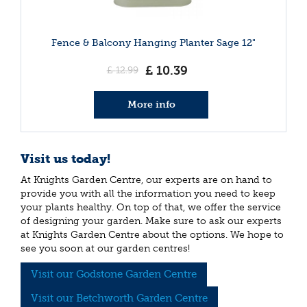
Fence & Balcony Hanging Planter Sage 12"
£
10
.
39
£
12
.
99
More info
Visit us today!
At Knights Garden Centre, our experts are on hand to
provide you with all the information you need to keep
your plants healthy. On top of that, we offer the service
of designing your garden. Make sure to ask our experts
at Knights Garden Centre about the options. We hope to
see you soon at our garden centres!
Visit our Godstone Garden Centre
Visit our Betchworth Garden Centre