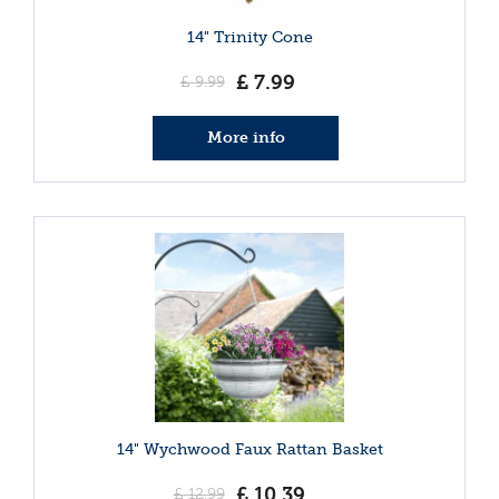
14" Trinity Cone
£
7
.
99
£
9
.
99
More info
14" Wychwood Faux Rattan Basket
£
10
.
39
£
12
.
99