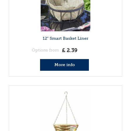
12" Smart Basket Liner
£
2
.
39
Options from
More info