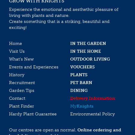
GROW WITH KNIGHTS
Experience the emotional and aesthethic pleasure of
living with plants and nature.
Create something that is a striking, beautiful and
exciting!
Home
IN THE GARDEN
Visit Us
IN THE HOME
What’s New
OUTDOOR LIVING
Events and Experiences
VOUCHERS
History
PLANTS
Recruitment
PET BARN
Garden Tips
DINING
Contact
Delivery Information
Plant Finder
My
Knights
Hardy Plant Guarantee
Environmental Policy
Our centres are open as normal.
Online ordering and