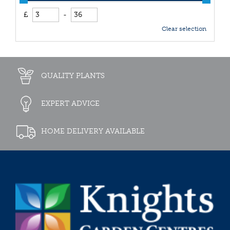
£
-
Clear selection
QUALITY PLANTS
EXPERT ADVICE
HOME DELIVERY AVAILABLE