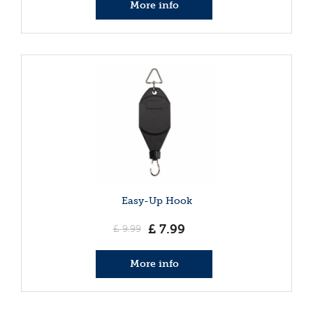
More info
Easy-Up Hook
£
7
.
99
£
9
.
99
More info