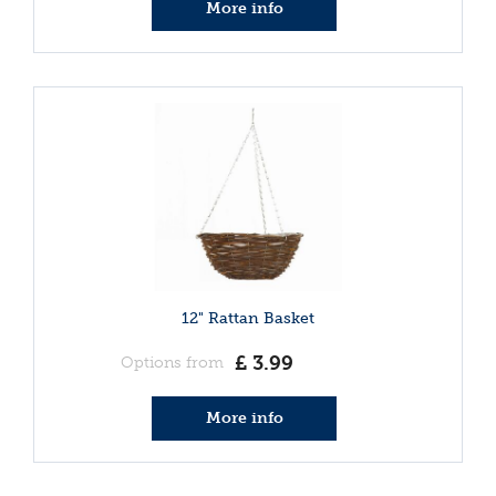
More info
12" Rattan Basket
£
3
.
99
Options from
More info