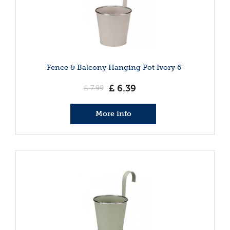
Fence & Balcony Hanging Pot Ivory 6"
£
6
.
39
£
7
.
99
More info