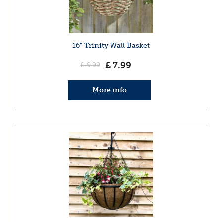
16" Trinity Wall Basket
£
7
.
99
£
9
.
99
More info