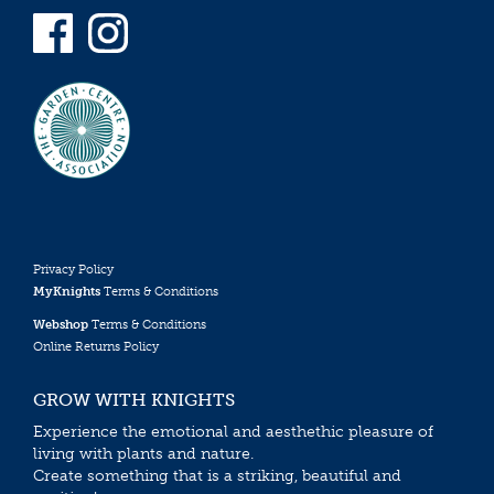
Privacy Policy
MyKnights
Terms & Conditions
Webshop
Terms & Conditions
Online Returns Policy
GROW WITH KNIGHTS
Experience the emotional and aesthethic pleasure of
living with plants and nature.
Create something that is a striking, beautiful and