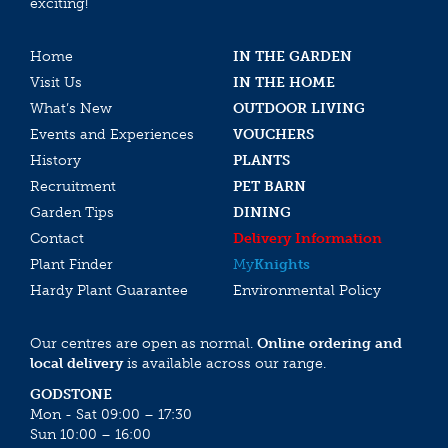
exciting!
Home
IN THE GARDEN
Visit Us
IN THE HOME
What’s New
OUTDOOR LIVING
Events and Experiences
VOUCHERS
History
PLANTS
Recruitment
PET BARN
Garden Tips
DINING
Contact
Delivery Information
Plant Finder
My
Knights
Hardy Plant Guarantee
Environmental Policy
Our centres are open as normal.
Online ordering and
local delivery
is available across our range.
GODSTONE
Mon - Sat 09:00 – 17:30
Sun 10:00 – 16:00