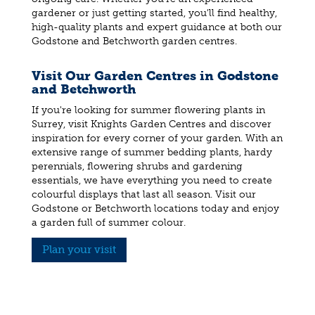
gardener or just getting started, you'll find healthy,
high-quality plants and expert guidance at both our
Godstone and Betchworth garden centres.
Visit Our Garden Centres in Godstone
and Betchworth
If you're looking for summer flowering plants in
Surrey, visit Knights Garden Centres and discover
inspiration for every corner of your garden. With an
extensive range of summer bedding plants, hardy
perennials, flowering shrubs and gardening
essentials, we have everything you need to create
colourful displays that last all season. Visit our
Godstone or Betchworth locations today and enjoy
a garden full of summer colour.
Plan your visit