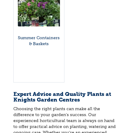
Summer Containers
& Baskets
Expert Advice and Quality Plants at
Knights Garden Centres
Choosing the right plants can make all the
difference to your garden's success. Our
experienced horticultural team is always on hand
to offer practical advice on planting, watering and
ongoing care. Whether you're an experienced