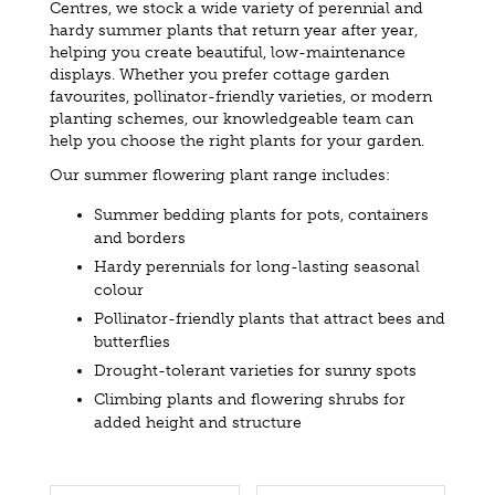
Centres, we stock a wide variety of perennial and
hardy summer plants that return year after year,
helping you create beautiful, low-maintenance
displays. Whether you prefer cottage garden
favourites, pollinator-friendly varieties, or modern
planting schemes, our knowledgeable team can
help you choose the right plants for your garden.
Our summer flowering plant range includes:
Summer bedding plants for pots, containers
and borders
Hardy perennials for long-lasting seasonal
colour
Pollinator-friendly plants that attract bees and
butterflies
Drought-tolerant varieties for sunny spots
Climbing plants and flowering shrubs for
added height and structure