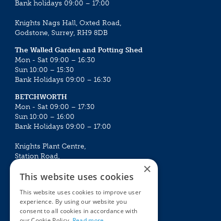
Bank holidays 09:00 – 17:00
Knights Nags Hall, Oxted Road,
Godstone, Surrey, RH9 8DB
The Walled Garden and Potting Shed
Mon - Sat 09:00 – 16:30
Sun 10:00 – 15:30
Bank Holidays 09:00 – 16:30
BETCHWORTH
Mon - Sat 09:00 – 17:30
Sun 10:00 – 16:00
Bank Holidays 09:00 – 17:00
Knights Plant Centre,
Station Road,
×
Betchworth, Surrey, RH3 7DF
This website uses cookies
The Plant House
This website uses cookies to improve user
Mon - Sat 09:00 – 16:30
experience. By using our website you
Sun 10:00 – 15:30
consent to all cookies in accordance with
Bank Holidays 09:00 – 16:30
our Cookie Policy.
Read more