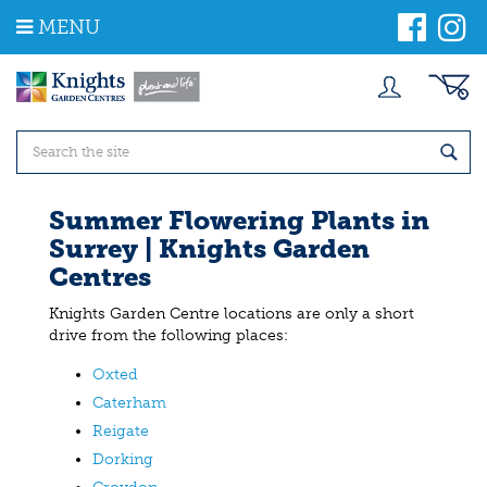
J
MENU
u
m
p
t
o
c
o
n
t
Summer Flowering Plants in
e
Surrey | Knights Garden
n
t
Centres
Knights Garden Centre locations are only a short
drive from the following places:
Oxted
Caterham
Reigate
Dorking