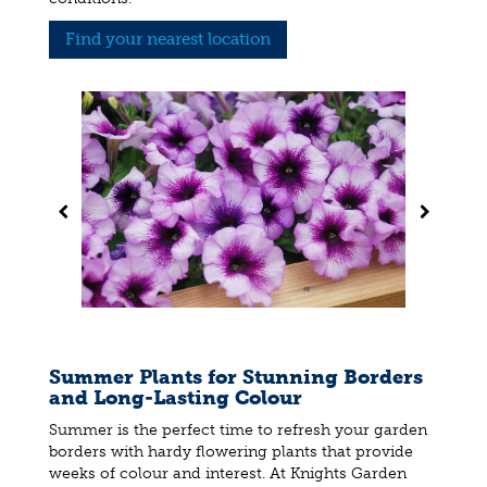
Find your nearest location
Summer Plants for Stunning Borders
and Long-Lasting Colour
Summer is the perfect time to refresh your garden
borders with hardy flowering plants that provide
weeks of colour and interest. At Knights Garden