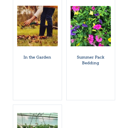
In the Garden
Summer Pack
Bedding