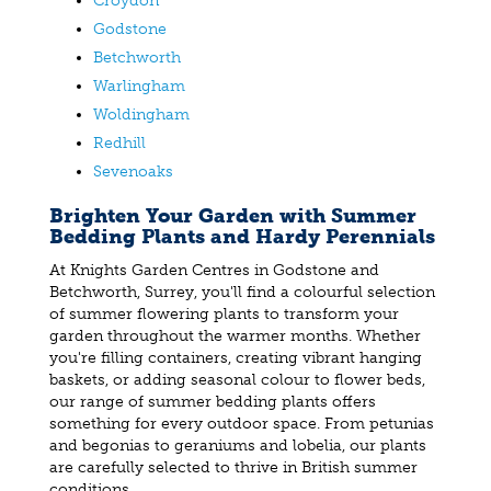
Croydon
Godstone
Betchworth
Warlingham
Woldingham
Redhill
Sevenoaks
Brighten Your Garden with Summer
Bedding Plants and Hardy Perennials
At Knights Garden Centres in Godstone and
Betchworth, Surrey, you'll find a colourful selection
of summer flowering plants to transform your
garden throughout the warmer months. Whether
you're filling containers, creating vibrant hanging
baskets, or adding seasonal colour to flower beds,
our range of summer bedding plants offers
something for every outdoor space. From petunias
and begonias to geraniums and lobelia, our plants
are carefully selected to thrive in British summer
conditions.