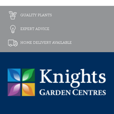
QUALITY PLANTS
EXPERT ADVICE
HOME DELIVERY AVAILABLE