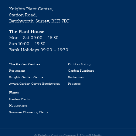
Knights Plant Centre,
Station Road,
Betchworth, Surrey, RH3 7DF
The Plant House
Mon - Sat 09:00 – 16:30
Sun 10:00 – 15:30
Bank Holidays 09:00 – 16:30
The Garden Centres
Outdoor living
Restaurant
Garden Furniture
Knights Garden Centre
Barbecues
Award Garden Centre Betchworth
Pet store
Plants
Garden Plants
Houseplants
Summer Flowering Plants
© Knights Garden Centres
Howell Media