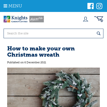
J
MENU
u
m
p
t
o
c
o
n
t
How to make your own
e
Christmas wreath
n
t
Published on
6 December 2021