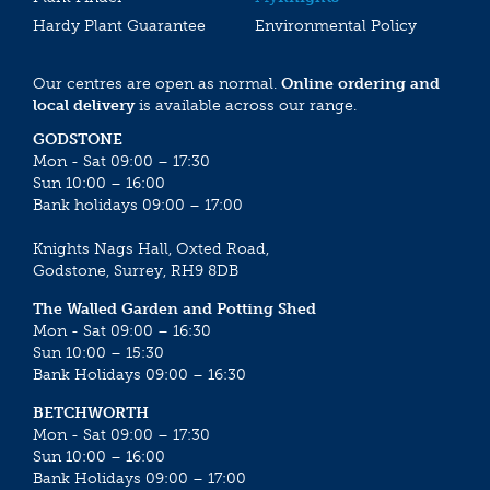
Hardy Plant Guarantee
Environmental Policy
Our centres are open as normal.
Online ordering and
local delivery
is available across our range.
GODSTONE
Mon - Sat 09:00 – 17:30
Sun 10:00 – 16:00
Bank holidays 09:00 – 17:00
Knights Nags Hall, Oxted Road,
Godstone, Surrey, RH9 8DB
The Walled Garden and Potting Shed
Mon - Sat 09:00 – 16:30
Sun 10:00 – 15:30
Bank Holidays 09:00 – 16:30
BETCHWORTH
Mon - Sat 09:00 – 17:30
Sun 10:00 – 16:00
Bank Holidays 09:00 – 17:00