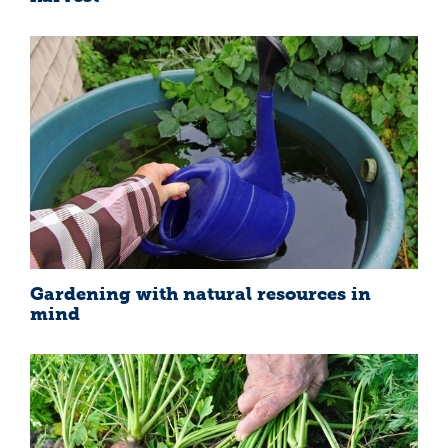
Gardening with natural resources in
mind