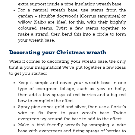
extra support inside a pipe insulation wreath base.
For a natural wreath base, use stems from the
garden – shrubby dogwoods (Cornus sanguinea) or
willow (Salix) are ideal for this, with their brightly
coloured stems. Twist a few stems together to
make a strand, then bend this into a circle to form
your wreath base.
Decorating your Christmas wreath
When it comes to decorating your wreath base, the only
limit is your imagination! We’ve put together a few ideas
to get you started:
Keep it simple and cover your wreath base in one
type of evergreen foliage, such as yew or holly,
then add a few sprays of red berries and a big red
bow to complete the effect.
Spray pine cones gold and silver, then use a florist’s
wire to fix them to your wreath base. Twine
evergreen ivy around the base to add to the effect.
Make a bird-friendly wreath by wrapping a wire
base with evergreens and fixing sprays of berries to