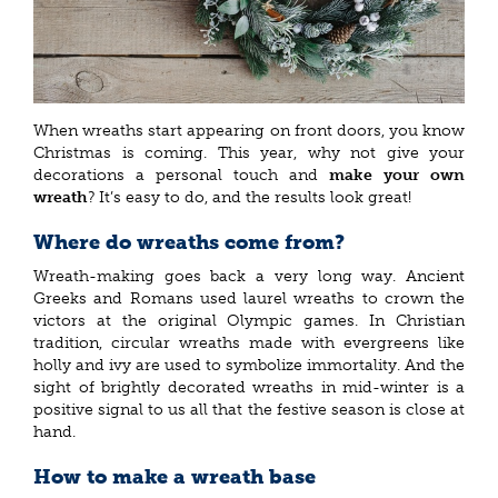
When wreaths start appearing on front doors, you know
Christmas is coming. This year, why not give your
decorations a personal touch and
make your own
wreath
? It’s easy to do, and the results look great!
Where do wreaths come from?
Wreath-making goes back a very long way. Ancient
Greeks and Romans used laurel wreaths to crown the
victors at the original Olympic games. In Christian
tradition, circular wreaths made with evergreens like
holly and ivy are used to symbolize immortality. And the
sight of brightly decorated wreaths in mid-winter is a
positive signal to us all that the festive season is close at
hand.
How to make a wreath base