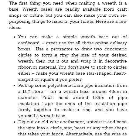
The first thing you need when making a wreath is a
base. Wreath bases are readily available from craft
shops or online, but you can also make your own, re-
purposing things to hand in your home. Here are a few
ideas:
You can make a simple wreath base out of
cardboard – great use for all those online delivery
boxes! Use a protractor to draw two concentric
circles to form a ring the size of your desired
wreath, then cut it out and wrap it in decorative
ribbon or material. You don’t have to stick to circles
either – make your wreath base star-shaped, heart-
shaped or square if you prefer.
Pick up some polyethene foam pipe insulation from
a DIY store – for a wreath base around 40cm in
diameter. You’ll need around 1.25m of pipe
insulation. Tape the ends of the insulation pipe
firmly together to make a ring, and you have
yourself a wreath base.
Dig out an old wire coathanger, untwist it and bend
the wire into a circle, star, heart or any other shape
that takes your fancy. Alternatively, use the wire as