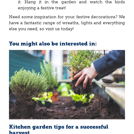
it. Hang it in the garden and watch the birds
enjoying a festive treat!
Need some inspiration for your festive decorations? We
have a fantastic range of wreaths, lights and everything
else you need, so visit us today!
You might also be interested in:
Kitchen garden tips for a successful
harvest