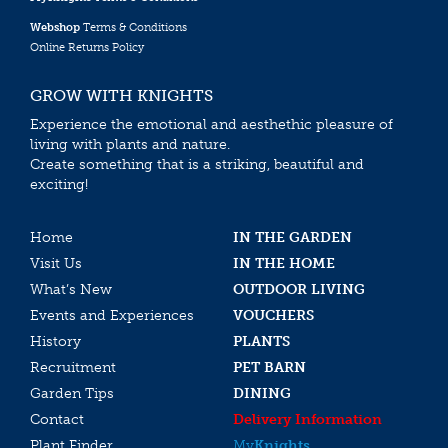
Webshop
Terms & Conditions
Online Returns Policy
GROW WITH KNIGHTS
Experience the emotional and aesthethic pleasure of
living with plants and nature.
Create something that is a striking, beautiful and
exciting!
Home
IN THE GARDEN
Visit Us
IN THE HOME
What’s New
OUTDOOR LIVING
Events and Experiences
VOUCHERS
History
PLANTS
Recruitment
PET BARN
Garden Tips
DINING
Contact
Delivery Information
Plant Finder
My
Knights