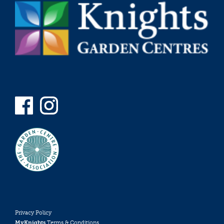
Privacy Policy
MyKnights
Terms & Conditions