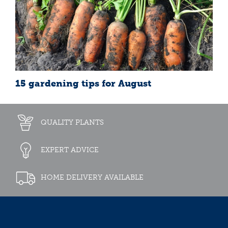
15 gardening tips for August
QUALITY PLANTS
EXPERT ADVICE
HOME DELIVERY AVAILABLE