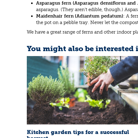
Asparagus fern (Asparagus densiflorus and 
asparagus. (They aren't edible, though.) Aspar
Maidenhair fern (Adiantum pedatum)
: A fe
the pot on a pebble tray. Never let the compos
We have a great range of ferns and other indoor p
You might also be interested 
Kitchen garden tips for a successful