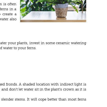
m is often
ferns in a
 create a
water also
 water your plants, invest in some ceramic watering
of water to your ferns.
ed fronds. A shaded location with indirect light is
nd don't let water sit in the plant's crown as it is
lender stems. It will cope better than most ferns