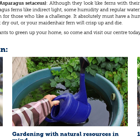
Asparagus setaceus)
: Although they look like ferns with their 
agus ferns like indirect light, some humidity and regular wate
rn for those who like a challenge. It absolutely must have a h
t dry out, or your maidenhair fern will crisp up and die.
lants to green up your home, so come and visit our centre today
in:
Gardening with natural resources in