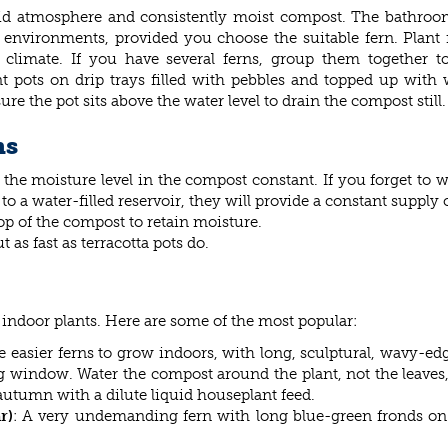
umid atmosphere and consistently moist compost. The bathroo
s environments, provided you choose the suitable fern. Plant 
climate. If you have several ferns, group them together to
 pots on drip trays filled with pebbles and topped up with 
re the pot sits above the water level to drain the compost still.
ns
ep the moisture level in the compost constant. If you forget to
o a water-filled reservoir, they will provide a constant supply 
op of the compost to retain moisture.
t as fast as terracotta pots do.
 indoor plants. Here are some of the most popular:
e easier ferns to grow indoors, with long, sculptural, wavy-edg
ng window. Water the compost around the plant, not the leaves, a
 autumn with a dilute liquid houseplant feed.
r)
: A very undemanding fern with long blue-green fronds on s