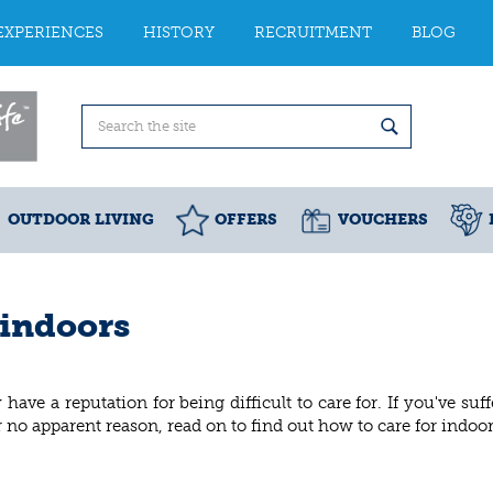
EXPERIENCES
HISTORY
RECRUITMENT
BLOG
OUTDOOR LIVING
OFFERS
VOUCHERS
 indoors
y have a reputation for being difficult to care for. If you've suf
 no apparent reason, read on to find out how to care for indoor