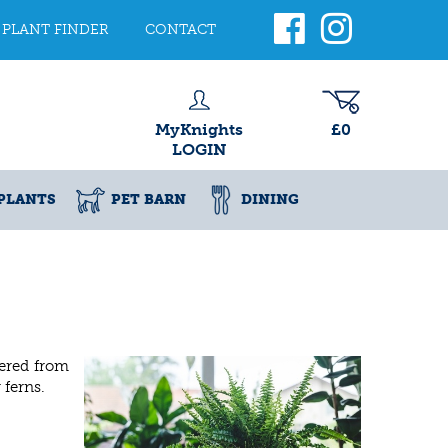
PLANT FINDER
CONTACT
MyKnights
£0
LOGIN
PLANTS
PET BARN
DINING
fered from
 ferns.