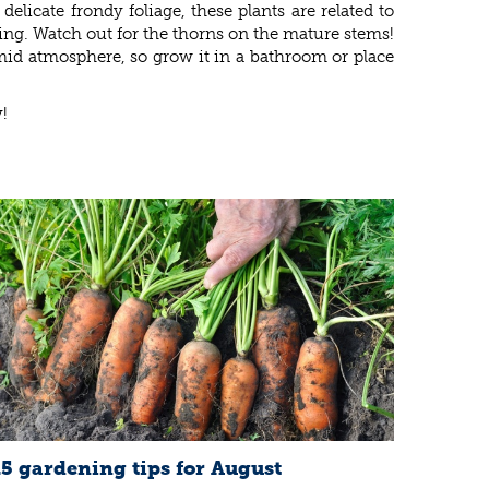
delicate frondy foliage, these plants are related to
ring. Watch out for the thorns on the mature stems!
umid atmosphere, so grow it in a bathroom or place
!
15 gardening tips for August