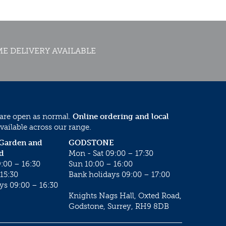
E DELIVERY AVAILABLE
 are open as normal.
Online ordering and local
vailable across our range.
 Garden and
GODSTONE
d
Mon - Sat 09:00 – 17:30
:00 – 16:30
Sun 10:00 – 16:00
15:30
Bank holidays 09:00 – 17:00
ys 09:00 – 16:30
Knights Nags Hall, Oxted Road,
Godstone, Surrey, RH9 8DB