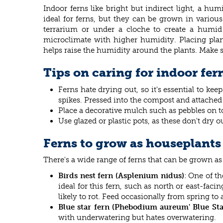
Indoor ferns like bright but indirect light, a h
ideal for ferns, but they can be grown in variou
terrarium or under a cloche to create a humid 
microclimate with higher humidity. Placing plant
helps raise the humidity around the plants. Make su
Tips on caring for indoor fer
Ferns hate drying out, so it's essential to ke
spikes. Pressed into the compost and attached t
Place a decorative mulch such as pebbles on t
Use glazed or plastic pots, as these don't dry ou
Ferns to grow as houseplants
There's a wide range of ferns that can be grown as
Birds nest fern (Asplenium nidus)
: One of th
ideal for this fern, such as north or east-faci
likely to rot. Feed occasionally from spring to
Blue star fern (Phebodium aureum' Blue Sta
with underwatering but hates overwatering.