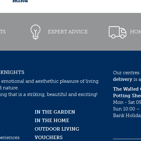
mind
TS
EXPERT ADVICE
HOM
 KNIGHTS
Our centres
delivery
is a
 emotional and aesthethic pleasure of living
d nature.
The Walled
g that is a striking, beautiful and exciting!
Potting She
Mon - Sat 09
Sun 10:00 – 
IN THE GARDEN
Bank Holida
IN THE HOME
OUTDOOR LIVING
periences
VOUCHERS