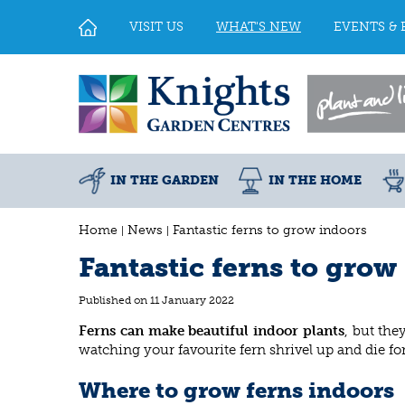
Jump
to
VISIT US
WHAT'S NEW
EVENTS & 
content
IN THE GARDEN
IN THE HOME
Home
News
Fantastic ferns to grow indoors
Fantastic ferns to grow
Published on
11 January 2022
Ferns can make beautiful indoor plants
, but the
watching your favourite fern shrivel up and die for
Where to grow ferns indoors