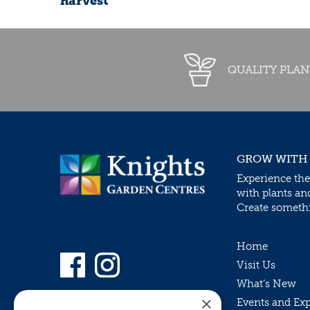
harvest
QUALITY PLAN
GROW WITH
Experience the
with plants an
Create somethin
Home
Visit Us
What’s New
×
Events and Ex