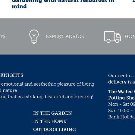
Gardening with natural resources in
mind
TS
EXPERT ADVICE
HOM
 KNIGHTS
Our centres
delivery
is a
 emotional and aesthethic pleasure of living
d nature.
The Walled
g that is a striking, beautiful and exciting!
Potting She
Mon - Sat 09
Sun 10:00 – 
IN THE GARDEN
Bank Holida
IN THE HOME
OUTDOOR LIVING