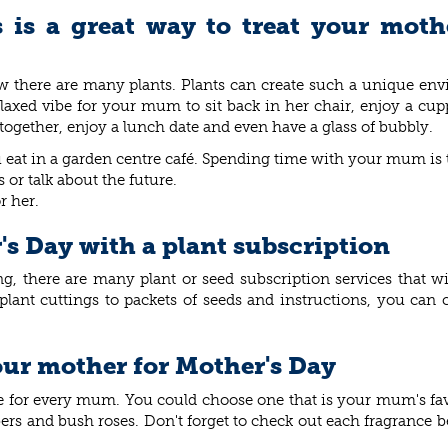
is a great way to treat your moth
w there are many plants. Plants can create such a unique en
elaxed vibe for your mum to sit back in her chair, enjoy a cup
t together, enjoy a lunch date and even have a glass of bubbly.
you eat in a garden centre café. Spending time with your mum is 
or talk about the future.
or her.
's Day with a plant subscription
ving, there are many plant or seed subscription services that
t cuttings to packets of seeds and instructions, you can c
our mother for Mother's Day
se for every mum. You could choose one that is your mum's fa
mbers and bush roses. Don't forget to check out each fragrance