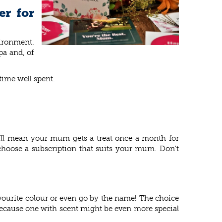
er for
vironment.
pa and, of
time well spent.
 will mean your mum gets a treat once a month for
hoose a subscription that suits your mum. Don't
vourite colour or even go by the name! The choice
 because one with scent might be even more special