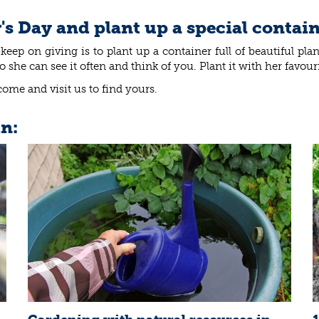
's Day and plant up a special contai
keep on giving is to plant up a container full of beautiful pla
he can see it often and think of you. Plant it with her favouri
come and visit us to find yours.
in: