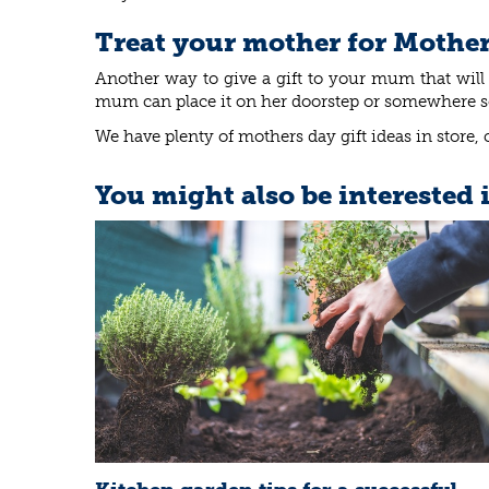
Treat your mother for Mother
Another way to give a gift to your mum that will 
mum can place it on her doorstep or somewhere so s
We have plenty of mothers day gift ideas in store, 
You might also be interested 