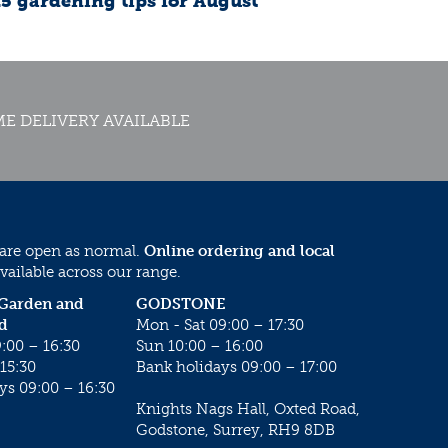
15 gardening tips for August
E DELIVERY AVAILABLE
 are open as normal.
Online ordering and local
vailable across our range.
 Garden and
GODSTONE
d
Mon - Sat 09:00 – 17:30
:00 – 16:30
Sun 10:00 – 16:00
15:30
Bank holidays 09:00 – 17:00
ys 09:00 – 16:30
Knights Nags Hall, Oxted Road,
Godstone, Surrey, RH9 8DB