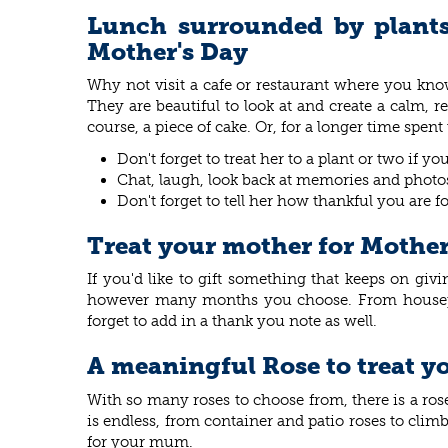
Lunch surrounded by plants 
Mother's Day
Why not visit a cafe or restaurant where you kno
They are beautiful to look at and create a calm, r
course, a piece of cake. Or, for a longer time spen
Don't forget to treat her to a plant or two if 
Chat, laugh, look back at memories and photos 
Don't forget to tell her how thankful you are f
Treat your mother for Mother
If you'd like to gift something that keeps on gi
however many months you choose. From houseplan
forget to add in a thank you note as well.
A meaningful Rose to treat y
With so many roses to choose from, there is a ro
is endless, from container and patio roses to cli
for your mum.