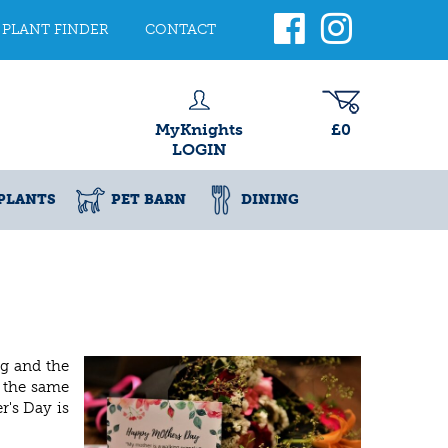
PLANT FINDER
CONTACT
MyKnights
£0
LOGIN
PLANTS
PET BARN
DINING
g and the
t the same
r's Day is