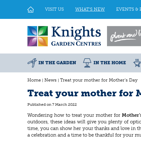
Jump
to
VISIT US
WHAT'S NEW
EVENTS & 
content
IN THE GARDEN
IN THE HOME
Home
News
Treat your mother for Mother's Day
Treat your mother for 
Published on
7 March 2022
Wondering how to treat your mother for
Mother'
outdoors, these ideas will give you plenty of op
time, you can show her your thanks and love in th
a celebration and a time to be thankful for your 