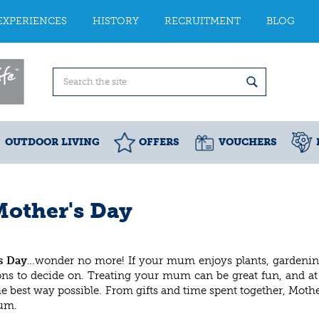
EXPERIENCES
HISTORY
RECRUITMENT
BLOG
OUTDOOR LIVING
OFFERS
VOUCHERS
Mother's Day
s Day
…wonder no more! If your mum enjoys plants, gardenin
tions to decide on. Treating your mum can be great fun, and a
e best way possible. From gifts and time spent together, Mothe
mum.