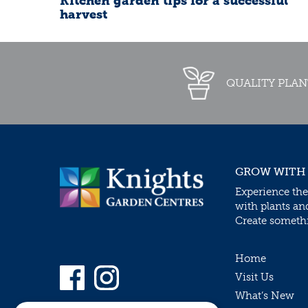
Kitchen garden tips for a successful
harvest
QUALITY PLAN
GROW WITH
Experience the
with plants an
Create somethin
Home
Visit Us
What’s New