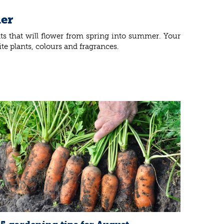
ner
nts that will flower from spring into summer. Your
te plants, colours and fragrances.