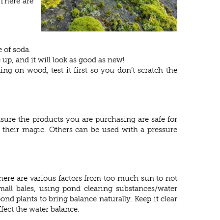
 There are
 of soda.
 up, and it will look as good as new!
ng on wood, test it first so you don’t scratch the
nsure the products you are purchasing are safe for
rk their magic. Others can be used with a pressure
 There are various factors from too much sun to not
all bales, using pond clearing substances/water
nd plants to bring balance naturally. Keep it clear
ffect the water balance.