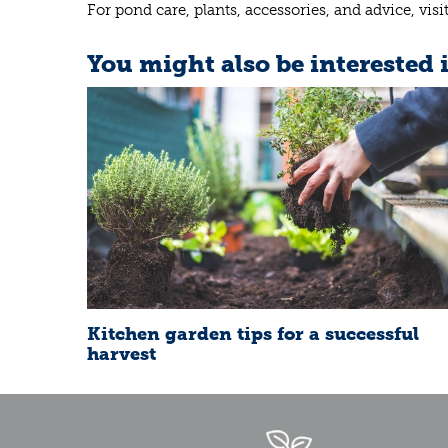
For pond care, plants, accessories, and advice, vis
You might also be interested 
Kitchen garden tips for a successful
harvest