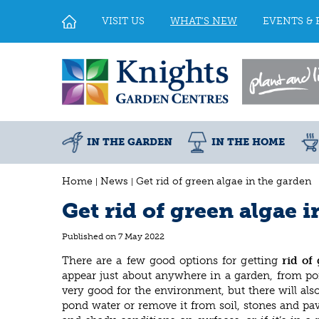
Jump
to
VISIT US
WHAT'S NEW
EVENTS & 
content
IN THE GARDEN
IN THE HOME
Home
News
Get rid of green algae in the garden
Get rid of green algae 
Published on
7 May 2022
There are a few good options for getting
rid of 
appear just about anywhere in a garden, from pon
very good for the environment, but there will al
pond water or remove it from soil, stones and pa