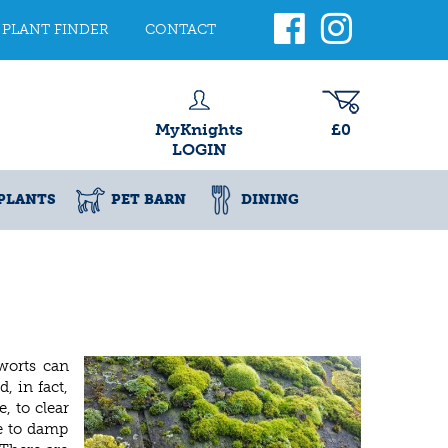
PLANT FINDER
CONTACT
MyKnights
£0
LOGIN
PLANTS
PET BARN
DINING
worts can
, in fact,
, to clear
ue to damp