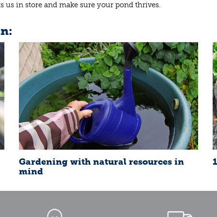
its us in store and make sure your pond thrives.
in:
Gardening with natural resources in
mind