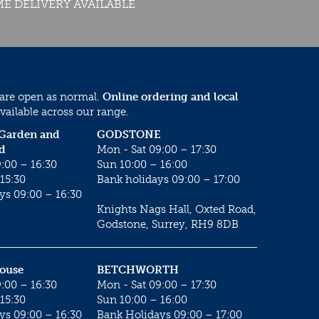
E DELIVERY AVAILABLE
 are open as normal.
Online ordering and local
vailable across our range.
 Garden and
GODSTONE
d
Mon - Sat 09:00 – 17:30
:00 – 16:30
Sun 10:00 – 16:00
15:30
Bank holidays 09:00 – 17:00
ys 09:00 – 16:30
Knights Nags Hall, Oxted Road,
Godstone, Surrey, RH9 8DB
House
BETCHWORTH
:00 – 16:30
Mon - Sat 09:00 – 17:30
15:30
Sun 10:00 – 16:00
ys 09:00 – 16:30
Bank Holidays 09:00 – 17:00