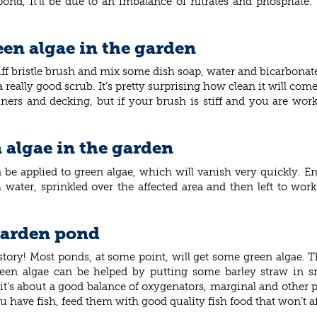
 pond, it’ll be due to an imbalance of nitrates and phosphate.
reen algae in the garden
tiff bristle brush and mix some dish soap, water and bicarbonate
really good scrub. It’s pretty surprising how clean it will come
ers and decking, but if your brush is stiff and you are worki
n algae in the garden
be applied to green algae, which will vanish very quickly. E
h water, sprinkled over the affected area and then left to wo
 garden pond
e story! Most ponds, at some point, will get some green algae.
een algae can be helped by putting some barley straw in sm
 it’s about a good balance of oxygenators, marginal and other po
ou have fish, feed them with good quality fish food that won’t a