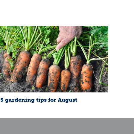
15 gardening tips for August