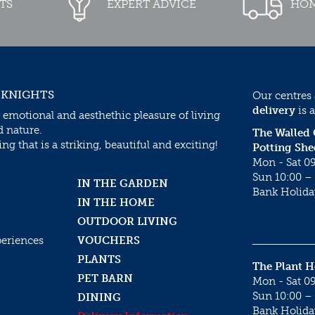
TS
EXPERT ADVICE
HOM
 KNIGHTS
Our centres
delivery
is a
 emotional and aesthethic pleasure of living
d nature.
The Walled
g that is a striking, beautiful and exciting!
Potting She
Mon - Sat 09
Sun 10:00 – 
IN THE GARDEN
Bank Holida
IN THE HOME
OUTDOOR LIVING
periences
VOUCHERS
PLANTS
The Plant 
PET BARN
Mon - Sat 09
Sun 10:00 – 
DINING
Bank Holida