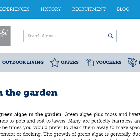
EXPERIENCES
HISTORY
RECRUITMENT
BLOG
OUTDOOR LIVING
OFFERS
VOUCHERS
in the garden
green algae in the garden
. Green algae plus moss and liver
ds to pots and soil to lawns. Many are perfectly harmless and
so be times you would prefer to clean them away to make space
vement or decking. The growth of green algae is generally d