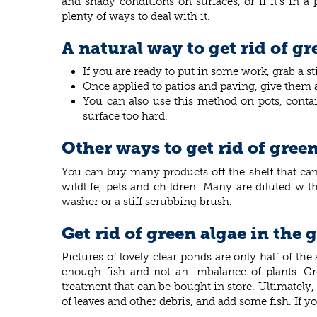
and shady conditions on surfaces, or if it’s in a
plenty of ways to deal with it.
A natural way to get rid of g
If you are ready to put in some work, grab a s
Once applied to patios and paving, give them a 
You can also use this method on pots, contain
surface too hard.
Other ways to get rid of gree
You can buy many products off the shelf that can 
wildlife, pets and children. Many are diluted wit
washer or a stiff scrubbing brush.
Get rid of green algae in the
Pictures of lovely clear ponds are only half of th
enough fish and not an imbalance of plants. Gr
treatment that can be bought in store. Ultimately,
of leaves and other debris, and add some fish. If y