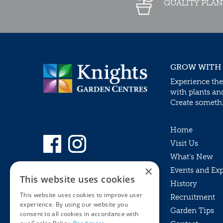
QUALITY PLAN
GROW WITH
Experience the
with plants an
Create somethin
Home
Visit Us
What’s New
×
Events and Ex
This website uses cookies
History
This website uses cookies to improve user
Recruitment
experience. By using our website you
Garden Tips
consent to all cookies in accordance with