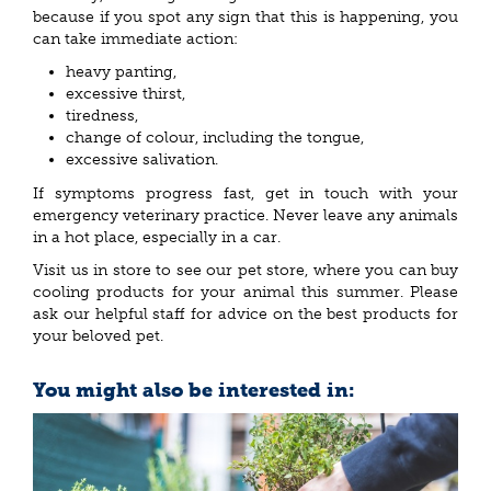
because if you spot any sign that this is happening, you
can take immediate action:
heavy panting,
excessive thirst,
tiredness,
change of colour, including the tongue,
excessive salivation.
If symptoms progress fast, get in touch with your
emergency veterinary practice. Never leave any animals
in a hot place, especially in a car.
Visit us in store to see our pet store, where you can buy
cooling products for your animal this summer. Please
ask our helpful staff for advice on the best products for
your beloved pet.
You might also be interested in: