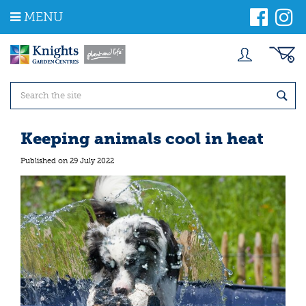
J
MENU
u
m
p
t
o
c
o
n
t
Keeping animals cool in heat
e
n
Published on
29 July 2022
t