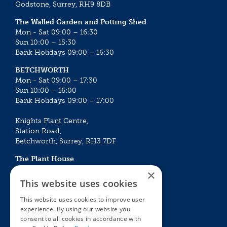
Godstone, Surrey, RH9 8DB
The Walled Garden and Potting Shed
Mon - Sat 09:00 – 16:30
Sun 10:00 – 15:30
Bank Holidays 09:00 – 16:30
BETCHWORTH
Mon - Sat 09:00 – 17:30
Sun 10:00 – 16:00
Bank Holidays 09:00 – 17:00
Knights Plant Centre,
Station Road,
Betchworth, Surrey, RH3 7DF
The Plant House
Mon - Sat 09:00 – 16:30
×
Sun 10:00 – 15:30
This website uses cookies
Bank Holidays 09:00 – 16:30
This website uses cookies to improve user
experience. By using our website you
The Garden Centres
Outdoor living
consent to all cookies in accordance with
Restaurant
Garden Furniture