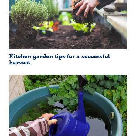
Kitchen garden tips for a successful
harvest