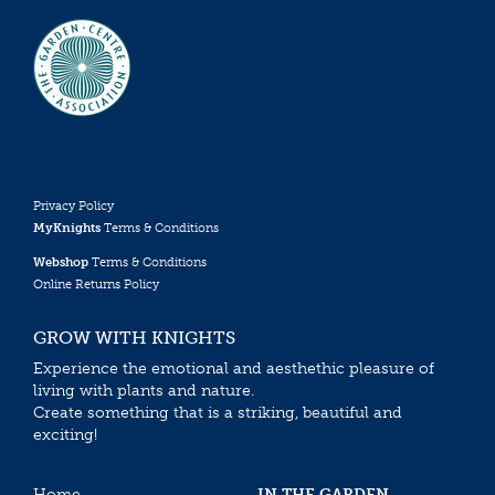
Privacy Policy
MyKnights
Terms & Conditions
Webshop
Terms & Conditions
Online Returns Policy
GROW WITH KNIGHTS
Experience the emotional and aesthethic pleasure of
living with plants and nature.
Create something that is a striking, beautiful and
exciting!
Home
IN THE GARDEN