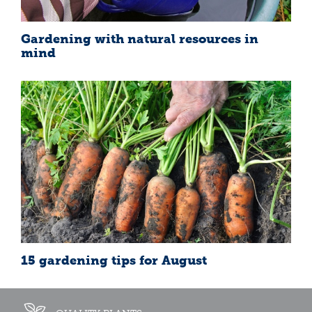
Gardening with natural resources in
mind
15 gardening tips for August