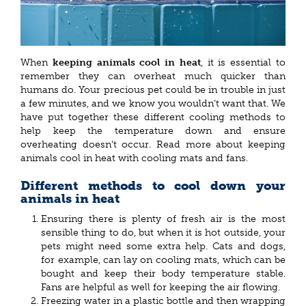
When
keeping animals cool in heat
, it is essential to
remember they can overheat much quicker than
humans do. Your precious pet could be in trouble in just
a few minutes, and we know you wouldn’t want that. We
have put together these different cooling methods to
help keep the temperature down and ensure
overheating doesn’t occur. Read more about keeping
animals cool in heat with cooling mats and fans.
Different methods to cool down your
animals in heat
Ensuring there is plenty of fresh air is the most
sensible thing to do, but when it is hot outside, your
pets might need some extra help. Cats and dogs,
for example, can lay on cooling mats, which can be
bought and keep their body temperature stable.
Fans are helpful as well for keeping the air flowing.
Freezing water in a plastic bottle and then wrapping