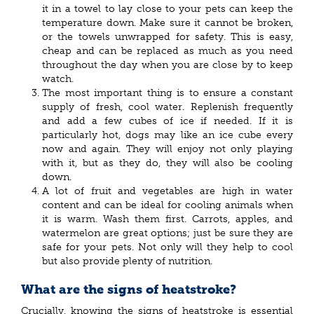
it in a towel to lay close to your pets can keep the
temperature down. Make sure it cannot be broken,
or the towels unwrapped for safety. This is easy,
cheap and can be replaced as much as you need
throughout the day when you are close by to keep
watch.
The most important thing is to ensure a constant
supply of fresh, cool water. Replenish frequently
and add a few cubes of ice if needed. If it is
particularly hot, dogs may like an ice cube every
now and again. They will enjoy not only playing
with it, but as they do, they will also be cooling
down.
A lot of fruit and vegetables are high in water
content and can be ideal for cooling animals when
it is warm. Wash them first. Carrots, apples, and
watermelon are great options; just be sure they are
safe for your pets. Not only will they help to cool
but also provide plenty of nutrition.
What are the signs of heatstroke?
Crucially, knowing the signs of heatstroke is essential