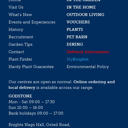
Visit Us
IN THE HOME
What’s New
OUTDOOR LIVING
Events and Experiences
VOUCHERS
History
PLANTS
Recruitment
PET BARN
Garden Tips
DINING
Contact
Delivery Information
Plant Finder
My
Knights
Hardy Plant Guarantee
Environmental Policy
Our centres are open as normal.
Online ordering and
local delivery
is available across our range.
GODSTONE
Mon - Sat 09:00 – 17:30
Sun 10:00 – 16:00
Bank holidays 09:00 – 17:00
Knights Nags Hall, Oxted Road,