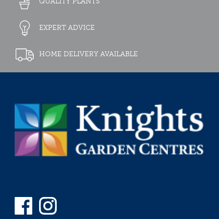
QUALITY PLANTS
EXPERT ADVICE
HOME DELIVERY AVAILABLE