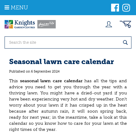
J
MENU
u
m
p
t
o
c
o
n
t
Seasonal lawn care calendar
e
n
Published on
6 September 2024
t
This
seasonal lawn care calendar
has all the tips and
advice you need to get you through the year with a
thriving lawn. You might have a dried-out yard if you
have been experiencing very hot and dry weather. Don’t
worry about your lawn if it has crisped up in the heat
because after autumn rain, it will soon spring back,
ready for next year; in the meantime, take a look at this
calendar so you know how to care for your lawn at the
right times of the year.