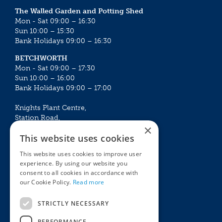
The Walled Garden and Potting Shed
Mon - Sat 09:00 – 16:30
Sun 10:00 – 15:30
Bank Holidays 09:00 – 16:30
BETCHWORTH
Mon - Sat 09:00 – 17:30
Sun 10:00 – 16:00
Bank Holidays 09:00 – 17:00
Knights Plant Centre,
Station Road,
×
Betchworth, Surrey, RH3 7DF
This website uses cookies
The Plant House
This website uses cookies to improve user
Mon - Sat 09:00 – 16:30
experience. By using our website you
Sun 10:00 – 15:30
consent to all cookies in accordance with
Bank Holidays 09:00 – 16:30
our Cookie Policy.
Read more
The Garden Centres
Outdoor living
STRICTLY NECESSARY
Restaurant
Garden Furniture
Knights Garden Centre
Barbecues
PERFORMANCE