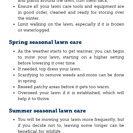
and plants around the lawn, trim them back.
Ensure all your lawn care tools and equipment are
in good order, cleaned and ready for storing over
the winter.
Limit walking on the lawn, especially if it is frozen
or waterlogged.
Spring seasonal lawn care
As the weather starts to get warmer, you can begin
to mow your lawn, starting on a higher setting
before lowering it over time.
If needed, top dress your lawn.
Scarifying to remove weeds and moss can be done
in spring.
Reseed patchy areas before it gets too warm.
Overseed your lawn if it is established, which will
help it to thrive.
Summer seasonal lawn care
You will be mowing your lawn more frequently, but
if you decide not to, leaving some longer can be
beneficial for wildlife.