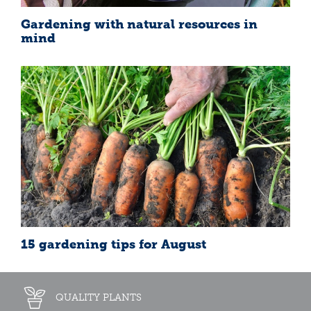
Gardening with natural resources in
mind
15 gardening tips for August
QUALITY PLANTS