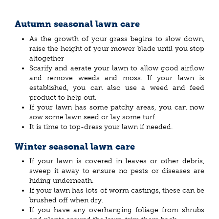
Autumn seasonal lawn care
As the growth of your grass begins to slow down,
raise the height of your mower blade until you stop
altogether
Scarify and aerate your lawn to allow good airflow
and remove weeds and moss. If your lawn is
established, you can also use a weed and feed
product to help out.
If your lawn has some patchy areas, you can now
sow some lawn seed or lay some turf.
It is time to top-dress your lawn if needed.
Winter seasonal lawn care
If your lawn is covered in leaves or other debris,
sweep it away to ensure no pests or diseases are
hiding underneath.
If your lawn has lots of worm castings, these can be
brushed off when dry.
If you have any overhanging foliage from shrubs