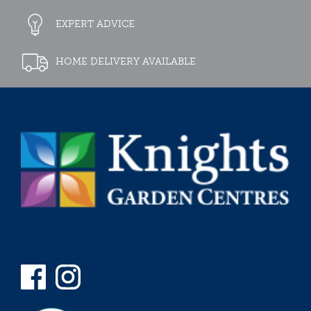
EXPERT ADVICE
HOME DELIVERY AVAILABLE