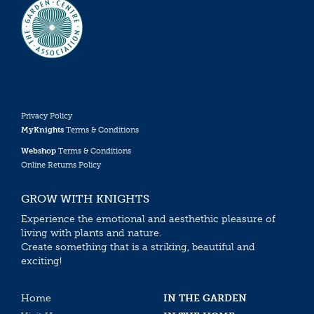
Privacy Policy
MyKnights
Terms & Conditions
Webshop
Terms & Conditions
Online Returns Policy
GROW WITH KNIGHTS
Experience the emotional and aesthethic pleasure of
living with plants and nature.
Create something that is a striking, beautiful and
exciting!
Home
IN THE GARDEN