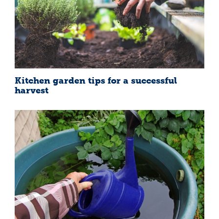
Kitchen garden tips for a successful
harvest