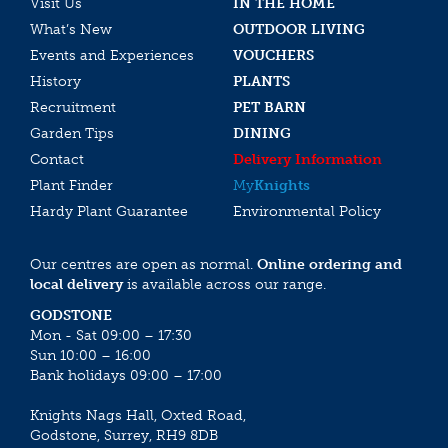
Visit Us
IN THE HOME
What’s New
OUTDOOR LIVING
Events and Experiences
VOUCHERS
History
PLANTS
Recruitment
PET BARN
Garden Tips
DINING
Contact
Delivery Information
Plant Finder
My
Knights
Hardy Plant Guarantee
Environmental Policy
Our centres are open as normal.
Online ordering and
local delivery
is available across our range.
GODSTONE
Mon - Sat 09:00 – 17:30
Sun 10:00 – 16:00
Bank holidays 09:00 – 17:00
Knights Nags Hall, Oxted Road,
Godstone, Surrey, RH9 8DB