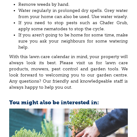
Remove weeds by hand.
Water regularly in prolonged dry spells. Grey water
from your home can also be used. Use water wisely.
If you need to stop pests such as Chafer Grub,
apply some nematodes to stop the cycle.
If you aren’t going to be home for some time, make
sure you ask your neighbours for some watering
help.
With this lawn care calendar in mind, your property will
always look its best. Please visit us for lawn care
products, mowers, pest control and garden tools. We
look forward to welcoming you to our garden centre.
Any questions? Our friendly and knowledgeable staff is
always happy to help you out.
You might also be interested in: