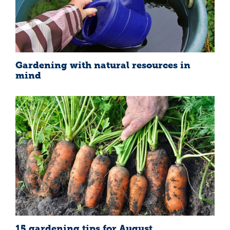
Gardening with natural resources in
mind
15 gardening tips for August