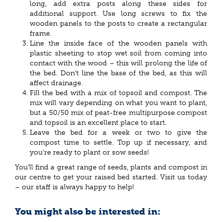
long, add extra posts along these sides for
additional support. Use long screws to fix the
wooden panels to the posts to create a rectangular
frame.
Line the inside face of the wooden panels with
plastic sheeting to stop wet soil from coming into
contact with the wood – this will prolong the life of
the bed. Don’t line the base of the bed, as this will
affect drainage.
Fill the bed with a mix of topsoil and compost. The
mix will vary depending on what you want to plant,
but a 50/50 mix of peat-free multipurpose compost
and topsoil is an excellent place to start.
Leave the bed for a week or two to give the
compost time to settle. Top up if necessary, and
you’re ready to plant or sow seeds!
You’ll find a great range of seeds, plants and compost in
our centre to get your raised bed started. Visit us today
– our staff is always happy to help!
You might also be interested in: