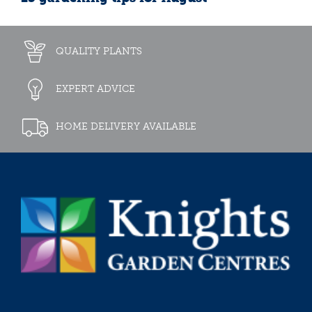
QUALITY PLANTS
EXPERT ADVICE
HOME DELIVERY AVAILABLE