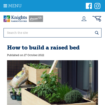
J
MENU
u
m
p
t
o
c
o
n
t
How to build a raised bed
e
n
Published on
27 October 2022
t