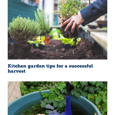
Kitchen garden tips for a successful
harvest