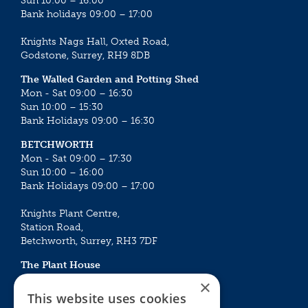
Sun 10:00 – 16:00
Bank holidays 09:00 – 17:00
Knights Nags Hall, Oxted Road,
Godstone, Surrey, RH9 8DB
The Walled Garden and Potting Shed
Mon - Sat 09:00 – 16:30
Sun 10:00 – 15:30
Bank Holidays 09:00 – 16:30
BETCHWORTH
Mon - Sat 09:00 – 17:30
Sun 10:00 – 16:00
Bank Holidays 09:00 – 17:00
Knights Plant Centre,
Station Road,
Betchworth, Surrey, RH3 7DF
The Plant House
Mon - Sat 09:00 – 16:30
×
Sun 10:00 – 15:30
This website uses cookies
Bank Holidays 09:00 – 16:30