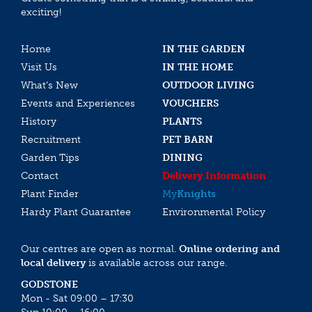
exciting!
Home
IN THE GARDEN
Visit Us
IN THE HOME
What’s New
OUTDOOR LIVING
Events and Experiences
VOUCHERS
History
PLANTS
Recruitment
PET BARN
Garden Tips
DINING
Contact
Delivery Information
Plant Finder
My
Knights
Hardy Plant Guarantee
Environmental Policy
Our centres are open as normal.
Online ordering and
local delivery
is available across our range.
GODSTONE
Mon - Sat 09:00 – 17:30