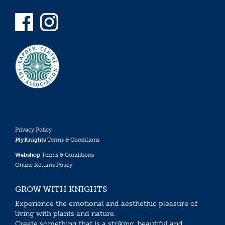
Privacy Policy
MyKnights
Terms & Conditions
Webshop
Terms & Conditions
Online Returns Policy
GROW WITH KNIGHTS
Experience the emotional and aesthethic pleasure of
living with plants and nature.
Create something that is a striking, beautiful and