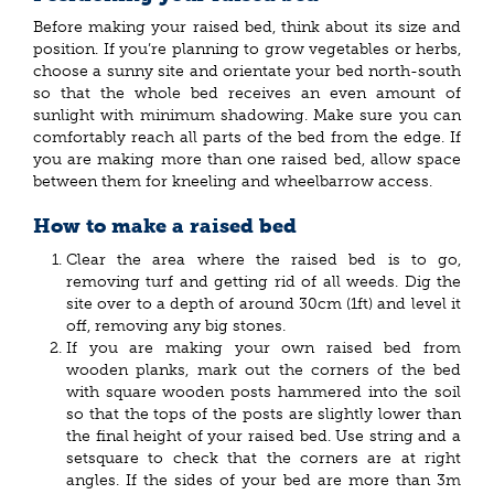
Before making your raised bed, think about its size and
position. If you’re planning to grow vegetables or herbs,
choose a sunny site and orientate your bed north-south
so that the whole bed receives an even amount of
sunlight with minimum shadowing. Make sure you can
comfortably reach all parts of the bed from the edge. If
you are making more than one raised bed, allow space
between them for kneeling and wheelbarrow access.
How to make a raised bed
Clear the area where the raised bed is to go,
removing turf and getting rid of all weeds. Dig the
site over to a depth of around 30cm (1ft) and level it
off, removing any big stones.
If you are making your own raised bed from
wooden planks, mark out the corners of the bed
with square wooden posts hammered into the soil
so that the tops of the posts are slightly lower than
the final height of your raised bed. Use string and a
setsquare to check that the corners are at right
angles. If the sides of your bed are more than 3m