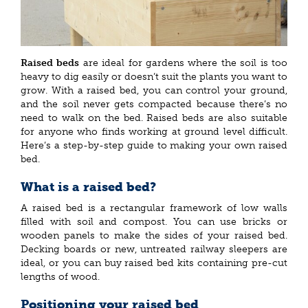
Raised beds
are ideal for gardens where the soil is too
heavy to dig easily or doesn’t suit the plants you want to
grow. With a raised bed, you can control your ground,
and the soil never gets compacted because there’s no
need to walk on the bed. Raised beds are also suitable
for anyone who finds working at ground level difficult.
Here’s a step-by-step guide to making your own raised
bed.
What is a raised bed?
A raised bed is a rectangular framework of low walls
filled with soil and compost. You can use bricks or
wooden panels to make the sides of your raised bed.
Decking boards or new, untreated railway sleepers are
ideal, or you can buy raised bed kits containing pre-cut
lengths of wood.
Positioning your raised bed