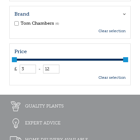
Brand
Tom Chambers
(6)
Clear selection
Price
£
-
Clear selection
QUALITY PLANTS
EXPERT ADVICE
HOME DELIVERY AVAILABLE