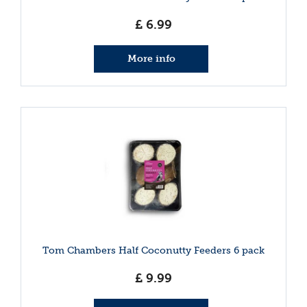
£
6
.
99
More info
Tom Chambers Half Coconutty Feeders 6 pack
£
9
.
99