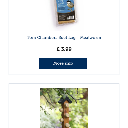
Tom Chambers Suet Log - Mealworm
£
3
.
99
More info