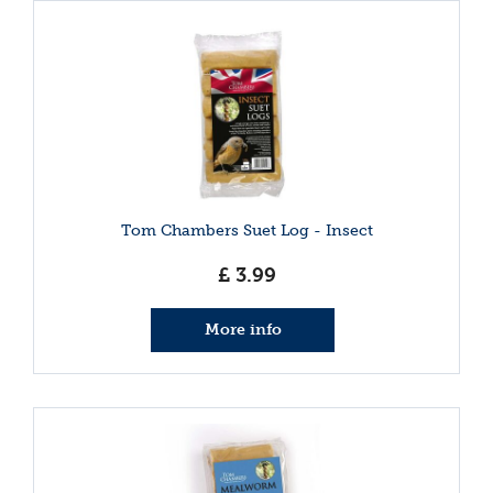
Tom Chambers Suet Log - Insect
£
3
.
99
More info