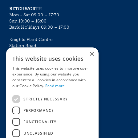
BETCHWORTH
Mon - Sat 09:00 – 17:30
Sun 10:00 – 16:00
Bank Holidays 09:00 – 17:00
Knights Plant Centre,
Station Road,
×
Betchworth, Surrey, RH3 7DF
This website uses cookies
The Plant House
This website uses cookies to improve user
Mon - Sat 09:00 – 16:30
experience. By using our website you
Sun 10:00 – 15:30
consent to all cookies in accordance with
Bank Holidays 09:00 – 16:30
our Cookie Policy.
Read more
The Garden Centres
Outdoor living
STRICTLY NECESSARY
Restaurant
Garden Furniture
Knights Garden Centre
Barbecues
PERFORMANCE
Award Garden Centre Betchworth
Pet store
FUNCTIONALITY
Plants
Garden Plants
UNCLASSIFIED
Houseplants