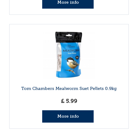
More info
Tom Chambers Mealworm Suet Pellets 0.9kg
£
5
.
99
More info