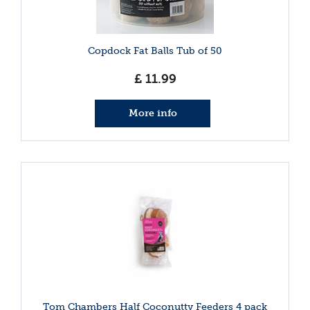
Copdock Fat Balls Tub of 50
£
11
.
99
More info
Tom Chambers Half Coconutty Feeders 4 pack