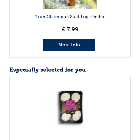
Tom Chambers Suet Log Feeder
£
7
.
99
More info
Especially selected for you