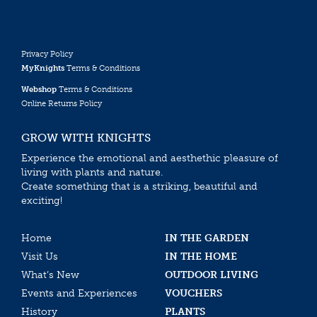
Privacy Policy
MyKnights
Terms & Conditions
Webshop
Terms & Conditions
Online Returns Policy
GROW WITH KNIGHTS
Experience the emotional and aesthethic pleasure of
living with plants and nature.
Create something that is a striking, beautiful and
exciting!
Home
IN THE GARDEN
Visit Us
IN THE HOME
What’s New
OUTDOOR LIVING
Events and Experiences
VOUCHERS
History
PLANTS