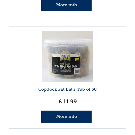
More info
Copdock Fat Balls Tub of 50
£
11
.
99
More info