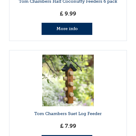
Tom Chambers Half Coconutty Feeders 6 pack
£
9
.
99
More info
Tom Chambers Suet Log Feeder
£
7
.
99