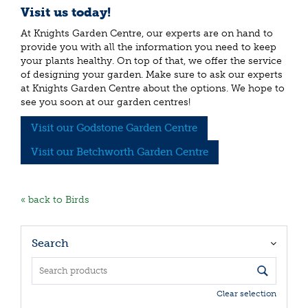
Visit us today!
At Knights Garden Centre, our experts are on hand to
provide you with all the information you need to keep
your plants healthy. On top of that, we offer the service
of designing your garden. Make sure to ask our experts
at Knights Garden Centre about the options. We hope to
see you soon at our garden centres!
Visit our Godstone Garden Centre
Visit our Betchworth Garden Centre
« back to Birds
Search
Clear selection