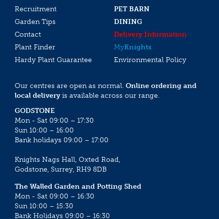
Recruitment
PET BARN
Garden Tips
DINING
Contact
Delivery Information
Plant Finder
My
Knights
Hardy Plant Guarantee
Environmental Policy
Our centres are open as normal.
Online ordering and
local delivery
is available across our range.
GODSTONE
Mon - Sat 09:00 – 17:30
Sun 10:00 – 16:00
Bank holidays 09:00 – 17:00
Knights Nags Hall, Oxted Road,
Godstone, Surrey, RH9 8DB
The Walled Garden and Potting Shed
Mon - Sat 09:00 – 16:30
Sun 10:00 – 15:30
Bank Holidays 09:00 – 16:30