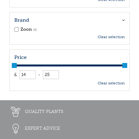
Brand
Zoon
(2)
Clear selection
Price
£
-
Clear selection
QUALITY PLANTS
EXPERT ADVICE