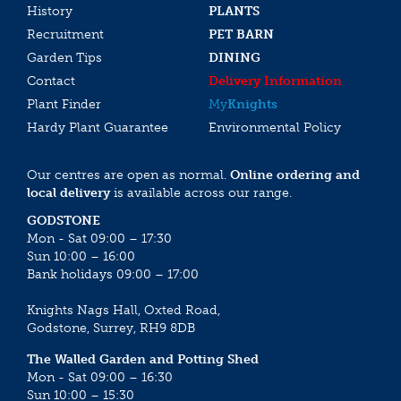
History
PLANTS
Recruitment
PET BARN
Garden Tips
DINING
Contact
Delivery Information
Plant Finder
My
Knights
Hardy Plant Guarantee
Environmental Policy
Our centres are open as normal.
Online ordering and
local delivery
is available across our range.
GODSTONE
Mon - Sat 09:00 – 17:30
Sun 10:00 – 16:00
Bank holidays 09:00 – 17:00
Knights Nags Hall, Oxted Road,
Godstone, Surrey, RH9 8DB
The Walled Garden and Potting Shed
Mon - Sat 09:00 – 16:30
Sun 10:00 – 15:30