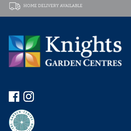
HOME DELIVERY AVAILABLE