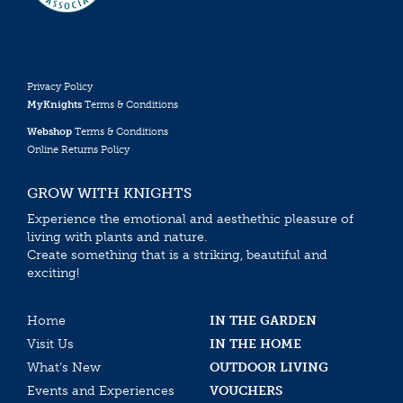
Privacy Policy
MyKnights
Terms & Conditions
Webshop
Terms & Conditions
Online Returns Policy
GROW WITH KNIGHTS
Experience the emotional and aesthethic pleasure of
living with plants and nature.
Create something that is a striking, beautiful and
exciting!
Home
IN THE GARDEN
Visit Us
IN THE HOME
What’s New
OUTDOOR LIVING
Events and Experiences
VOUCHERS