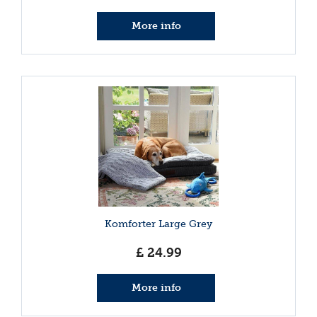
More info
Komforter Large Grey
£
24
.
99
More info