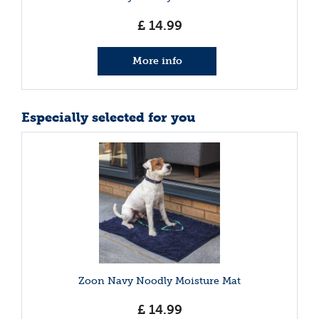
£
14
.
99
More info
Especially selected for you
Zoon Navy Noodly Moisture Mat
£
14
.
99