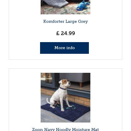
Komforter Large Grey
£
24
.
99
More info
Zoon Navy Noodly Moisture Mat