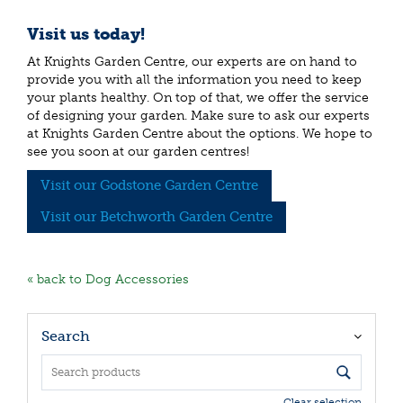
Visit us today!
At Knights Garden Centre, our experts are on hand to
provide you with all the information you need to keep
your plants healthy. On top of that, we offer the service
of designing your garden. Make sure to ask our experts
at Knights Garden Centre about the options. We hope to
see you soon at our garden centres!
Visit our Godstone Garden Centre
Visit our Betchworth Garden Centre
« back to Dog Accessories
Search
Clear selection