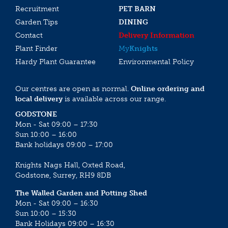
Recruitment
PET BARN
Garden Tips
DINING
Contact
Delivery Information
Plant Finder
My
Knights
Hardy Plant Guarantee
Environmental Policy
Our centres are open as normal.
Online ordering and
local delivery
is available across our range.
GODSTONE
Mon - Sat 09:00 – 17:30
Sun 10:00 – 16:00
Bank holidays 09:00 – 17:00
Knights Nags Hall, Oxted Road,
Godstone, Surrey, RH9 8DB
The Walled Garden and Potting Shed
Mon - Sat 09:00 – 16:30
Sun 10:00 – 15:30
Bank Holidays 09:00 – 16:30