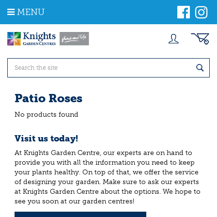
J
MENU
u
m
p
t
o
c
o
n
t
Patio Roses
e
n
No products found
t
Visit us today!
At Knights Garden Centre, our experts are on hand to
provide you with all the information you need to keep
your plants healthy. On top of that, we offer the service
of designing your garden. Make sure to ask our experts
at Knights Garden Centre about the options. We hope to
see you soon at our garden centres!