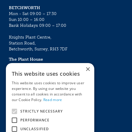
BETCHWORTH
Mon - Sat 09:00 – 17:30
Sun 10:00 – 16:00
Bank Holidays 09:00 – 17:00
Knights Plant Centre,
Station Road,
Betchworth, Surrey, RH3 7DF
The Plant House
Mon - Sat 09:00 – 16:30
×
Sun 10:00 – 15:30
This website uses cookies
Bank Holidays 09:00 – 16:30
This website uses cookies to improve user
experience. By using our website you
The Garden Centres
Outdoor living
consent to all cookies in accordance with
Restaurant
Garden Furniture
our Cookie Policy.
Read more
Knights Garden Centre
Barbecues
Award Garden Centre Betchworth
Pet store
STRICTLY NECESSARY
Plants
PERFORMANCE
Garden Plants
UNCLASSIFIED
Houseplants