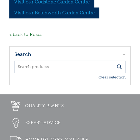
Visit our Godstone Garden Centre
Visit our Betchworth Garden Centre
« back to Roses
Search
Clear selection
QUALITY PLANTS
EXPERT ADVICE
HOME DELIVERY AVAILABLE