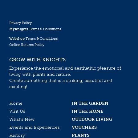
Privacy Policy
MyKnights
Terms & Conditions
Webshop
Terms & Conditions
Online Returns Policy
GROW WITH KNIGHTS
Experience the emotional and aesthethic pleasure of
living with plants and nature.
Create something that is a striking, beautiful and
exciting!
Home
IN THE GARDEN
Visit Us
IN THE HOME
What’s New
OUTDOOR LIVING
Events and Experiences
VOUCHERS
History
PLANTS