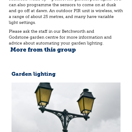
can also programme the sensors to come on at dusk
and go off at dawn. An outdoor PIR unit is wireless, with
a range of about 25 metres, and many have variable
light settings.
Please ask the staff in our Betchworth and
Godstone garden centre for more information and
advice about automating your garden lighting.
More from this group
Garden lighting