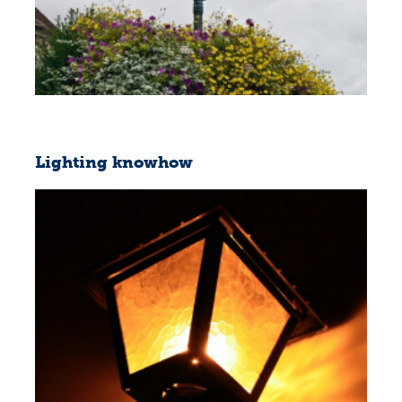
Lighting knowhow