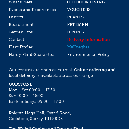
What’s New
OUTDOOR LIVING
Events and Experiences
VOUCHERS
History
PLANTS
Recruitment
PET BARN
Garden Tips
DINING
Contact
Delivery Information
Plant Finder
My
Knights
Hardy Plant Guarantee
Environmental Policy
Our centres are open as normal.
Online ordering and
local delivery
is available across our range.
GODSTONE
Mon - Sat 09:00 – 17:30
Sun 10:00 – 16:00
Bank holidays 09:00 – 17:00
Knights Nags Hall, Oxted Road,
Godstone, Surrey, RH9 8DB
The Walled Garden and Potting Shed