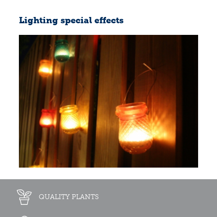
Lighting special effects
QUALITY PLANTS