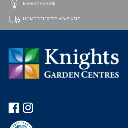
EXPERT ADVICE
HOME DELIVERY AVAILABLE