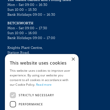
Mon - Sat 09:00 – 16:30
Sun 10:00 – 15:30
Bank Holidays 09:00 – 16:30
BETCHWORTH
Mon - Sat 09:00 – 17:30
Sun 10:00 – 16:00
Bank Holidays 09:00 – 17:00
Knights Plant Centre,
Station Road,
×
Betchworth, Surrey, RH3 7DF
This website uses cookies
The Plant House
This website uses cookies to improve user
Mon - Sat 09:00 – 16:30
experience. By using our website you
Sun 10:00 – 15:30
consent to all cookies in accordance with
Bank Holidays 09:00 – 16:30
our Cookie Policy.
Read more
The Garden Centres
Outdoor living
STRICTLY NECESSARY
Restaurant
Garden Furniture
Knights Garden Centre
Barbecues
PERFORMANCE
Award Garden Centre Betchworth
Pet store