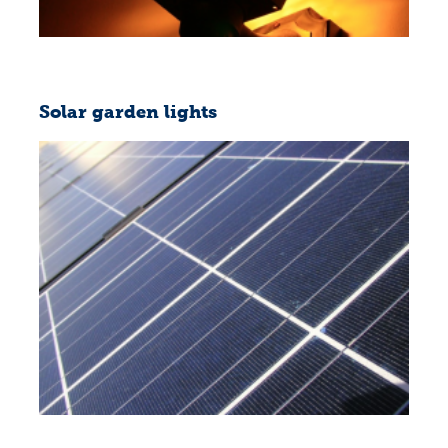
Solar garden lights