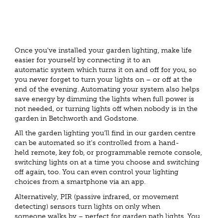
Once you've installed your garden lighting, make life
easier for yourself by connecting it to an
automatic system which turns it on and off for you, so
you never forget to turn your lights on – or off at the
end of the evening. Automating your system also helps
save energy by dimming the lights when full power is
not needed, or turning lights off when nobody is in the
garden in Betchworth and Godstone.
All the garden lighting you'll find in our garden centre
can be automated so it's controlled from a hand-
held remote, key fob, or programmable remote console,
switching lights on at a time you choose and switching
off again, too. You can even control your lighting
choices from a smartphone via an app.
Alternatively, PIR (passive infrared, or movement
detecting) sensors turn lights on only when
someone walks by – perfect for garden path lights. You