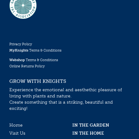
Privacy Policy
MyKnights
Terms & Conditions
Webshop
Terms & Conditions
Online Returns Policy
GROW WITH KNIGHTS
Experience the emotional and aesthethic pleasure of
living with plants and nature.
Create something that is a striking, beautiful and
exciting!
Home
IN THE GARDEN
Visit Us
IN THE HOME