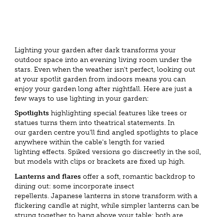
Lighting your garden after dark transforms your
outdoor space into an evening living room under the
stars. Even when the weather isn't perfect, looking out
at your spotlit garden from indoors means you can
enjoy your garden long after nightfall. Here are just a
few ways to use lighting in your garden:
Spotlights
highlighting special features like trees or
statues turns them into theatrical statements. In
our garden centre you'll find angled spotlights to place
anywhere within the cable's length for varied
lighting effects. Spiked versions go discreetly in the soil,
but models with clips or brackets are fixed up high.
Lanterns and flares
offer a soft, romantic backdrop to
dining out: some incorporate insect
repellents. Japanese lanterns in stone transform with a
flickering candle at night, while simpler lanterns can be
strung together to hang above your table: both are