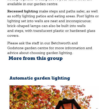
available in our garden centre.
Recessed lighting
make steps and paths safer, as well
as softly lighting patios and eating areas. Post lights or
lighting set into walls are neat and inconspicuous:
brick-shaped lamps can also be built into walls
and steps, with translucent plastic or hardened glass
covers.
Please ask the staff in our Betchworth and
Godstone garden centre for more information and
advice about choosing garden lighting.
More from this group
Automatic garden lighting