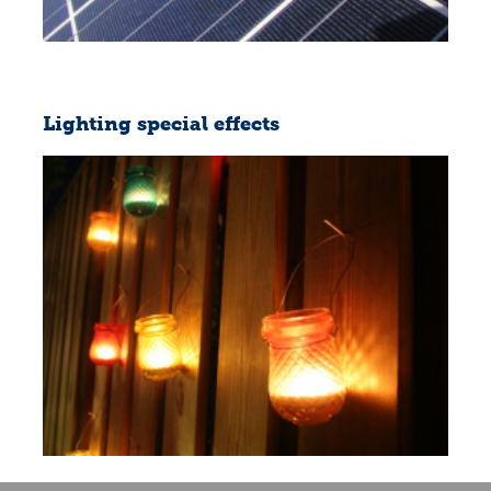
Lighting special effects