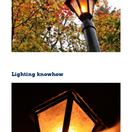
Lighting knowhow