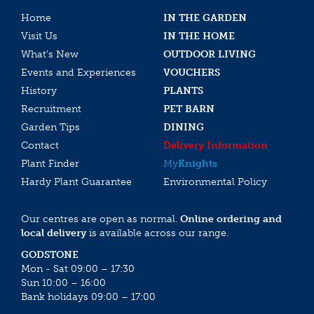
Home
IN THE GARDEN
Visit Us
IN THE HOME
What’s New
OUTDOOR LIVING
Events and Experiences
VOUCHERS
History
PLANTS
Recruitment
PET BARN
Garden Tips
DINING
Contact
Delivery Information
Plant Finder
My
Knights
Hardy Plant Guarantee
Environmental Policy
Our centres are open as normal.
Online ordering and
local delivery
is available across our range.
GODSTONE
Mon - Sat 09:00 – 17:30
Sun 10:00 – 16:00
Bank holidays 09:00 – 17:00