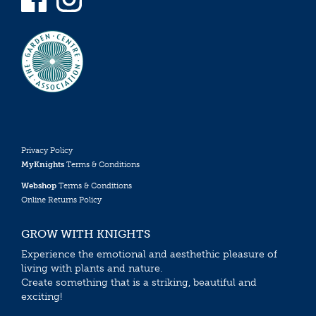
Privacy Policy
MyKnights
Terms & Conditions
Webshop
Terms & Conditions
Online Returns Policy
GROW WITH KNIGHTS
Experience the emotional and aesthethic pleasure of
living with plants and nature.
Create something that is a striking, beautiful and
exciting!