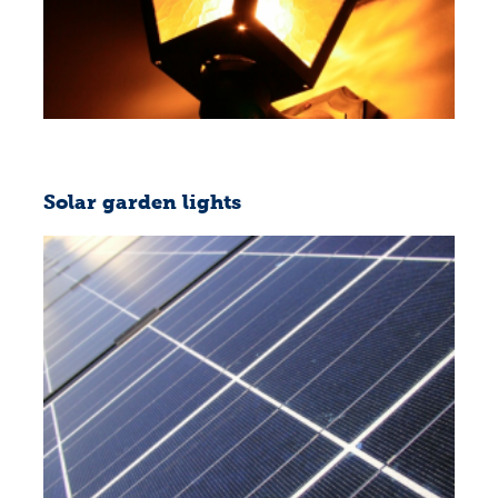
Solar garden lights