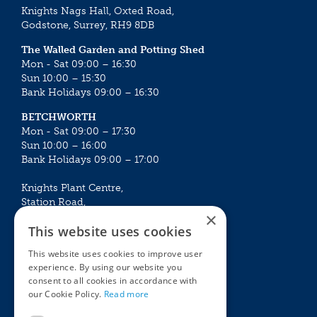
Knights Nags Hall, Oxted Road,
Godstone, Surrey, RH9 8DB
The Walled Garden and Potting Shed
Mon - Sat 09:00 – 16:30
Sun 10:00 – 15:30
Bank Holidays 09:00 – 16:30
BETCHWORTH
Mon - Sat 09:00 – 17:30
Sun 10:00 – 16:00
Bank Holidays 09:00 – 17:00
Knights Plant Centre,
Station Road,
×
Betchworth, Surrey, RH3 7DF
This website uses cookies
The Plant House
This website uses cookies to improve user
Mon - Sat 09:00 – 16:30
experience. By using our website you
Sun 10:00 – 15:30
consent to all cookies in accordance with
Bank Holidays 09:00 – 16:30
our Cookie Policy.
Read more
The Garden Centres
Outdoor living