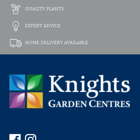
QUALITY PLANTS
EXPERT ADVICE
HOME DELIVERY AVAILABLE