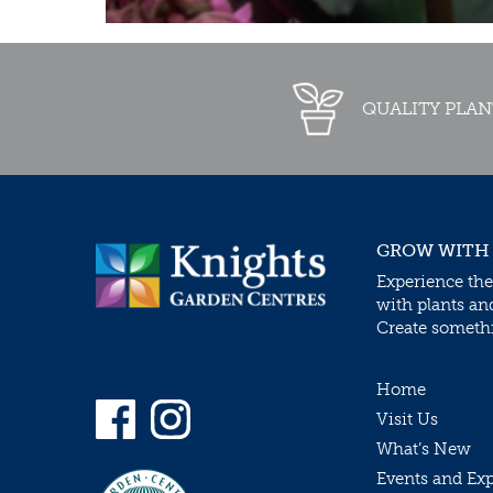
QUALITY PLAN
GROW WITH
Experience the
with plants an
Create somethin
Home
Visit Us
What’s New
Events and Ex