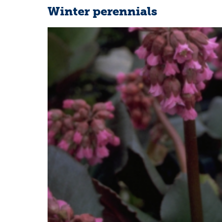
Winter perennials