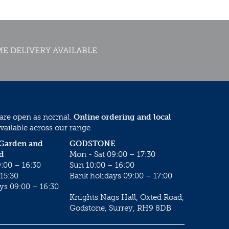
E DELIVERY AVAILABLE
 are open as normal.
Online ordering and local
vailable across our range.
 Garden and
GODSTONE
d
Mon - Sat 09:00 – 17:30
:00 – 16:30
Sun 10:00 – 16:00
15:30
Bank holidays 09:00 – 17:00
ys 09:00 – 16:30
Knights Nags Hall, Oxted Road,
Godstone, Surrey, RH9 8DB