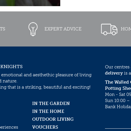
TS
EXPERT ADVICE
HOM
 KNIGHTS
Our centres
delivery
is a
 emotional and aesthethic pleasure of living
d nature.
The Walled
g that is a striking, beautiful and exciting!
Potting She
Mon - Sat 09
Sun 10:00 – 
IN THE GARDEN
Bank Holida
IN THE HOME
OUTDOOR LIVING
periences
VOUCHERS