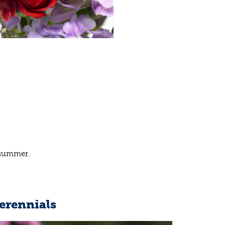
e summer.
erennials