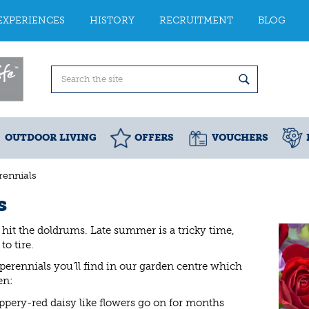
EXPERIENCES
HISTORY
RECRUITMENT
BLOG
OUTDOOR LIVING
OFFERS
VOUCHERS
ennials
s
 hit the doldrums. Late summer is a tricky time,
o tire.
erennials you'll find in our garden centre which
en:
coppery-red daisy like flowers go on for months