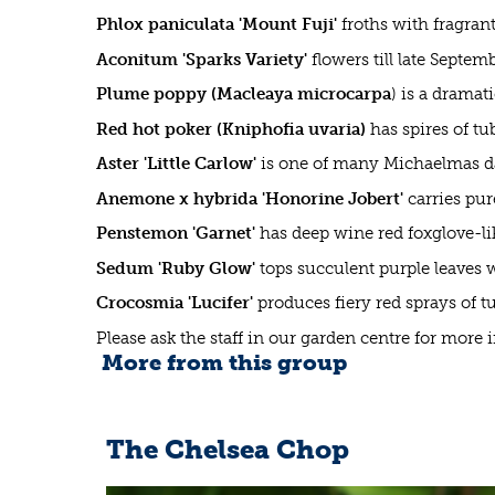
Phlox paniculata 'Mount Fuji'
froths with fragran
Aconitum 'Sparks Variety'
flowers till late Septem
Plume poppy (Macleaya microcarpa
) is a drama
Red hot poker (Kniphofia uvaria)
has spires of tu
Aster 'Little Carlow'
is one of many Michaelmas dai
Anemone x hybrida 'Honorine Jobert'
carries pur
Penstemon 'Garnet'
has deep wine red foxglove-lik
Sedum 'Ruby Glow'
tops succulent purple leaves 
Crocosmia 'Lucifer'
produces fiery red sprays of 
Please ask the staff in our garden centre for more
More from this group
The Chelsea Chop