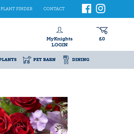
PLANT FINDER
CONTACT
MyKnights
£0
LOGIN
PLANTS
PET BARN
DINING