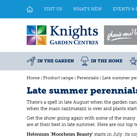
Jump
to
VISIT US
WHAT'S NEW
EVENTS & 
content
IN THE GARDEN
IN THE HOME
Home
Product range
Perennials
Late summer per
Late summer perennial
There's a spell in late August when the garden can
when the main razzmatazz is over and plants start t
Get the show going again with some of the many p
are at their best in late summer. Here are our top t
Helenium 'Moorheim Beauty'
starts in July: its 