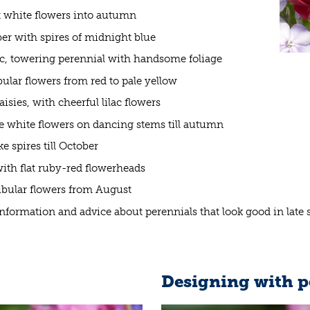
t white flowers into autumn
ber with spires of midnight blue
tic, towering perennial with handsome foliage
bular flowers from red to pale yellow
sies, with cheerful lilac flowers
e white flowers on dancing stems till autumn
e spires till October
with flat ruby-red flowerheads
tubular flowers from August
 information and advice about perennials that look good in lat
Designing with p