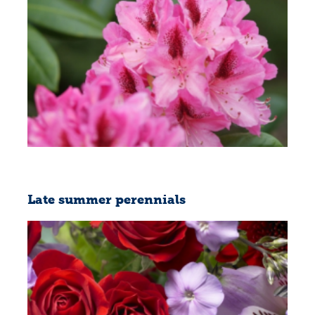
Late summer perennials