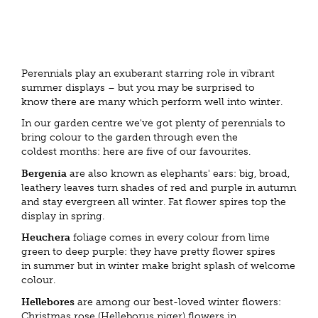
Perennials play an exuberant starring role in vibrant
summer displays – but you may be surprised to
know there are many which perform well into winter.
In our garden centre we've got plenty of perennials to
bring colour to the garden through even the
coldest months: here are five of our favourites.
Bergenia
are also known as elephants' ears: big, broad,
leathery leaves turn shades of red and purple in autumn
and stay evergreen all winter. Fat flower spires top the
display in spring.
Heuchera
foliage comes in every colour from lime
green to deep purple: they have pretty flower spires
in summer but in winter make bright splash of welcome
colour.
Hellebores
are among our best-loved winter flowers:
Christmas rose (Helleborus niger) flowers in