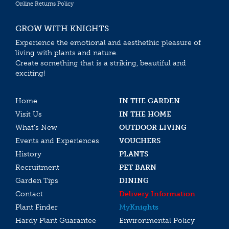
Online Returns Policy
GROW WITH KNIGHTS
Experience the emotional and aesthethic pleasure of
living with plants and nature.
Create something that is a striking, beautiful and
exciting!
Home
IN THE GARDEN
Visit Us
IN THE HOME
What’s New
OUTDOOR LIVING
Events and Experiences
VOUCHERS
History
PLANTS
Recruitment
PET BARN
Garden Tips
DINING
Contact
Delivery Information
Plant Finder
My
Knights
Hardy Plant Guarantee
Environmental Policy