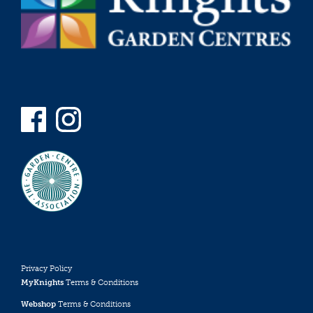
Privacy Policy
MyKnights
Terms & Conditions
Webshop
Terms & Conditions