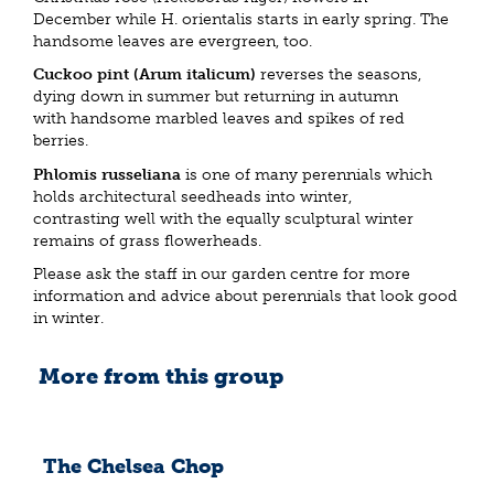
December while H. orientalis starts in early spring. The
handsome leaves are evergreen, too.
Cuckoo pint (Arum italicum)
reverses the seasons,
dying down in summer but returning in autumn
with handsome marbled leaves and spikes of red
berries.
Phlomis russeliana
is one of many perennials which
holds architectural seedheads into winter,
contrasting well with the equally sculptural winter
remains of grass flowerheads.
Please ask the staff in our garden centre for more
information and advice about perennials that look good
in winter.
More from this group
The Chelsea Chop