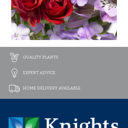
QUALITY PLANTS
EXPERT ADVICE
HOME DELIVERY AVAILABLE