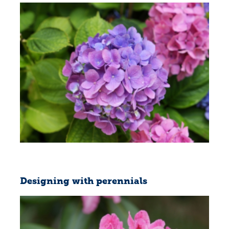
Designing with perennials