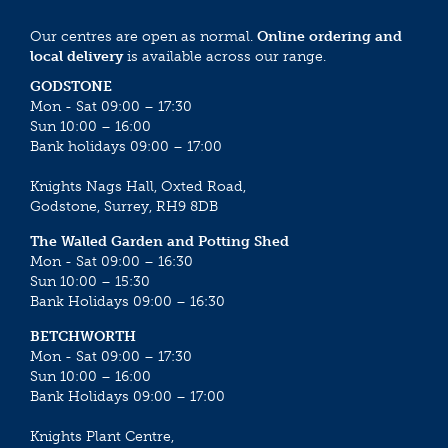
Our centres are open as normal.
Online ordering and
local delivery
is available across our range.
GODSTONE
Mon - Sat 09:00 – 17:30
Sun 10:00 – 16:00
Bank holidays 09:00 – 17:00
Knights Nags Hall, Oxted Road,
Godstone, Surrey, RH9 8DB
The Walled Garden and Potting Shed
Mon - Sat 09:00 – 16:30
Sun 10:00 – 15:30
Bank Holidays 09:00 – 16:30
BETCHWORTH
Mon - Sat 09:00 – 17:30
Sun 10:00 – 16:00
Bank Holidays 09:00 – 17:00
Knights Plant Centre,