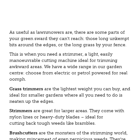
As useful as lawnmowers are, there are some parts of
your green sward they can't reach: those long unkempt
bits around the edges, or the long grass by your fence.
This is when you need a strimmer, a light, easily
manoeuvrable cutting machine ideal for trimming
awkward areas. We have a wide range in our garden
centre: choose from electric or petrol powered for real
oomph.
Grass trimmers
are the lightest weight you can buy, and
ideal for smaller gardens where all you need to do is
neaten up the edges.
Strimmers
are great for larger areas. They come with
nylon lines or heavy-duty blades – ideal for
cutting back tough weeds like brambles.
Brushcutters
are the monsters of the strimming world,
making mincemeat of even pernicious weeds. They're