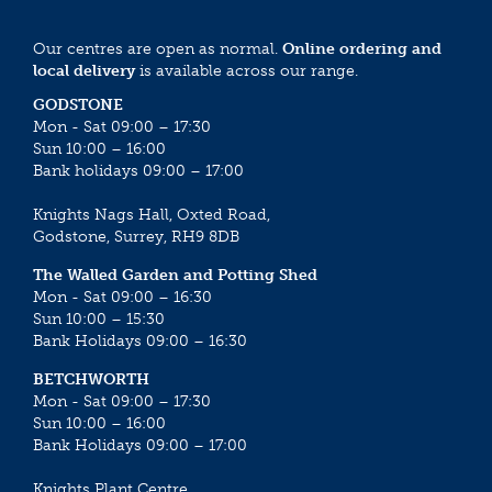
Our centres are open as normal.
Online ordering and
local delivery
is available across our range.
GODSTONE
Mon - Sat 09:00 – 17:30
Sun 10:00 – 16:00
Bank holidays 09:00 – 17:00
Knights Nags Hall, Oxted Road,
Godstone, Surrey, RH9 8DB
The Walled Garden and Potting Shed
Mon - Sat 09:00 – 16:30
Sun 10:00 – 15:30
Bank Holidays 09:00 – 16:30
BETCHWORTH
Mon - Sat 09:00 – 17:30
Sun 10:00 – 16:00
Bank Holidays 09:00 – 17:00
Knights Plant Centre,