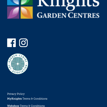
Privacy Policy
MyKnights
Terms & Conditions
Webshop
Terms & Conditions