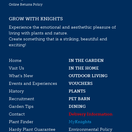
Online Returns Policy
GROW WITH KNIGHTS
Experience the emotional and aesthethic pleasure of
living with plants and nature.
Create something that is a striking, beautiful and
exciting!
Home
IN THE GARDEN
Visit Us
IN THE HOME
What’s New
OUTDOOR LIVING
Events and Experiences
VOUCHERS
History
PLANTS
Recruitment
PET BARN
Garden Tips
DINING
Contact
Delivery Information
Plant Finder
My
Knights
Hardy Plant Guarantee
Environmental Policy