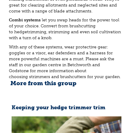
great for clearing allotments and neglected sites and
come with a range of blade attachments.
Combi systems
let you swap heads for the power tool
of your choice. Convert from brushcutting
to hedgetrimming, strimming and even soil cultivation
with a turn of a knob.
With any of these systems, wear protective gear:
goggles or a visor, ear defenders and a harness for
more powerful machines are a must. Please ask the
staff in our garden centre in Betchworth and
Godstone for more information about
choosing strimmers and brushcutters for your garden.
More from this group
Keeping your hedge trimmer trim