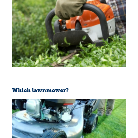
Which lawnmower?