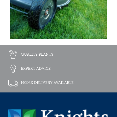
QUALITY PLANTS
EXPERT ADVICE
HOME DELIVERY AVAILABLE