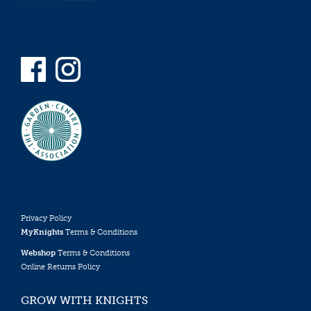
Privacy Policy
MyKnights
Terms & Conditions
Webshop
Terms & Conditions
Online Returns Policy
GROW WITH KNIGHTS