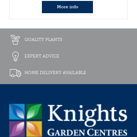
More info
QUALITY PLANTS
EXPERT ADVICE
HOME DELIVERY AVAILABLE