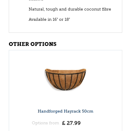
Natural, tough and durable coconut fibre
Available in 16" or 18"
OTHER OPTIONS
Handforged Hayrack 50cm
£
27
.
99
Options from