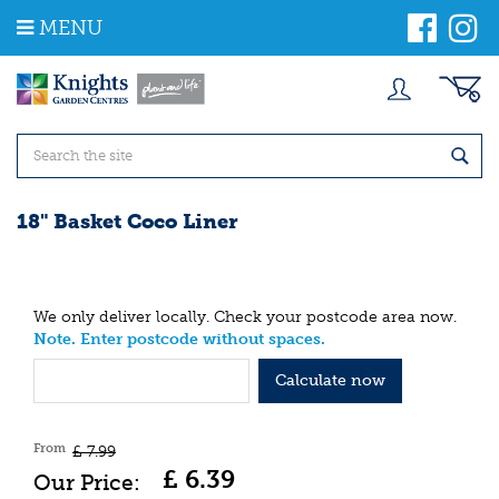
J
MENU
u
m
p
t
o
c
o
n
t
18" Basket Coco Liner
e
n
t
We only deliver locally. Check your postcode area now.
Note. Enter postcode without spaces.
Calculate now
From
£
7
.
99
£
6
.
39