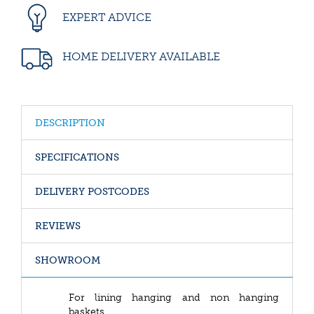
EXPERT ADVICE
HOME DELIVERY AVAILABLE
DESCRIPTION
SPECIFICATIONS
DELIVERY POSTCODES
REVIEWS
SHOWROOM
For lining hanging and non hanging
baskets