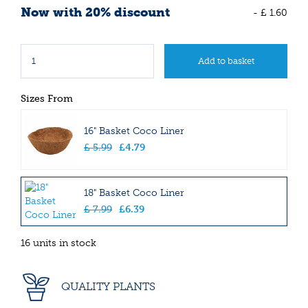
Now with 20% discount
-
£
1
.
60
Sizes From
16" Basket Coco Liner
£
5
.
99
£
4
.
79
18" Basket Coco Liner
£
7
.
99
£
6
.
39
16 units in stock
QUALITY PLANTS