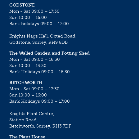
GODSTONE
Mon - Sat 09:00 – 17:30
Sun 10:00 – 16:00
Bank holidays 09:00 – 17:00
Knights Nags Hall, Oxted Road,
Godstone, Surrey, RH9 8DB
The Walled Garden and Potting Shed
Mon - Sat 09:00 – 16:30
Sun 10:00 – 15:30
Bank Holidays 09:00 – 16:30
BETCHWORTH
Mon - Sat 09:00 – 17:30
Sun 10:00 – 16:00
Bank Holidays 09:00 – 17:00
Knights Plant Centre,
Station Road,
Betchworth, Surrey, RH3 7DF
The Plant House