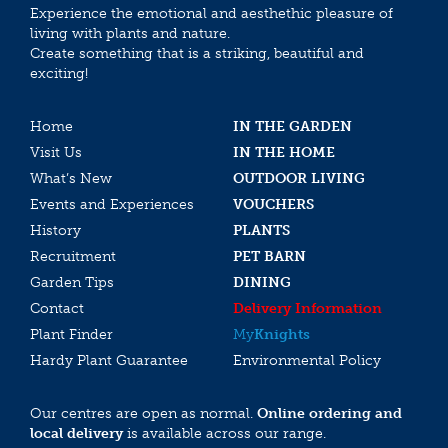
Experience the emotional and aesthethic pleasure of
living with plants and nature.
Create something that is a striking, beautiful and
exciting!
Home
IN THE GARDEN
Visit Us
IN THE HOME
What’s New
OUTDOOR LIVING
Events and Experiences
VOUCHERS
History
PLANTS
Recruitment
PET BARN
Garden Tips
DINING
Contact
Delivery Information
Plant Finder
My
Knights
Hardy Plant Guarantee
Environmental Policy
Our centres are open as normal.
Online ordering and
local delivery
is available across our range.