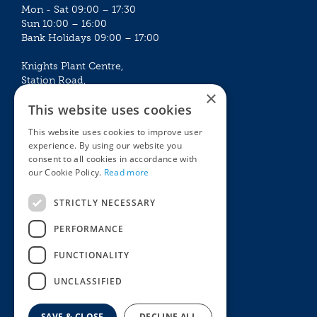
Mon - Sat 09:00 – 17:30
Sun 10:00 – 16:00
Bank Holidays 09:00 – 17:00
Knights Plant Centre,
Station Road,
×
Betchworth, Surrey, RH3 7DF
This website uses cookies
The Plant House
This website uses cookies to improve user
Mon - Sat 09:00 – 16:30
experience. By using our website you
Sun 10:00 – 15:30
consent to all cookies in accordance with
Bank Holidays 09:00 – 16:30
our Cookie Policy.
Read more
The Garden Centres
Outdoor living
STRICTLY NECESSARY
Restaurant
Garden Furniture
Knights Garden Centre
Barbecues
PERFORMANCE
Award Garden Centre Betchworth
Pet store
FUNCTIONALITY
Plants
Garden Plants
UNCLASSIFIED
Houseplants
Summer Flowering Plants
SAVE & CLOSE
DECLINE ALL