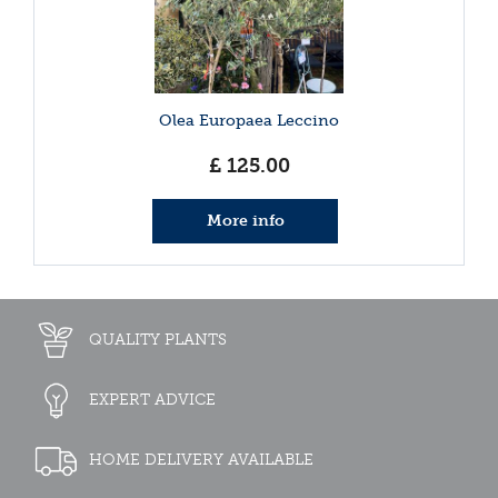
Olea Europaea Leccino
£
125
.
00
More info
QUALITY PLANTS
EXPERT ADVICE
HOME DELIVERY AVAILABLE