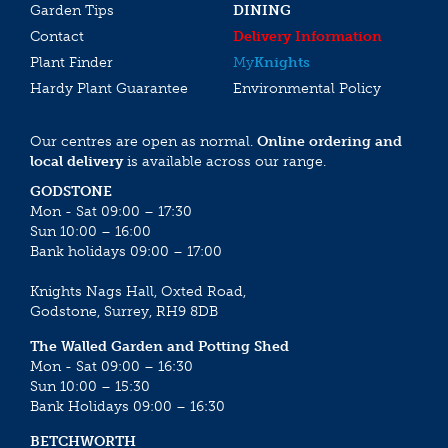
Garden Tips
DINING
Contact
Delivery Information
Plant Finder
My
Knights
Hardy Plant Guarantee
Environmental Policy
Our centres are open as normal.
Online ordering and
local delivery
is available across our range.
GODSTONE
Mon - Sat 09:00 – 17:30
Sun 10:00 – 16:00
Bank holidays 09:00 – 17:00
Knights Nags Hall, Oxted Road,
Godstone, Surrey, RH9 8DB
The Walled Garden and Potting Shed
Mon - Sat 09:00 – 16:30
Sun 10:00 – 15:30
Bank Holidays 09:00 – 16:30
BETCHWORTH