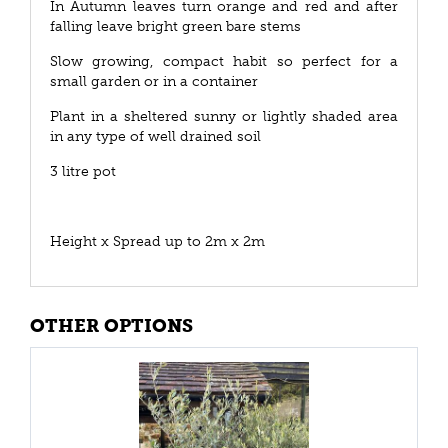
In Autumn leaves turn orange and red and after
falling leave bright green bare stems
Slow growing, compact habit so perfect for a
small garden or in a container
Plant in a sheltered sunny or lightly shaded area
in any type of well drained soil
3 litre pot
Height x Spread up to 2m x 2m
OTHER OPTIONS