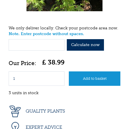
We only deliver locally. Check your postcode area now.
Note. Enter postcode without spaces.
Calculate now
£
38
.
99
3 units in stock
QUALITY PLANTS
EXPERT ADVICE