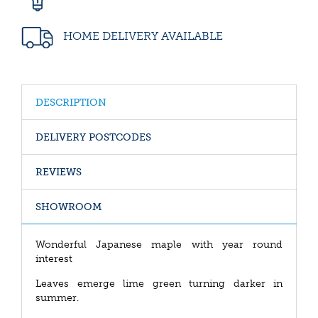
HOME DELIVERY AVAILABLE
DESCRIPTION
DELIVERY POSTCODES
REVIEWS
SHOWROOM
Wonderful Japanese maple with year round
interest
Leaves emerge lime green turning darker in
summer.