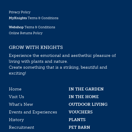
Privacy Policy
MyKnights
Terms & Conditions
Webshop
Terms & Conditions
Online Returns Policy
GROW WITH KNIGHTS
Experience the emotional and aesthethic pleasure of
living with plants and nature.
Create something that is a striking, beautiful and
exciting!
Home
IN THE GARDEN
Visit Us
IN THE HOME
What’s New
OUTDOOR LIVING
Events and Experiences
VOUCHERS
History
PLANTS
Recruitment
PET BARN