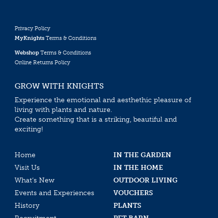
Privacy Policy
MyKnights
Terms & Conditions
Webshop
Terms & Conditions
Online Returns Policy
GROW WITH KNIGHTS
Experience the emotional and aesthethic pleasure of
living with plants and nature.
Create something that is a striking, beautiful and
exciting!
Home
IN THE GARDEN
Visit Us
IN THE HOME
What’s New
OUTDOOR LIVING
Events and Experiences
VOUCHERS
History
PLANTS