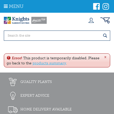
J
MENU
u
m
p
t
o
c
o
n
t
e
x
n
Error!
This product is temporarily disabled. Please
t
go back to the
products summary
.
QUALITY PLANTS
EXPERT ADVICE
HOME DELIVERY AVAILABLE