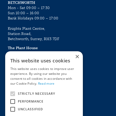
BETCHWORTH
Mon - Sat 09:00 – 17:30
Sun 10:00 – 16:00
Bank Holidays 09:00 – 17:00
Knights Plant Centre,
Station Road,
Betchworth, Surrey, RH3 7DF
The Plant House
Mon - Sat 09:00 – 16:30
×
Sun 10:00 – 15:30
This website uses cookies
Bank Holidays 09:00 – 16:30
This website uses cookies to improve user
experience. By using our website you
The Garden Centres
Outdoor living
consent to all cookies in accordance with
Restaurant
Garden Furniture
our Cookie Policy.
Read more
Knights Garden Centre
Barbecues
Award Garden Centre Betchworth
Pet store
STRICTLY NECESSARY
Plants
PERFORMANCE
Garden Plants
UNCLASSIFIED
Houseplants