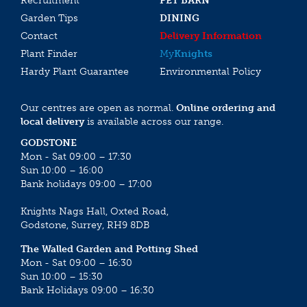
Recruitment
PET BARN
Garden Tips
DINING
Contact
Delivery Information
Plant Finder
My
Knights
Hardy Plant Guarantee
Environmental Policy
Our centres are open as normal.
Online ordering and
local delivery
is available across our range.
GODSTONE
Mon - Sat 09:00 – 17:30
Sun 10:00 – 16:00
Bank holidays 09:00 – 17:00
Knights Nags Hall, Oxted Road,
Godstone, Surrey, RH9 8DB
The Walled Garden and Potting Shed
Mon - Sat 09:00 – 16:30
Sun 10:00 – 15:30
Bank Holidays 09:00 – 16:30