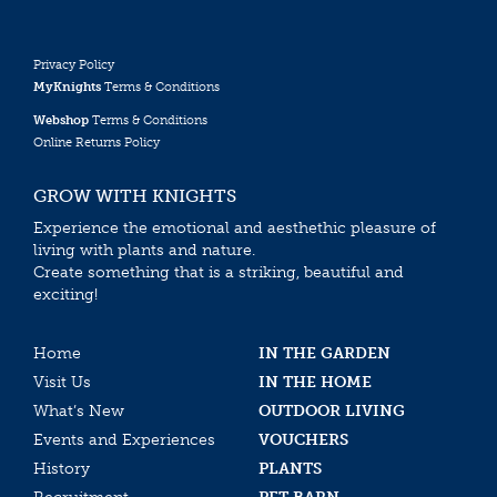
Privacy Policy
MyKnights
Terms & Conditions
Webshop
Terms & Conditions
Online Returns Policy
GROW WITH KNIGHTS
Experience the emotional and aesthethic pleasure of
living with plants and nature.
Create something that is a striking, beautiful and
exciting!
Home
IN THE GARDEN
Visit Us
IN THE HOME
What’s New
OUTDOOR LIVING
Events and Experiences
VOUCHERS
History
PLANTS