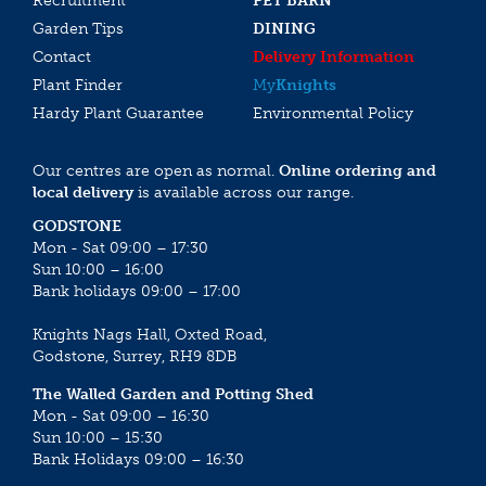
Recruitment
PET BARN
Garden Tips
DINING
Contact
Delivery Information
Plant Finder
My
Knights
Hardy Plant Guarantee
Environmental Policy
Our centres are open as normal.
Online ordering and
local delivery
is available across our range.
GODSTONE
Mon - Sat 09:00 – 17:30
Sun 10:00 – 16:00
Bank holidays 09:00 – 17:00
Knights Nags Hall, Oxted Road,
Godstone, Surrey, RH9 8DB
The Walled Garden and Potting Shed
Mon - Sat 09:00 – 16:30
Sun 10:00 – 15:30
Bank Holidays 09:00 – 16:30