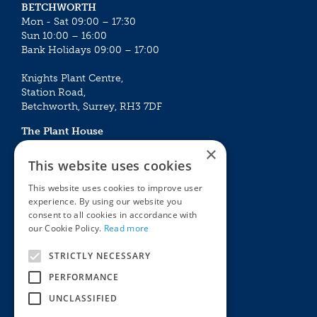
BETCHWORTH
Mon - Sat 09:00 – 17:30
Sun 10:00 – 16:00
Bank Holidays 09:00 – 17:00
Knights Plant Centre,
Station Road,
Betchworth, Surrey, RH3 7DF
The Plant House
Mon - Sat 09:00 – 16:30
×
Sun 10:00 – 15:30
This website uses cookies
Bank Holidays 09:00 – 16:30
This website uses cookies to improve user
experience. By using our website you
The Garden Centres
Outdoor living
consent to all cookies in accordance with
Restaurant
Garden Furniture
our Cookie Policy.
Read more
Knights Garden Centre
Barbecues
Award Garden Centre Betchworth
Pet store
STRICTLY NECESSARY
Plants
PERFORMANCE
Garden Plants
UNCLASSIFIED
Houseplants