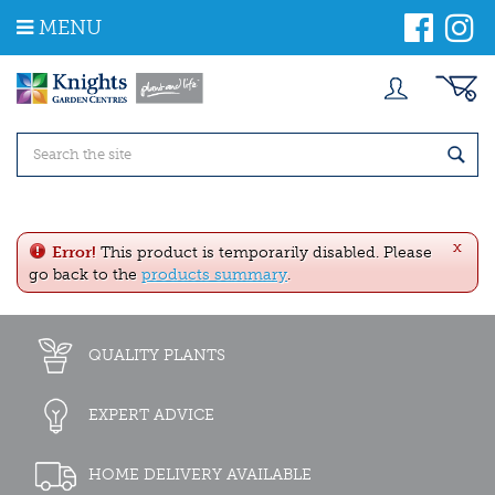
J
MENU
u
m
p
t
o
c
o
n
t
e
x
n
Error!
This product is temporarily disabled. Please
t
go back to the
products summary
.
QUALITY PLANTS
EXPERT ADVICE
HOME DELIVERY AVAILABLE