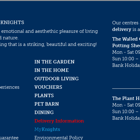
 KNIGHTS
Our centres
delivery
is a
 emotional and aesthethic pleasure of living
d nature.
The Walled
g that is a striking, beautiful and exciting!
Potting She
Mon - Sat 09
Sun 10:00 – 
IN THE GARDEN
Bank Holida
IN THE HOME
OUTDOOR LIVING
periences
VOUCHERS
PLANTS
The Plant 
PET BARN
Mon - Sat 09
Sun 10:00 – 
DINING
Bank Holida
Delivery Information
My
Knights
uarantee
Environmental Policy