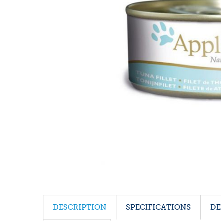
DESCRIPTION
SPECIFICATIONS
DE