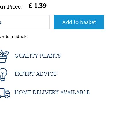
£
1
.
39
units in stock
QUALITY PLANTS
EXPERT ADVICE
HOME DELIVERY AVAILABLE