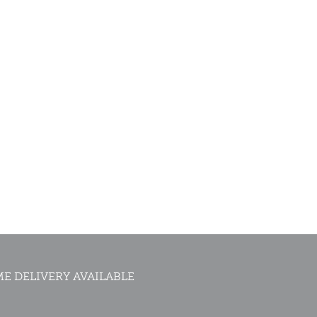
E DELIVERY AVAILABLE