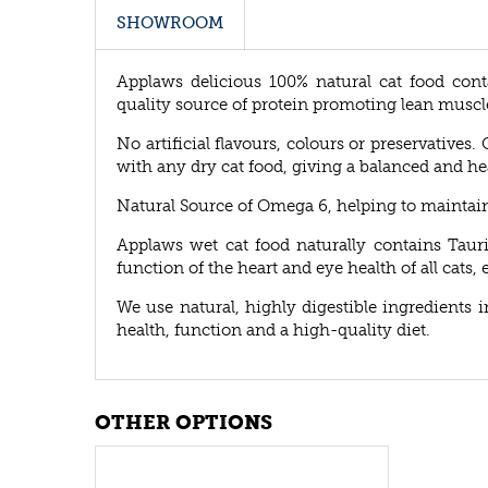
SHOWROOM
Applaws delicious 100% natural cat food conta
quality source of protein promoting lean muscl
No artificial flavours, colours or preservatives
with any dry cat food, giving a balanced and he
Natural Source of Omega 6, helping to maintain h
Applaws wet cat food naturally contains Taur
function of the heart and eye health of all cats, 
We use natural, highly digestible ingredients 
health, function and a high-quality diet.
OTHER OPTIONS