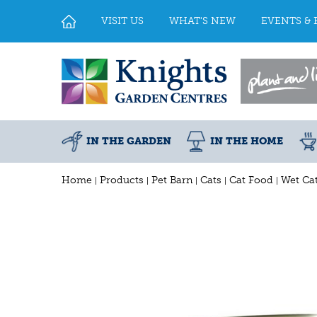
Jump
to
VISIT US
WHAT'S NEW
EVENTS & 
content
IN THE GARDEN
IN THE HOME
Home
Products
Pet Barn
Cats
Cat Food
Wet Ca