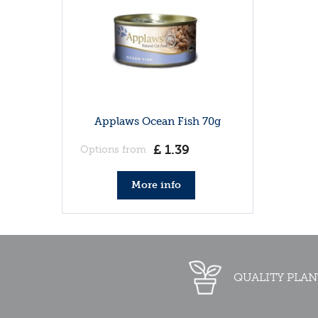
Applaws Ocean Fish 70g
£
1
.
39
Options from
More info
QUALITY PLAN