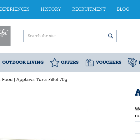
EXPERIENCES
HISTORY
RECRUITMENT
BLOG
OUTDOOR LIVING
OFFERS
VOUCHERS
t Food
Applaws Tuna Fillet 70g
A
We
n