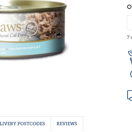
7 
LIVERY POSTCODES
REVIEWS