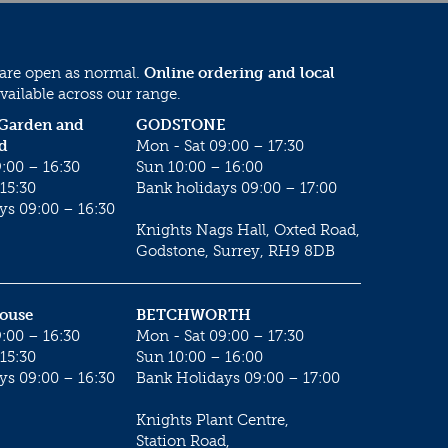
 are open as normal.
Online ordering and local
vailable across our range.
 Garden and
GODSTONE
d
Mon - Sat 09:00 – 17:30
:00 – 16:30
Sun 10:00 – 16:00
15:30
Bank holidays 09:00 – 17:00
ys 09:00 – 16:30
Knights Nags Hall, Oxted Road,
Godstone, Surrey, RH9 8DB
House
BETCHWORTH
:00 – 16:30
Mon - Sat 09:00 – 17:30
15:30
Sun 10:00 – 16:00
ys 09:00 – 16:30
Bank Holidays 09:00 – 17:00
Knights Plant Centre,
Station Road,