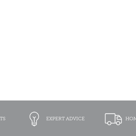
TS
EXPERT ADVICE
HOM