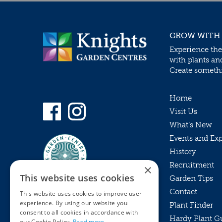
GROW WITH
Experience the
with plants an
Create somethin
Home
Visit Us
What’s New
Events and Ex
History
Recruitment
×
This website uses cookies
Garden Tips
Contact
This website uses cookies to improve user
experience. By using our website you
Plant Finder
consent to all cookies in accordance with
Hardy Plant G
Privacy Policy
our Cookie Policy.
Read more