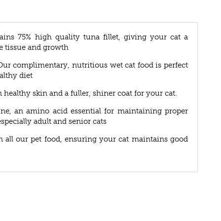
ins 75% high quality tuna fillet, giving your cat a
e tissue and growth
. Our complimentary, nutritious wet cat food is perfect
althy diet
ealthy skin and a fuller, shiner coat for your cat.
ine, an amino acid essential for maintaining proper
especially adult and senior cats
in all our pet food, ensuring your cat maintains good