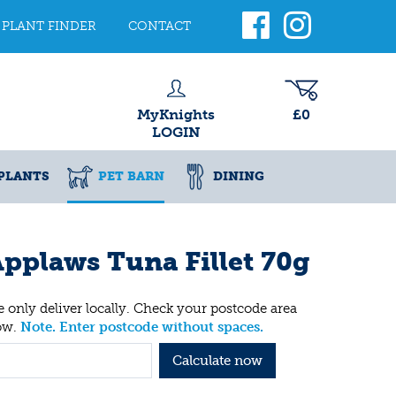
PLANT FINDER
CONTACT
MyKnights
£0
LOGIN
PLANTS
PET BARN
DINING
pplaws Tuna Fillet 70g
 only deliver locally. Check your postcode area
ow.
Note. Enter postcode without spaces.
Calculate now