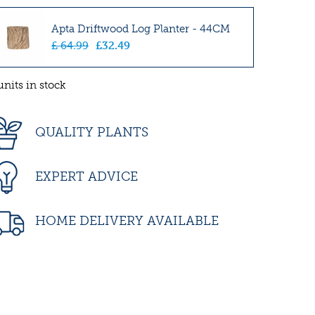
Apta Driftwood Log Planter - 44CM
£
64
.
99
£
32
.
49
units in stock
QUALITY PLANTS
EXPERT ADVICE
HOME DELIVERY AVAILABLE