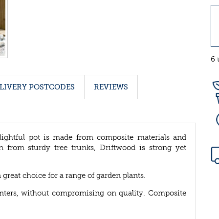
6 
LIVERY POSTCODES
REVIEWS
lightful pot is made from composite materials and
n from sturdy tree trunks, Driftwood is strong yet
a great choice for a range of garden plants.
lanters, without compromising on quality. Composite