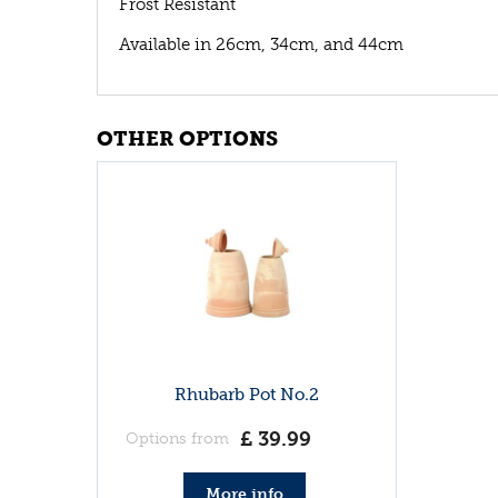
Frost Resistant
Available in 26cm, 34cm, and 44cm
OTHER OPTIONS
Rhubarb Pot No.2
£
39
.
99
Options from
More info