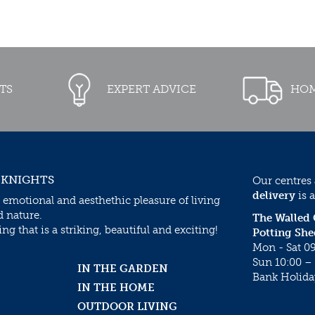
TS
EXPERT ADVICE
HOM
 KNIGHTS
Our centres
delivery
is a
 emotional and aesthethic pleasure of living
d nature.
The Walled
g that is a striking, beautiful and exciting!
Potting She
Mon - Sat 09
Sun 10:00 – 
IN THE GARDEN
Bank Holida
IN THE HOME
OUTDOOR LIVING