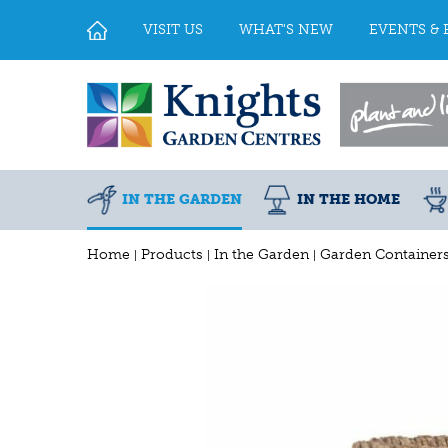
Jump
to
VISIT US
WHAT'S NEW
EVENTS & 
content
IN THE GARDEN
IN THE HOME
Home
Products
In the Garden
Garden Container