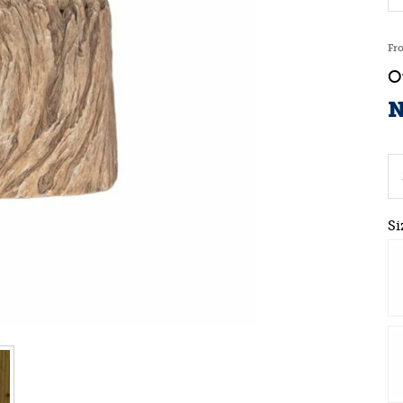
Fr
N
Si