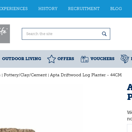
EXPERIENCES
HISTORY
RECRUITMENT
BLOG
OUTDOOR LIVING
OFFERS
VOUCHERS
s
Pottery/Clay/Cement
Apta Driftwood Log Planter - 44CM
A
P
We
n