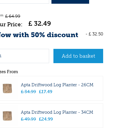
om
£
64
.
99
£
32
.
49
ow with 50% discount
-
£
32
.
50
zes From
Apta Driftwood Log Planter - 26CM
£
34
.
99
£
17
.
49
Apta Driftwood Log Planter - 34CM
£
49
.
99
£
24
.
99