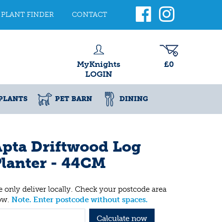
PLANT FINDER
CONTACT
MyKnights
£0
LOGIN
PLANTS
PET BARN
DINING
pta Driftwood Log
lanter - 44CM
 only deliver locally. Check your postcode area
ow.
Note. Enter postcode without spaces.
Calculate now