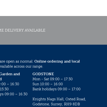
E DELIVERY AVAILABLE
 are open as normal.
Online ordering and local
vailable across our range.
 Garden and
GODSTONE
d
Mon - Sat 09:00 – 17:30
:00 – 16:30
Sun 10:00 – 16:00
15:30
Bank holidays 09:00 – 17:00
ys 09:00 – 16:30
Knights Nags Hall, Oxted Road,
Godstone, Surrey, RH9 8DB