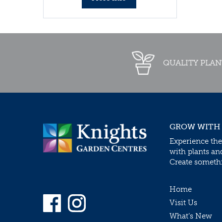
QUALITY PLAN
GROW WITH
Experience the
with plants an
Create somethin
Home
Visit Us
What’s New