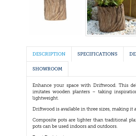
DESCRIPTION
SPECIFICATIONS
DE
SHOWROOM
Enhance your space with Driftwood. This de
imitates wooden planters – taking inspiratio
lightweight.
Driftwood is available in three sizes, making it 
Composite pots are lighter than traditional p
pots can be used indoors and outdoors.