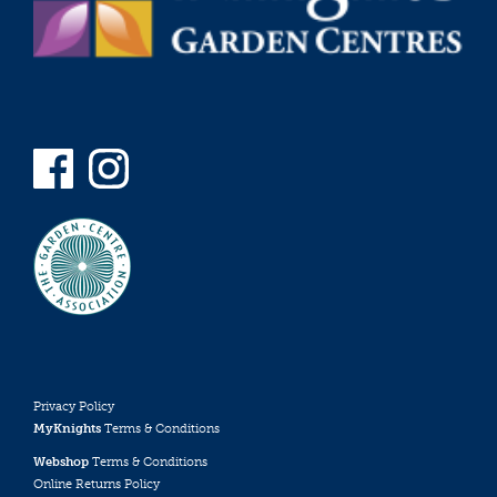
Privacy Policy
MyKnights
Terms & Conditions
Webshop
Terms & Conditions
Online Returns Policy