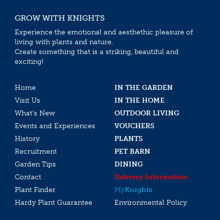
GROW WITH KNIGHTS
Experience the emotional and aesthethic pleasure of
living with plants and nature.
Create something that is a striking, beautiful and
exciting!
Home
IN THE GARDEN
Visit Us
IN THE HOME
What’s New
OUTDOOR LIVING
Events and Experiences
VOUCHERS
History
PLANTS
Recruitment
PET BARN
Garden Tips
DINING
Contact
Delivery Information
Plant Finder
My
Knights
Hardy Plant Guarantee
Environmental Policy