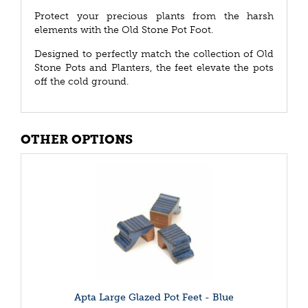
Protect your precious plants from the harsh
elements with the Old Stone Pot Foot.
Designed to perfectly match the collection of Old
Stone Pots and Planters, the feet elevate the pots
off the cold ground.
OTHER OPTIONS
Apta Large Glazed Pot Feet - Blue