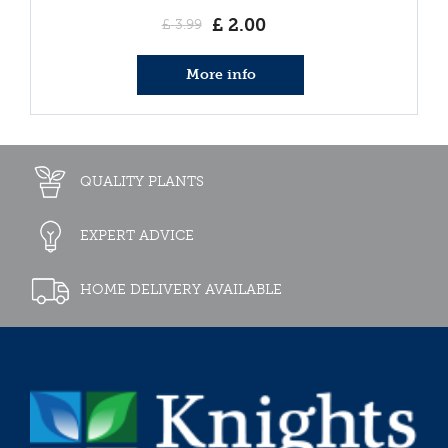
£
2
.
00
£
3
.
99
More info
QUALITY PLANTS
EXPERT ADVICE
HOME DELIVERY AVAILABLE