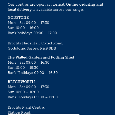
Our centres are open as normal.
Online ordering and
local delivery
is available across our range.
GODSTONE
Mon - Sat 09:00 – 17:30
Sun 10:00 – 16:00
Bank holidays 09:00 – 17:00
Knights Nags Hall, Oxted Road,
Godstone, Surrey, RH9 8DB
The Walled Garden and Potting Shed
Mon - Sat 09:00 – 16:30
Sun 10:00 – 15:30
Bank Holidays 09:00 – 16:30
BETCHWORTH
Mon - Sat 09:00 – 17:30
Sun 10:00 – 16:00
Bank Holidays 09:00 – 17:00
Knights Plant Centre,
Station Road,