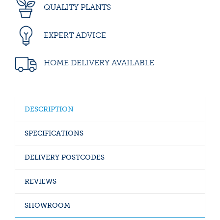
QUALITY PLANTS
EXPERT ADVICE
HOME DELIVERY AVAILABLE
DESCRIPTION
SPECIFICATIONS
DELIVERY POSTCODES
REVIEWS
SHOWROOM