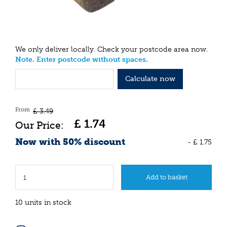
We only deliver locally. Check your postcode area now.
Note. Enter postcode without spaces.
Calculate now
From
£
3
.
49
£
1
.
74
Now with 50% discount
-
£
1
.
75
10 units in stock