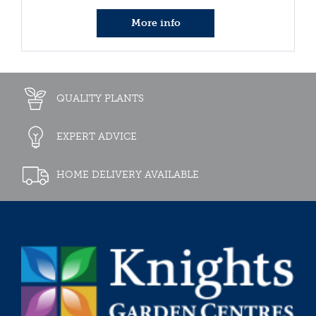
More info
QUALITY PLANTS
EXPERT ADVICE
HOME DELIVERY AVAILABLE