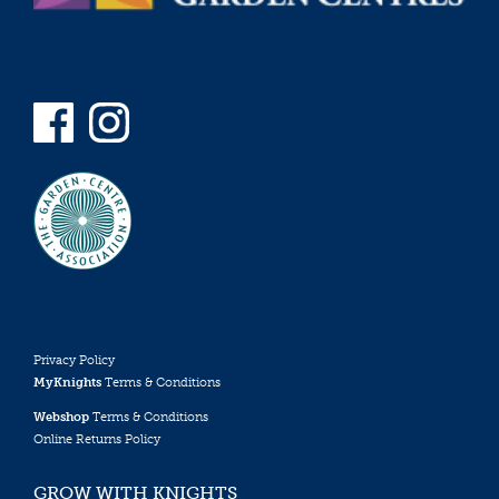
Privacy Policy
MyKnights
Terms & Conditions
Webshop
Terms & Conditions
Online Returns Policy
GROW WITH KNIGHTS