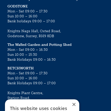
GODSTONE
Mon - Sat 09:00 – 17:30
Sun 10:00 – 16:00
Bank holidays 09:00 – 17:00
Knights Nags Hall, Oxted Road,
Godstone, Surrey, RH9 8DB
The Walled Garden and Potting Shed
Mon - Sat 09:00 – 16:30
Sun 10:00 – 15:30
Bank Holidays 09:00 – 16:30
BETCHWORTH
Mon - Sat 09:00 – 17:30
Sun 10:00 – 16:00
Bank Holidays 09:00 – 17:00
Knights Plant Centre,
Station Road,
×
Betchworth, Surrey, RH3 7DF
This website uses cookies