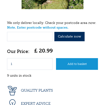
We only deliver locally. Check your postcode area now.
Note. Enter postcode without spaces.
Calculate now
£
20
.
99
9 units in stock
QUALITY PLANTS
EXPERT ADVICE