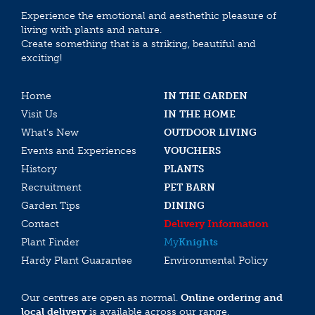
Experience the emotional and aesthethic pleasure of
living with plants and nature.
Create something that is a striking, beautiful and
exciting!
Home
IN THE GARDEN
Visit Us
IN THE HOME
What’s New
OUTDOOR LIVING
Events and Experiences
VOUCHERS
History
PLANTS
Recruitment
PET BARN
Garden Tips
DINING
Contact
Delivery Information
Plant Finder
My
Knights
Hardy Plant Guarantee
Environmental Policy
Our centres are open as normal.
Online ordering and
local delivery
is available across our range.