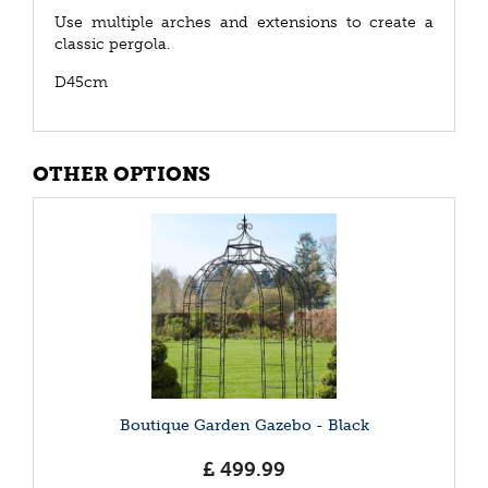
Use multiple arches and extensions to create a
classic pergola.
D45cm
OTHER OPTIONS
Boutique Garden Gazebo - Black
£
499
.
99