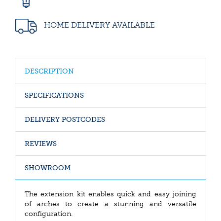
HOME DELIVERY AVAILABLE
DESCRIPTION
SPECIFICATIONS
DELIVERY POSTCODES
REVIEWS
SHOWROOM
The extension kit enables quick and easy joining
of arches to create a stunning and versatile
configuration.