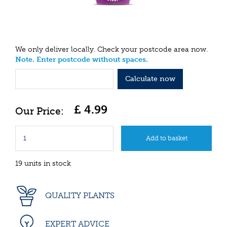
We only deliver locally. Check your postcode area now.
Note. Enter postcode without spaces.
Calculate now
£
4
.
99
19 units in stock
QUALITY PLANTS
EXPERT ADVICE