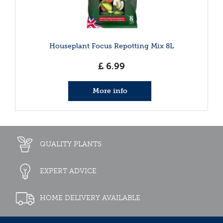
Houseplant Focus Repotting Mix 8L
£
6
.
99
More info
QUALITY PLANTS
EXPERT ADVICE
HOME DELIVERY AVAILABLE