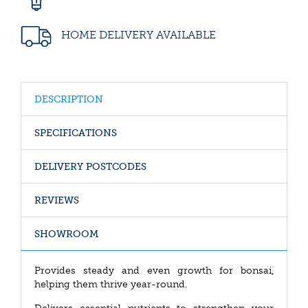
HOME DELIVERY AVAILABLE
DESCRIPTION
SPECIFICATIONS
DELIVERY POSTCODES
REVIEWS
SHOWROOM
Provides steady and even growth for bonsai,
helping them thrive year-round.