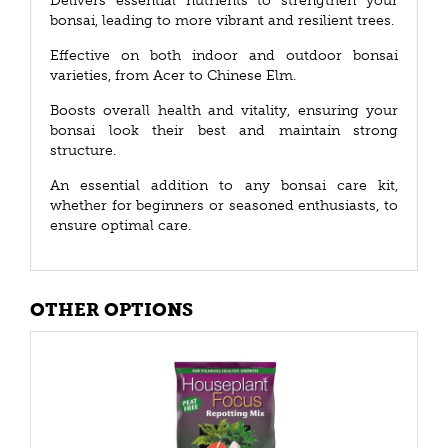
Delivers essential nutrients to strengthen your
bonsai, leading to more vibrant and resilient trees.
Effective on both indoor and outdoor bonsai
varieties, from Acer to Chinese Elm.
Boosts overall health and vitality, ensuring your
bonsai look their best and maintain strong
structure.
An essential addition to any bonsai care kit,
whether for beginners or seasoned enthusiasts, to
ensure optimal care.
OTHER OPTIONS