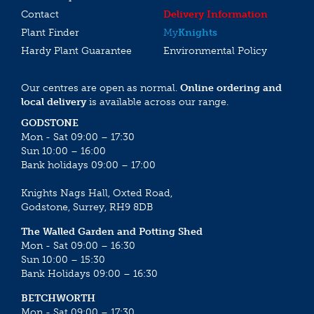
Contact
Delivery Information
Plant Finder
My
Knights
Hardy Plant Guarantee
Environmental Policy
Our centres are open as normal.
Online ordering and
local delivery
is available across our range.
GODSTONE
Mon - Sat 09:00 – 17:30
Sun 10:00 – 16:00
Bank holidays 09:00 – 17:00
Knights Nags Hall, Oxted Road,
Godstone, Surrey, RH9 8DB
The Walled Garden and Potting Shed
Mon - Sat 09:00 – 16:30
Sun 10:00 – 15:30
Bank Holidays 09:00 – 16:30
BETCHWORTH
Mon - Sat 09:00 – 17:30