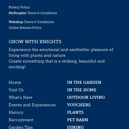
Privacy Policy
MyKnights
Terms & Conditions
Webshop
Terms & Conditions
Online Returns Policy
GROW WITH KNIGHTS
Experience the emotional and aesthethic pleasure of
living with plants and nature.
Create something that is a striking, beautiful and
exciting!
Home
IN THE GARDEN
Visit Us
IN THE HOME
What’s New
OUTDOOR LIVING
Events and Experiences
VOUCHERS
History
PLANTS
Recruitment
PET BARN
Garden Tips
DINING