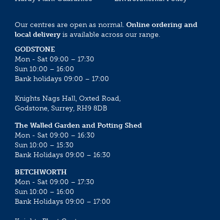
Our centres are open as normal.
Online ordering and
local delivery
is available across our range.
GODSTONE
Mon - Sat 09:00 – 17:30
Sun 10:00 – 16:00
Bank holidays 09:00 – 17:00
Knights Nags Hall, Oxted Road,
Godstone, Surrey, RH9 8DB
The Walled Garden and Potting Shed
Mon - Sat 09:00 – 16:30
Sun 10:00 – 15:30
Bank Holidays 09:00 – 16:30
BETCHWORTH
Mon - Sat 09:00 – 17:30
Sun 10:00 – 16:00
Bank Holidays 09:00 – 17:00