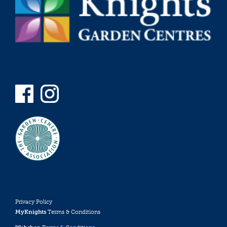
Privacy Policy
MyKnights
Terms & Conditions