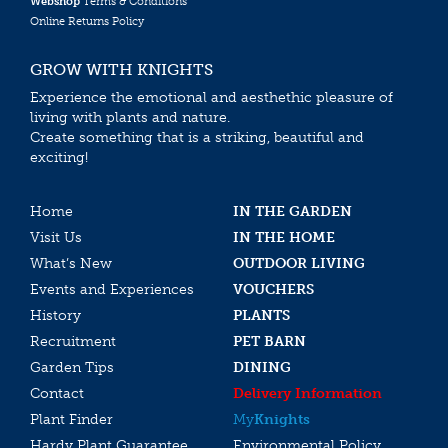
Webshop
Terms & Conditions
Online Returns Policy
GROW WITH KNIGHTS
Experience the emotional and aesthethic pleasure of
living with plants and nature.
Create something that is a striking, beautiful and
exciting!
Home
IN THE GARDEN
Visit Us
IN THE HOME
What’s New
OUTDOOR LIVING
Events and Experiences
VOUCHERS
History
PLANTS
Recruitment
PET BARN
Garden Tips
DINING
Contact
Delivery Information
Plant Finder
My
Knights
Hardy Plant Guarantee
Environmental Policy