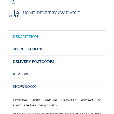
HOME DELIVERY AVAILABLE
DESCRIPTION
SPECIFICATIONS
DELIVERY POSTCODES
REVIEWS
SHOWROOM
Enriched with natural Seaweed extract to
stimulate healthy growth