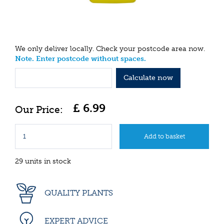
We only deliver locally. Check your postcode area now.
Note. Enter postcode without spaces.
Calculate now
£
6
.
99
29 units in stock
QUALITY PLANTS
EXPERT ADVICE