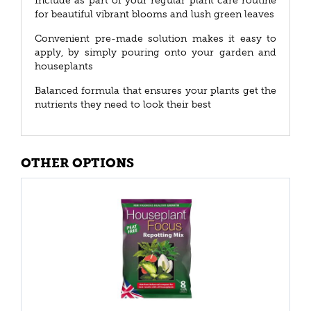
Include as part of your regular plant care routine
for beautiful vibrant blooms and lush green leaves
Convenient pre-made solution makes it easy to
apply, by simply pouring onto your garden and
houseplants
Balanced formula that ensures your plants get the
nutrients they need to look their best
OTHER OPTIONS