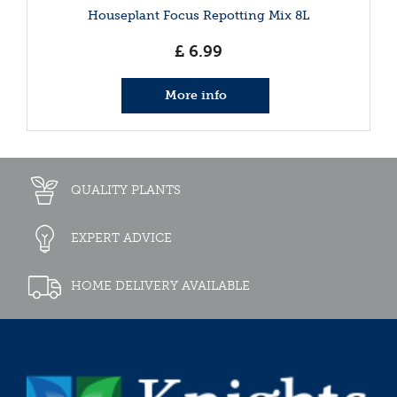
Houseplant Focus Repotting Mix 8L
£
6
.
99
More info
QUALITY PLANTS
EXPERT ADVICE
HOME DELIVERY AVAILABLE