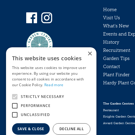
Home
Visit Us
What’s New
Events and Ex
History
Recruitment
×
This website uses cookies
Garden Tips
Contact
This website uses cookies to improve user
experience. By using our website you
Plant Finder
consent to all cookies in accordance with
Hardy Plant G
Privacy Policy
our Cookie Policy.
Read more
MyKnights
Terms & Conditions
STRICTLY NECESSARY
Webshop
Terms & Conditions
The Garden Centres
PERFORMANCE
Online Returns Policy
Restaurant
UNCLASSIFIED
Knights Garden Cent
Award Garden Centre
SAVE & CLOSE
DECLINE ALL