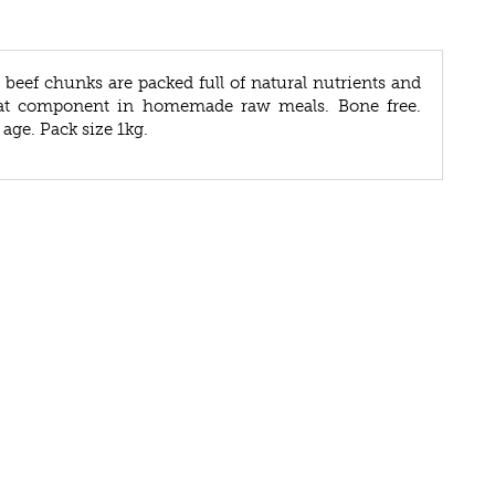
beef chunks are packed full of natural nutrients and
eat component in homemade raw meals. Bone free.
 age. Pack size 1kg.