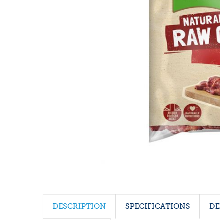
DESCRIPTION
SPECIFICATIONS
DE