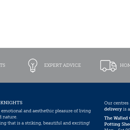
TS
EXPERT ADVICE
HOM
 KNIGHTS
Our centres
delivery
is a
 emotional and aesthethic pleasure of living
d nature.
The Walled
g that is a striking, beautiful and exciting!
Potting She