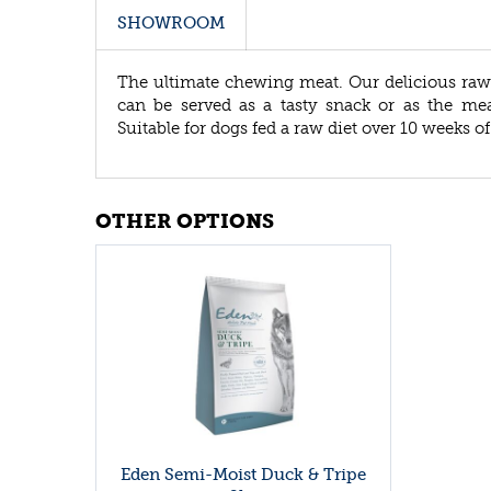
SHOWROOM
The ultimate chewing meat. Our delicious raw 
can be served as a tasty snack or as the m
Suitable for dogs fed a raw diet over 10 weeks of
OTHER OPTIONS
Eden Semi-Moist Duck & Tripe