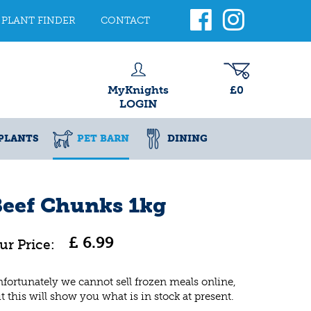
PLANT FINDER
CONTACT
MyKnights
£0
LOGIN
PLANTS
PET BARN
DINING
Beef Chunks 1kg
£
6
.
99
fortunately we cannot sell frozen meals online,
t this will show you what is in stock at present.