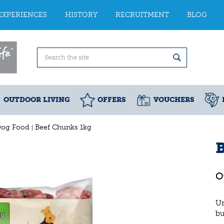
EXPERIENCES
HISTORY
RECRUITMENT
BLOG
OUTDOOR LIVING
OFFERS
VOUCHERS
Dog Food
Beef Chunks 1kg
Un
bu