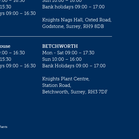
:00 – 16:30
Sun 10:00 – 16:00
15:30
Bank holidays 09:00 – 17:00
ys 09:00 – 16:30
Knights Nags Hall, Oxted Road,
Godstone, Surrey, RH9 8DB
House
BETCHWORTH
:00 – 16:30
Mon - Sat 09:00 – 17:30
15:30
Sun 10:00 – 16:00
ys 09:00 – 16:30
Bank Holidays 09:00 – 17:00
Knights Plant Centre,
Station Road,
Betchworth, Surrey, RH3 7DF
lants