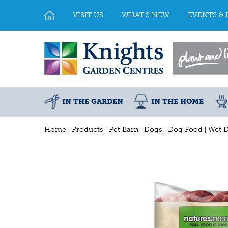
Jump
to
VISIT US
WHAT'S NEW
EVENTS & 
content
IN THE GARDEN
IN THE HOME
Home
Products
Pet Barn
Dogs
Dog Food
Wet 