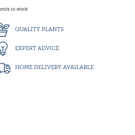
units in stock
QUALITY PLANTS
EXPERT ADVICE
HOME DELIVERY AVAILABLE