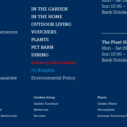
Mon - Sat 09
Sun 10:00 – 
IN THE GARDEN
Bank Holida
IN THE HOME
OUTDOOR LIVING
periences
VOUCHERS
PLANTS
The Plant 
PET BARN
Mon - Sat 09
Sun 10:00 – 
DINING
Bank Holida
Delivery Information
My
Knights
uarantee
Environmental Policy
Outdoor living
Plants
Garden Furniture
Garden Plants
re
Barbecues
Houseplants
 Betchworth
Pet store
Summer Flowering P