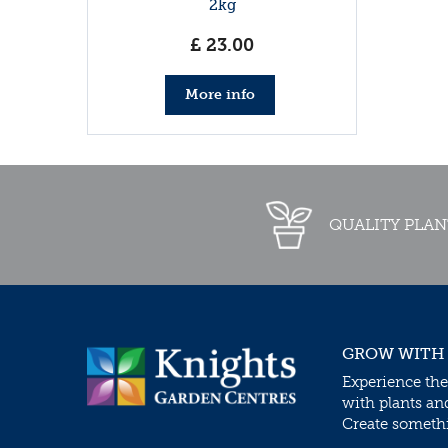
2kg
£
23
.
00
More info
QUALITY PLAN
GROW WITH
Experience the
with plants an
Create somethin