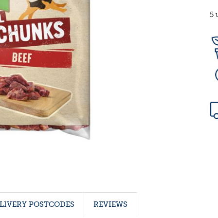
5 
LIVERY POSTCODES
REVIEWS