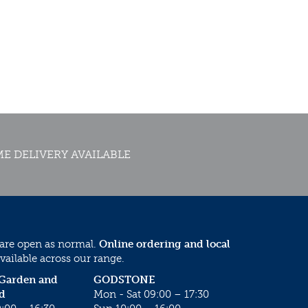
E DELIVERY AVAILABLE
 are open as normal.
Online ordering and local
vailable across our range.
 Garden and
GODSTONE
d
Mon - Sat 09:00 – 17:30