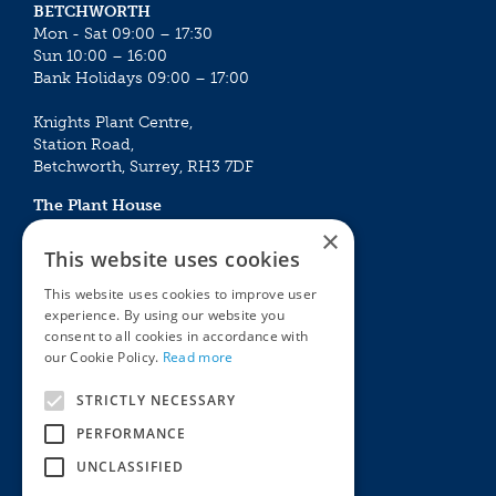
BETCHWORTH
Mon - Sat 09:00 – 17:30
Sun 10:00 – 16:00
Bank Holidays 09:00 – 17:00
Knights Plant Centre,
Station Road,
Betchworth, Surrey, RH3 7DF
The Plant House
Mon - Sat 09:00 – 16:30
×
Sun 10:00 – 15:30
This website uses cookies
Bank Holidays 09:00 – 16:30
This website uses cookies to improve user
experience. By using our website you
The Garden Centres
Outdoor living
consent to all cookies in accordance with
Restaurant
Garden Furniture
our Cookie Policy.
Read more
Knights Garden Centre
Barbecues
Award Garden Centre Betchworth
Pet store
STRICTLY NECESSARY
Plants
PERFORMANCE
Garden Plants
UNCLASSIFIED
Houseplants