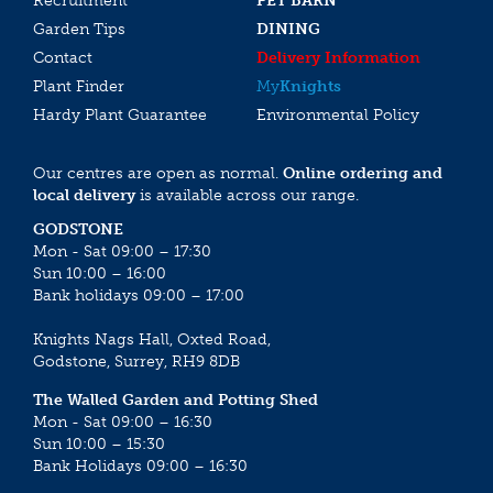
Recruitment
PET BARN
Garden Tips
DINING
Contact
Delivery Information
Plant Finder
My
Knights
Hardy Plant Guarantee
Environmental Policy
Our centres are open as normal.
Online ordering and
local delivery
is available across our range.
GODSTONE
Mon - Sat 09:00 – 17:30
Sun 10:00 – 16:00
Bank holidays 09:00 – 17:00
Knights Nags Hall, Oxted Road,
Godstone, Surrey, RH9 8DB
The Walled Garden and Potting Shed
Mon - Sat 09:00 – 16:30
Sun 10:00 – 15:30
Bank Holidays 09:00 – 16:30