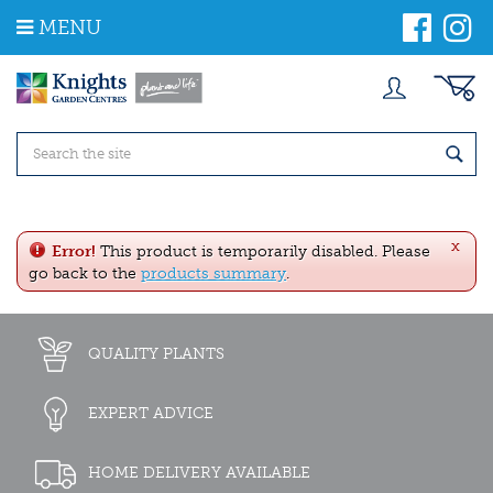
J
MENU
u
m
p
t
o
c
o
n
t
e
x
n
Error!
This product is temporarily disabled. Please
t
go back to the
products summary
.
QUALITY PLANTS
EXPERT ADVICE
HOME DELIVERY AVAILABLE