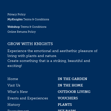
Privacy Policy
MyKnights
Terms & Conditions
Webshop
Terms & Conditions
Online Returns Policy
GROW WITH KNIGHTS
Experience the emotional and aesthethic pleasure of
living with plants and nature.
Create something that is a striking, beautiful and
exciting!
Home
IN THE GARDEN
Visit Us
IN THE HOME
What’s New
OUTDOOR LIVING
Events and Experiences
VOUCHERS
History
PLANTS