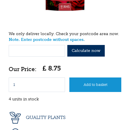
We only deliver locally. Check your postcode area now.
Note. Enter postcode without spaces.
Calculate now
£
8
.
75
4 units in stock
QUALITY PLANTS