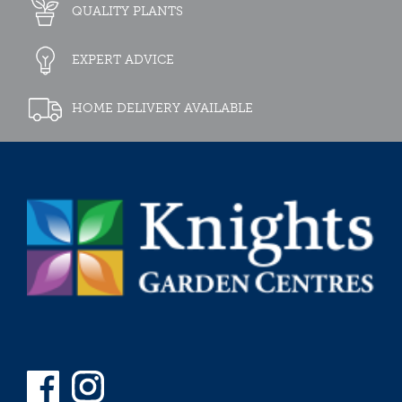
QUALITY PLANTS
EXPERT ADVICE
HOME DELIVERY AVAILABLE