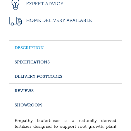
EXPERT ADVICE
HOME DELIVERY AVAILABLE
DESCRIPTION
SPECIFICATIONS
DELIVERY POSTCODES
REVIEWS
SHOWROOM
Empathy biofertiliser is a naturally derived
fertilizer designed to support root growth, plant