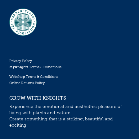
Privacy Policy
MyKnights
Terms & Conditions
Webshop
Terms & Conditions
Online Returns Policy
GROW WITH KNIGHTS
Experience the emotional and aesthethic pleasure of
living with plants and nature.
Create something that is a striking, beautiful and
exciting!