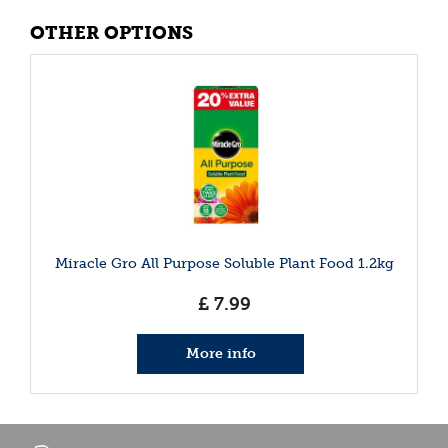
OTHER OPTIONS
Miracle Gro All Purpose Soluble Plant Food 1.2kg
£
7
.
99
More info