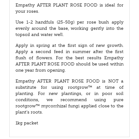
Empathy AFTER PLANT ROSE FOOD is ideal for
your roses.
Use 1-2 handfuls (25-50g) per rose bush apply
evenly around the base, working gently into the
topsoil and water well.
Apply in spring at the first sign of new growth.
Apply a second feed in summer after the first
flush of flowers. For the best results Empathy
AFTER PLANT ROSE FOOD should be used within
one year from opening.
Empathy AFTER PLANT ROSE FOOD is NOT a
substitute for using rootgrow™ at time of
planting. For new plantings, or in poor soil
conditions, we recommend using pure
rootgrow™ mycorrhizal fungi applied close to the
plant’s roots.
1kg packet