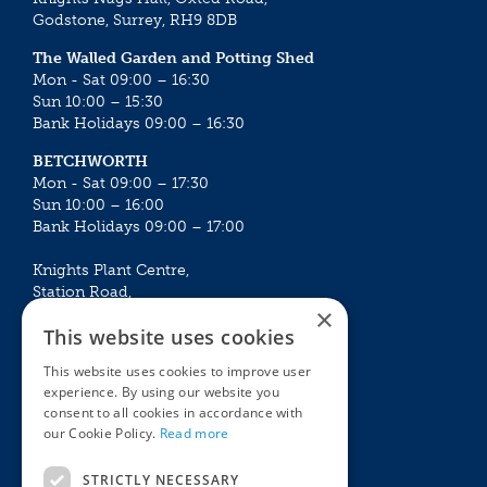
Godstone, Surrey, RH9 8DB
The Walled Garden and Potting Shed
Mon - Sat 09:00 – 16:30
Sun 10:00 – 15:30
Bank Holidays 09:00 – 16:30
BETCHWORTH
Mon - Sat 09:00 – 17:30
Sun 10:00 – 16:00
Bank Holidays 09:00 – 17:00
Knights Plant Centre,
Station Road,
×
Betchworth, Surrey, RH3 7DF
This website uses cookies
The Plant House
This website uses cookies to improve user
Mon - Sat 09:00 – 16:30
experience. By using our website you
Sun 10:00 – 15:30
consent to all cookies in accordance with
Bank Holidays 09:00 – 16:30
our Cookie Policy.
Read more
The Garden Centres
Outdoor living
STRICTLY NECESSARY