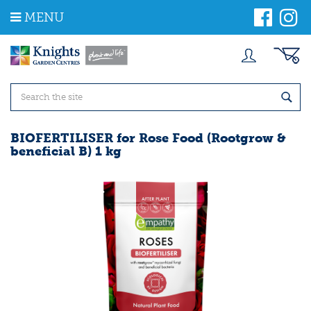
J
MENU
u
m
p
t
o
c
o
n
t
BIOFERTILISER for Rose Food (Rootgrow &
e
beneficial B) 1 kg
n
t