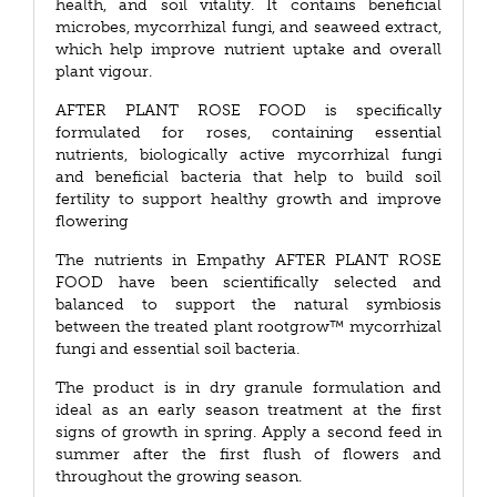
health, and soil vitality. It contains beneficial
microbes, mycorrhizal fungi, and seaweed extract,
which help improve nutrient uptake and overall
plant vigour.
AFTER PLANT ROSE FOOD is specifically
formulated for roses, containing essential
nutrients, biologically active mycorrhizal fungi
and beneficial bacteria that help to build soil
fertility to support healthy growth and improve
flowering
The nutrients in Empathy AFTER PLANT ROSE
FOOD have been scientifically selected and
balanced to support the natural symbiosis
between the treated plant rootgrow™ mycorrhizal
fungi and essential soil bacteria.
The product is in dry granule formulation and
ideal as an early season treatment at the first
signs of growth in spring. Apply a second feed in
summer after the first flush of flowers and
throughout the growing season.