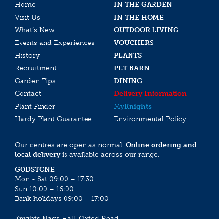
Home
IN THE GARDEN
Visit Us
IN THE HOME
What’s New
OUTDOOR LIVING
Events and Experiences
VOUCHERS
History
PLANTS
Recruitment
PET BARN
Garden Tips
DINING
Contact
Delivery Information
Plant Finder
My
Knights
Hardy Plant Guarantee
Environmental Policy
Our centres are open as normal.
Online ordering and
local delivery
is available across our range.
GODSTONE
Mon - Sat 09:00 – 17:30
Sun 10:00 – 16:00
Bank holidays 09:00 – 17:00
Knights Nags Hall, Oxted Road,