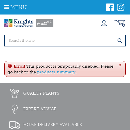
J
MENU
u
m
p
t
o
c
o
n
t
e
x
n
Error!
This product is temporarily disabled. Please
t
go back to the
products summary
.
QUALITY PLANTS
EXPERT ADVICE
HOME DELIVERY AVAILABLE