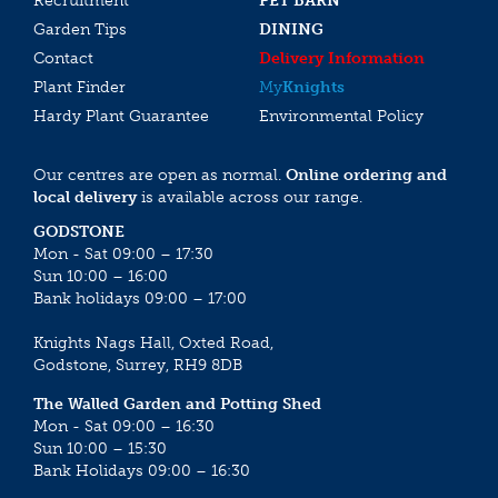
Recruitment
PET BARN
Garden Tips
DINING
Contact
Delivery Information
Plant Finder
My
Knights
Hardy Plant Guarantee
Environmental Policy
Our centres are open as normal.
Online ordering and
local delivery
is available across our range.
GODSTONE
Mon - Sat 09:00 – 17:30
Sun 10:00 – 16:00
Bank holidays 09:00 – 17:00
Knights Nags Hall, Oxted Road,
Godstone, Surrey, RH9 8DB
The Walled Garden and Potting Shed
Mon - Sat 09:00 – 16:30
Sun 10:00 – 15:30
Bank Holidays 09:00 – 16:30