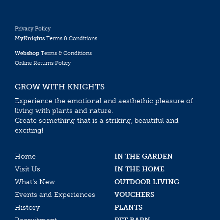
Privacy Policy
MyKnights
Terms & Conditions
Webshop
Terms & Conditions
Online Returns Policy
GROW WITH KNIGHTS
Experience the emotional and aesthethic pleasure of
living with plants and nature.
Create something that is a striking, beautiful and
exciting!
Home
IN THE GARDEN
Visit Us
IN THE HOME
What’s New
OUTDOOR LIVING
Events and Experiences
VOUCHERS
History
PLANTS