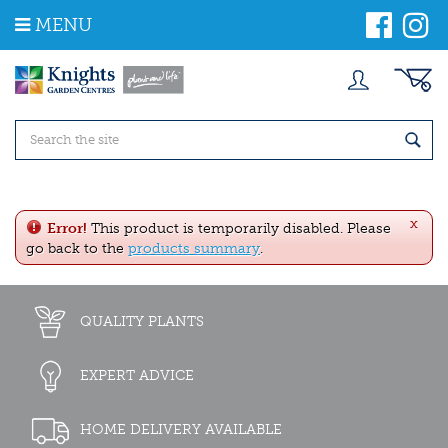
J
MENU
u
m
p
t
o
c
o
n
t
e
x
n
Error!
This product is temporarily disabled. Please
t
go back to the
products summary
.
QUALITY PLANTS
EXPERT ADVICE
HOME DELIVERY AVAILABLE