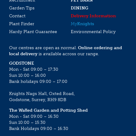
Recruitment
PET BARN
Garden Tips
DINING
Contact
Delivery Information
Plant Finder
My
Knights
Hardy Plant Guarantee
Environmental Policy
Our centres are open as normal.
Online ordering and
local delivery
is available across our range.
GODSTONE
Mon - Sat 09:00 – 17:30
Sun 10:00 – 16:00
Bank holidays 09:00 – 17:00
Knights Nags Hall, Oxted Road,
Godstone, Surrey, RH9 8DB
The Walled Garden and Potting Shed
Mon - Sat 09:00 – 16:30
Sun 10:00 – 15:30
Bank Holidays 09:00 – 16:30