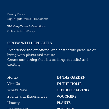
Privacy Policy
MyKnights
Terms & Conditions
Webshop
Terms & Conditions
Online Returns Policy
GROW WITH KNIGHTS
Experience the emotional and aesthethic pleasure of
living with plants and nature.
Create something that is a striking, beautiful and
exciting!
Home
IN THE GARDEN
Visit Us
IN THE HOME
What’s New
OUTDOOR LIVING
Events and Experiences
VOUCHERS
History
PLANTS