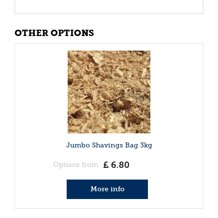
OTHER OPTIONS
Jumbo Shavings Bag 3kg
£
6
.
80
Options from
More info