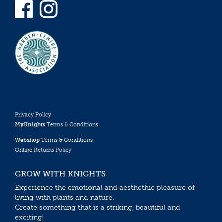
Privacy Policy
MyKnights
Terms & Conditions
Webshop
Terms & Conditions
Online Returns Policy
GROW WITH KNIGHTS
Experience the emotional and aesthethic pleasure of
living with plants and nature.
Create something that is a striking, beautiful and
exciting!