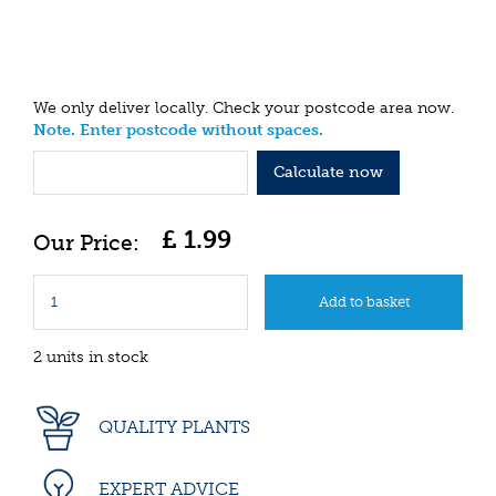
We only deliver locally. Check your postcode area now.
Note. Enter postcode without spaces.
Calculate now
£
1
.
99
2 units in stock
QUALITY PLANTS
EXPERT ADVICE