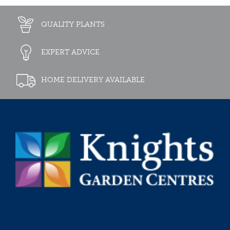
QUALITY PLANTS
EXPERT ADVICE
HOME DELIVERY AVAILABLE