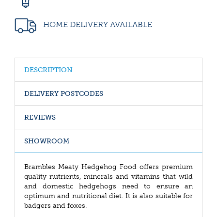
HOME DELIVERY AVAILABLE
DESCRIPTION
DELIVERY POSTCODES
REVIEWS
SHOWROOM
Brambles Meaty Hedgehog Food offers premium
quality nutrients, minerals and vitamins that wild
and domestic hedgehogs need to ensure an
optimum and nutritional diet. It is also suitable for
badgers and foxes.