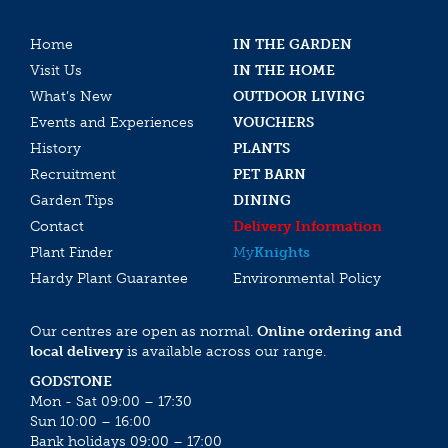
Home
IN THE GARDEN
Visit Us
IN THE HOME
What’s New
OUTDOOR LIVING
Events and Experiences
VOUCHERS
History
PLANTS
Recruitment
PET BARN
Garden Tips
DINING
Contact
Delivery Information
Plant Finder
My
Knights
Hardy Plant Guarantee
Environmental Policy
Our centres are open as normal.
Online ordering and
local delivery
is available across our range.
GODSTONE
Mon - Sat 09:00 – 17:30
Sun 10:00 – 16:00
Bank holidays 09:00 – 17:00