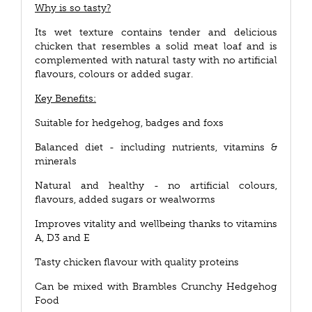
Why is so tasty?
Its wet texture contains tender and delicious
chicken that resembles a solid meat loaf and is
complemented with natural tasty with no artificial
flavours, colours or added sugar.
Key Benefits:
Suitable for hedgehog, badges and foxs
Balanced diet - including nutrients, vitamins &
minerals
Natural and healthy - no artificial colours,
flavours, added sugars or wealworms
Improves vitality and wellbeing thanks to vitamins
A, D3 and E
Tasty chicken flavour with quality proteins
Can be mixed with Brambles Crunchy Hedgehog
Food