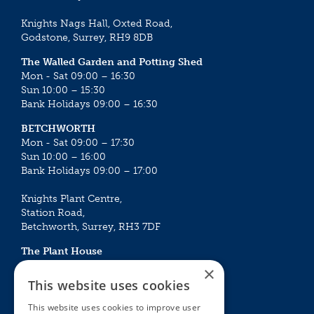
Knights Nags Hall, Oxted Road,
Godstone, Surrey, RH9 8DB
The Walled Garden and Potting Shed
Mon - Sat 09:00 – 16:30
Sun 10:00 – 15:30
Bank Holidays 09:00 – 16:30
BETCHWORTH
Mon - Sat 09:00 – 17:30
Sun 10:00 – 16:00
Bank Holidays 09:00 – 17:00
Knights Plant Centre,
Station Road,
Betchworth, Surrey, RH3 7DF
The Plant House
Mon - Sat 09:00 – 16:30
×
Sun 10:00 – 15:30
This website uses cookies
Bank Holidays 09:00 – 16:30
This website uses cookies to improve user