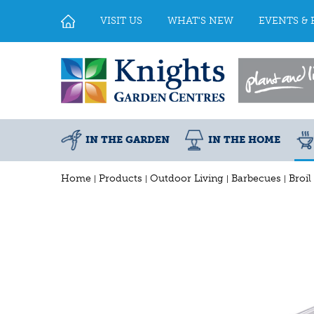
Jump
to
VISIT US
WHAT'S NEW
EVENTS & 
content
IN THE GARDEN
IN THE HOME
Home
Products
Outdoor Living
Barbecues
Broil