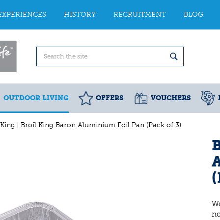
EXPERIENCES
HISTORY
RECRUITMENT
BLOG
OUTDOOR LIVING
OFFERS
VOUCHERS
 King
Broil King Baron Aluminium Foil Pan (Pack of 3)
B
(
We
n