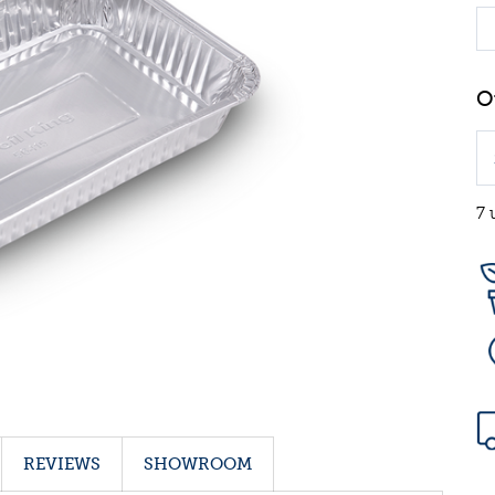
7 
REVIEWS
SHOWROOM