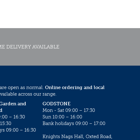
E DELIVERY AVAILABLE
 are open as normal.
Online ordering and local
vailable across our range.
 Garden and
GODSTONE
d
Mon - Sat 09:00 – 17:30
:00 – 16:30
Sun 10:00 – 16:00
15:30
Bank holidays 09:00 – 17:00
ys 09:00 – 16:30
Knights Nags Hall, Oxted Road,