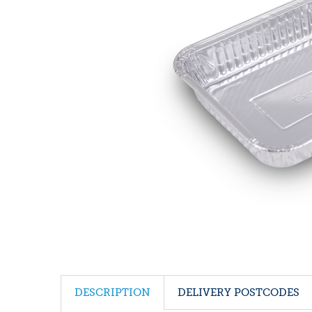
DESCRIPTION
DELIVERY POSTCODES