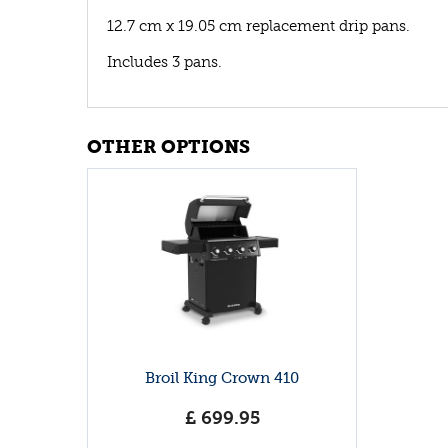
12.7 cm x 19.05 cm replacement drip pans.
Includes 3 pans.
OTHER OPTIONS
Broil King Crown 410
£
699
.
95