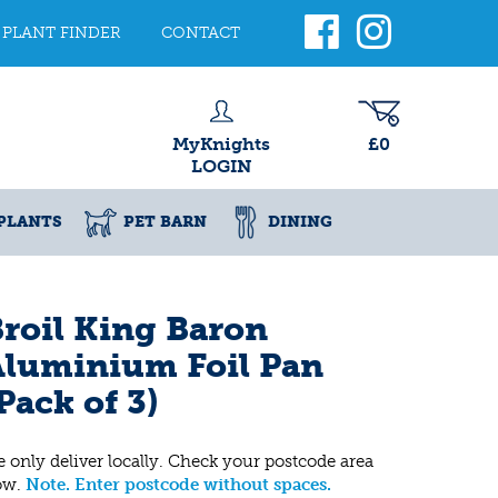
PLANT FINDER
CONTACT
MyKnights
£0
LOGIN
PLANTS
PET BARN
DINING
roil King Baron
Aluminium Foil Pan
Pack of 3)
 only deliver locally. Check your postcode area
ow.
Note. Enter postcode without spaces.