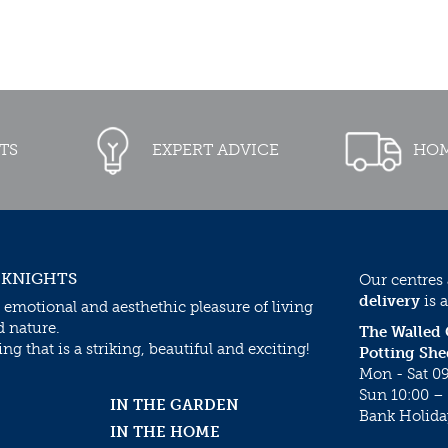
TS
EXPERT ADVICE
HOM
 KNIGHTS
Our centres
delivery
is a
 emotional and aesthethic pleasure of living
d nature.
The Walled
g that is a striking, beautiful and exciting!
Potting She
Mon - Sat 09
Sun 10:00 – 
IN THE GARDEN
Bank Holida
IN THE HOME