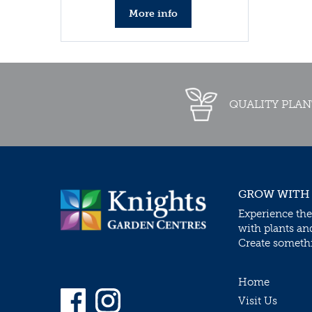
More info
QUALITY PLAN
GROW WITH
Experience the
with plants an
Create somethin
Home
Visit Us