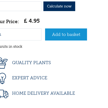
Calculate now
£
4
.
95
units in stock
QUALITY PLANTS
EXPERT ADVICE
HOME DELIVERY AVAILABLE