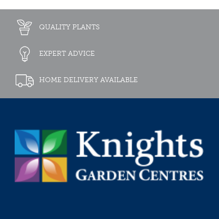
QUALITY PLANTS
EXPERT ADVICE
HOME DELIVERY AVAILABLE