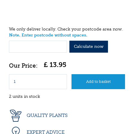
We only deliver locally. Check your postcode area now.
Note. Enter postcode without spaces.
Calculate now
£
13
.
95
2 units in stock
QUALITY PLANTS
EXPERT ADVICE