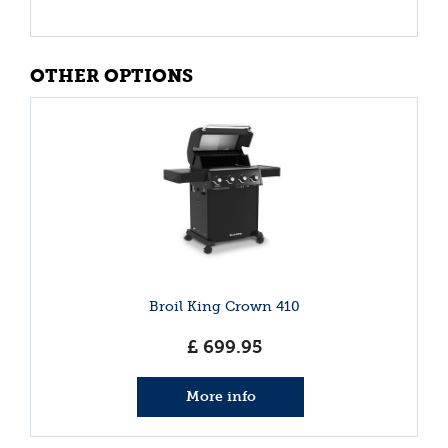
OTHER OPTIONS
Broil King Crown 410
£
699
.
95
More info