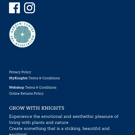
Privacy Policy
MyKnights
Terms & Conditions
Webshop
Terms & Conditions
Online Returns Policy
GROW WITH KNIGHTS
Experience the emotional and aesthethic pleasure of
living with plants and nature.
Create something that is a striking, beautiful and
exciting!