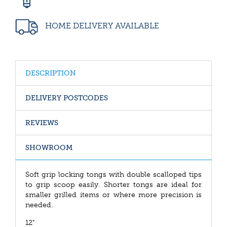
HOME DELIVERY AVAILABLE
DESCRIPTION
DELIVERY POSTCODES
REVIEWS
SHOWROOM
Soft grip locking tongs with double scalloped tips
to grip scoop easily. Shorter tongs are ideal for
smaller grilled items or where more precision is
needed.
12"