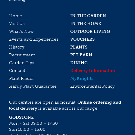
Home
IN THE GARDEN
Visit Us
IN THE HOME
What’s New
OUTDOOR LIVING
Events and Experiences
VOUCHERS
History
PLANTS
Recruitment
PET BARN
Garden Tips
DINING
Contact
Delivery Information
Plant Finder
My
Knights
Hardy Plant Guarantee
Environmental Policy
Our centres are open as normal.
Online ordering and
local delivery
is available across our range.
GODSTONE
Mon - Sat 09:00 – 17:30
Sun 10:00 – 16:00