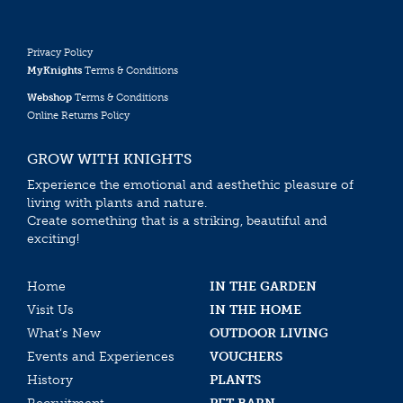
Privacy Policy
MyKnights
Terms & Conditions
Webshop
Terms & Conditions
Online Returns Policy
GROW WITH KNIGHTS
Experience the emotional and aesthethic pleasure of
living with plants and nature.
Create something that is a striking, beautiful and
exciting!
Home
IN THE GARDEN
Visit Us
IN THE HOME
What’s New
OUTDOOR LIVING
Events and Experiences
VOUCHERS
History
PLANTS