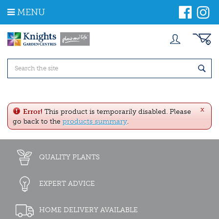
J
MENU
u
m
p
t
o
c
o
n
t
e
x
n
Error!
This product is temporarily disabled. Please
t
go back to the
products summary
.
QUALITY PLANTS
EXPERT ADVICE
HOME DELIVERY AVAILABLE