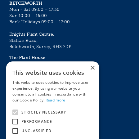
BETCHWORTH
Mon - Sat 09:00 – 17:30
Sun 10:00 – 16:00
Bank Holidays 09:00 – 17:00
Knights Plant Centre,
Station Road,
Betchworth, Surrey, RH3 7DF
The Plant House
Mon - Sat 09:00 – 16:30
×
Sun 10:00 – 15:30
This website uses cookies
Bank Holidays 09:00 – 16:30
This website uses cookies to improve user
experience. By using our website you
The Garden Centres
Outdoor living
consent to all cookies in accordance with
Restaurant
Garden Furniture
our Cookie Policy.
Read more
Knights Garden Centre
Barbecues
Award Garden Centre Betchworth
Pet store
STRICTLY NECESSARY
Plants
PERFORMANCE
Garden Plants
UNCLASSIFIED
Houseplants