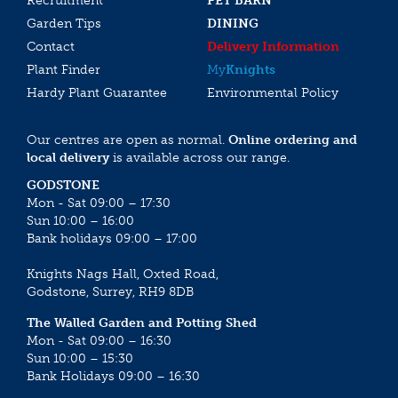
Recruitment
PET BARN
Garden Tips
DINING
Contact
Delivery Information
Plant Finder
My
Knights
Hardy Plant Guarantee
Environmental Policy
Our centres are open as normal.
Online ordering and
local delivery
is available across our range.
GODSTONE
Mon - Sat 09:00 – 17:30
Sun 10:00 – 16:00
Bank holidays 09:00 – 17:00
Knights Nags Hall, Oxted Road,
Godstone, Surrey, RH9 8DB
The Walled Garden and Potting Shed
Mon - Sat 09:00 – 16:30
Sun 10:00 – 15:30
Bank Holidays 09:00 – 16:30