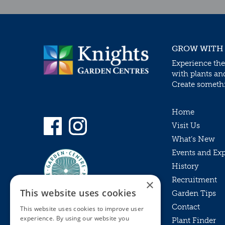
GROW WITH
Experience the
with plants an
Create somethin
Home
Visit Us
What’s New
Events and Ex
History
Recruitment
×
This website uses cookies
Garden Tips
Contact
This website uses cookies to improve user
experience. By using our website you
Plant Finder