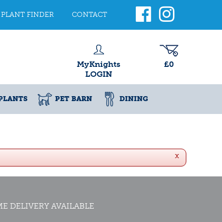
PLANT FINDER
CONTACT
MyKnights
£0
LOGIN
PLANTS
PET BARN
DINING
x
E DELIVERY AVAILABLE