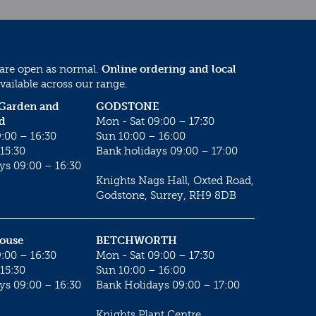
 are open as normal.
Online ordering and local
vailable across our range.
 Garden and
GODSTONE
d
Mon - Sat 09:00 – 17:30
:00 – 16:30
Sun 10:00 – 16:00
15:30
Bank holidays 09:00 – 17:00
ys 09:00 – 16:30
Knights Nags Hall, Oxted Road,
Godstone, Surrey, RH9 8DB
House
BETCHWORTH
:00 – 16:30
Mon - Sat 09:00 – 17:30
15:30
Sun 10:00 – 16:00
ys 09:00 – 16:30
Bank Holidays 09:00 – 17:00
Knights Plant Centre,