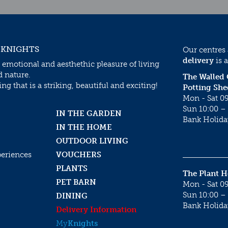
 KNIGHTS
Our centres
delivery
is a
 emotional and aesthethic pleasure of living
d nature.
The Walled
g that is a striking, beautiful and exciting!
Potting She
Mon - Sat 09
Sun 10:00 – 
IN THE GARDEN
Bank Holida
IN THE HOME
OUTDOOR LIVING
periences
VOUCHERS
PLANTS
The Plant 
PET BARN
Mon - Sat 09
Sun 10:00 – 
DINING
Bank Holida
Delivery Information
My
Knights