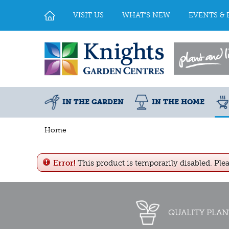
Jump
to
VISIT US
WHAT'S NEW
EVENTS & 
content
IN THE GARDEN
IN THE HOME
Home
Error!
This product is temporarily disabled. Ple
QUALITY PLAN