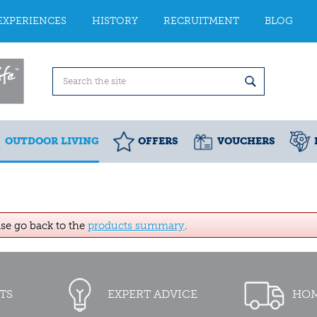
EXPERIENCES
HISTORY
RECRUITMENT
BLOG
OUTDOOR LIVING
OFFERS
VOUCHERS
ase go back to the
products summary
.
TS
EXPERT ADVICE
HOM