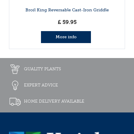
Broil King Reversable Cast-Iron Griddle
£
59
.
95
More info
QUALITY PLANTS
EXPERT ADVICE
HOME DELIVERY AVAILABLE