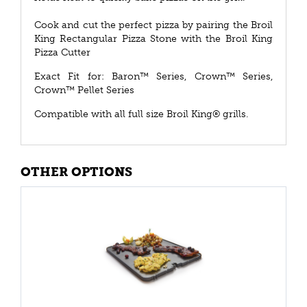
Cook and cut the perfect pizza by pairing the Broil
King Rectangular Pizza Stone with the Broil King
Pizza Cutter
Exact Fit for: Baron™ Series, Crown™ Series,
Crown™ Pellet Series
Compatible with all full size Broil King® grills.
OTHER OPTIONS