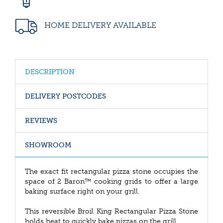
HOME DELIVERY AVAILABLE
DESCRIPTION
DELIVERY POSTCODES
REVIEWS
SHOWROOM
The exact fit rectangular pizza stone occupies the
space of 2 Baron™ cooking grids to offer a large
baking surface right on your grill.
This reversible Broil King Rectangular Pizza Stone
holds heat to quickly bake pizzas on the grill.