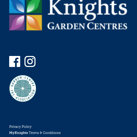
Privacy Policy
MyKnights
Terms & Conditions