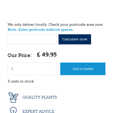
We only deliver locally. Check your postcode area now.
Note. Enter postcode without spaces.
Calculate now
£
49
.
95
3 units in stock
QUALITY PLANTS
EXPERT ADVICE