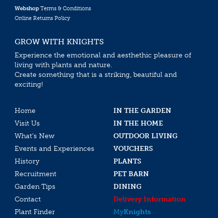
Webshop
Terms & Conditions
Online Returns Policy
GROW WITH KNIGHTS
Experience the emotional and aesthethic pleasure of
living with plants and nature.
Create something that is a striking, beautiful and
exciting!
Home
IN THE GARDEN
Visit Us
IN THE HOME
What’s New
OUTDOOR LIVING
Events and Experiences
VOUCHERS
History
PLANTS
Recruitment
PET BARN
Garden Tips
DINING
Contact
Delivery Information
Plant Finder
My
Knights