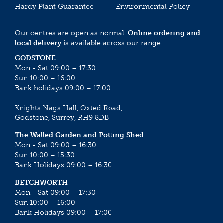
Hardy Plant Guarantee
Environmental Policy
Our centres are open as normal.
Online ordering and
local delivery
is available across our range.
GODSTONE
Mon - Sat 09:00 – 17:30
Sun 10:00 – 16:00
Bank holidays 09:00 – 17:00
Knights Nags Hall, Oxted Road,
Godstone, Surrey, RH9 8DB
The Walled Garden and Potting Shed
Mon - Sat 09:00 – 16:30
Sun 10:00 – 15:30
Bank Holidays 09:00 – 16:30
BETCHWORTH
Mon - Sat 09:00 – 17:30
Sun 10:00 – 16:00
Bank Holidays 09:00 – 17:00