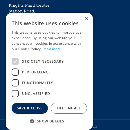
Knights Plant Centre,
Station Road,
×
Betchworth, Surrey, RH3 7DF
This website uses cookies
The Plant House
This website uses cookies to improve user
Mon - Sat 09:00 – 16:30
experience. By using our website you
Sun 10:00 – 15:30
consent to all cookies in accordance with
Bank Holidays 09:00 – 16:30
our Cookie Policy.
Read more
The Garden Centres
Outdoor living
STRICTLY NECESSARY
Restaurant
Garden Furniture
Knights Garden Centre
Barbecues
PERFORMANCE
Award Garden Centre Betchworth
Pet store
FUNCTIONALITY
Plants
Garden Plants
UNCLASSIFIED
Houseplants
Summer Flowering Plants
SAVE & CLOSE
DECLINE ALL
SHOW DETAILS
© Knights Garden Centres
Howell Media