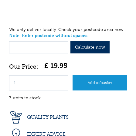
We only deliver locally. Check your postcode area now.
Note. Enter postcode without spaces.
Calculate now
£
19
.
95
3 units in stock
QUALITY PLANTS
EXPERT ADVICE