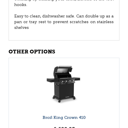
hooks.
Easy to clean, dishwasher safe. Can double up as a
pan or tray rest to prevent scratches on stainless
shelves
OTHER OPTIONS
Broil King Crown 410