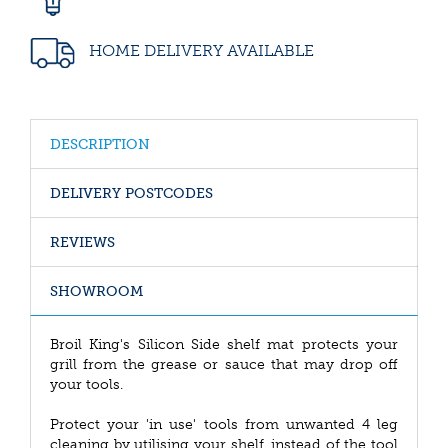
HOME DELIVERY AVAILABLE
DESCRIPTION
DELIVERY POSTCODES
REVIEWS
SHOWROOM
Broil King's Silicon Side shelf mat protects your
grill from the grease or sauce that may drop off
your tools.
Protect your 'in use' tools from unwanted 4 leg
cleaning by utilising your shelf, instead of the tool