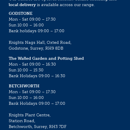
local delivery
is available across our range.
GODSTONE
Mon - Sat 09:00 – 17:30
Sun 10:00 – 16:00
Bank holidays 09:00 – 17:00
Knights Nags Hall, Oxted Road,
Godstone, Surrey, RH9 8DB
The Walled Garden and Potting Shed
Mon - Sat 09:00 – 16:30
Sun 10:00 – 15:30
Bank Holidays 09:00 – 16:30
BETCHWORTH
Mon - Sat 09:00 – 17:30
Sun 10:00 – 16:00
Bank Holidays 09:00 – 17:00
Knights Plant Centre,
Station Road,
Betchworth, Surrey, RH3 7DF