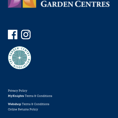
Privacy Policy
MyKnights
Terms & Conditions
Webshop
Terms & Conditions
Online Returns Policy