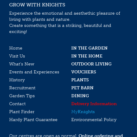
GROW WITH KNIGHTS
Experience the emotional and aesthethic pleasure of
living with plants and nature.
Create something that is a striking, beautiful and
exciting!
Home
IN THE GARDEN
Visit Us
IN THE HOME
What’s New
OUTDOOR LIVING
Events and Experiences
VOUCHERS
History
PLANTS
Recruitment
PET BARN
Garden Tips
DINING
Contact
Delivery Information
Plant Finder
My
Knights
Hardy Plant Guarantee
Environmental Policy
Our centres are open as normal.
Online ordering and