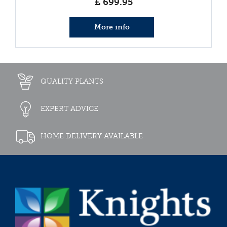
£
699
.
95
More info
QUALITY PLANTS
EXPERT ADVICE
HOME DELIVERY AVAILABLE