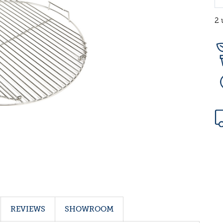
2 
REVIEWS
SHOWROOM