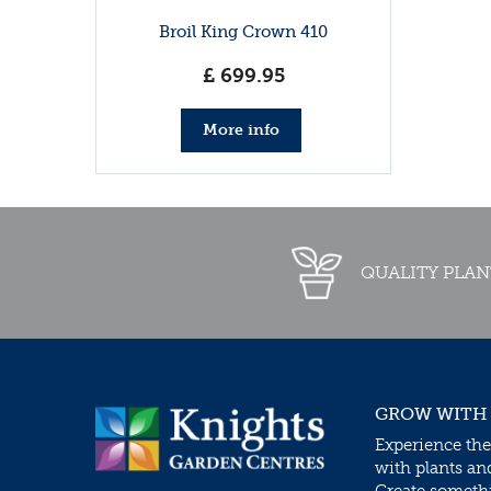
Broil King Crown 410
£
699
.
95
More info
QUALITY PLAN
GROW WITH
Experience the
with plants an