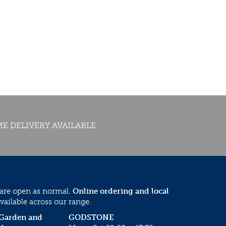
E DELIVERY AVAILABLE
 are open as normal.
Online ordering and local
vailable across our range.
 Garden and
GODSTONE