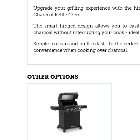
Upgrade your grilling experience with the hi
Charcoal Kettle 47cm.
The smart hinged design allows you to easily
charcoal without interrupting your cook - ideal 
Simple to clean and built to last, it’s the perf
convenience when cooking over charcoal.
OTHER OPTIONS