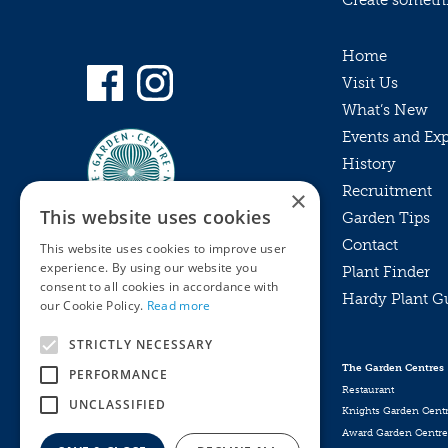
Create somethin
Home
Visit Us
What’s New
Events and Ex
History
Recruitment
×
This website uses cookies
Garden Tips
Contact
This website uses cookies to improve user
experience. By using our website you
Plant Finder
consent to all cookies in accordance with
Hardy Plant G
Privacy Policy
our Cookie Policy.
Read more
MyKnights
Terms & Conditions
STRICTLY NECESSARY
Webshop
Terms & Conditions
The Garden Centres
PERFORMANCE
Online Returns Policy
Restaurant
UNCLASSIFIED
Knights Garden Cent
Award Garden Centre