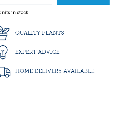
units in stock
QUALITY PLANTS
EXPERT ADVICE
HOME DELIVERY AVAILABLE