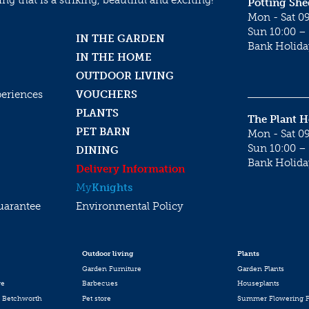
g that is a striking, beautiful and exciting!
Potting She
Mon - Sat 09
Sun 10:00 – 
IN THE GARDEN
Bank Holida
IN THE HOME
OUTDOOR LIVING
periences
VOUCHERS
PLANTS
The Plant 
PET BARN
Mon - Sat 09
Sun 10:00 – 
DINING
Bank Holida
Delivery Information
My
Knights
uarantee
Environmental Policy
Outdoor living
Plants
Garden Furniture
Garden Plants
re
Barbecues
Houseplants
 Betchworth
Pet store
Summer Flowering P