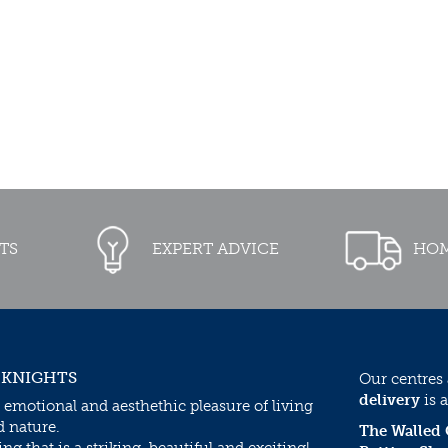
TS
EXPERT ADVICE
HOM
 KNIGHTS
Our centres
delivery
is a
 emotional and aesthethic pleasure of living
d nature.
The Walled