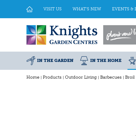
Jump
to
VISIT US
WHAT'S NEW
EVENTS & 
content
IN THE GARDEN
IN THE HOME
Home
Products
Outdoor Living
Barbecues
Broil