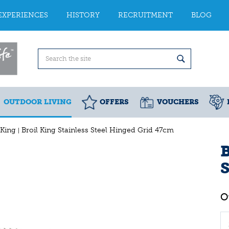
EXPERIENCES
HISTORY
RECRUITMENT
BLOG
OUTDOOR LIVING
OFFERS
VOUCHERS
 King
Broil King Stainless Steel Hinged Grid 47cm
B
S