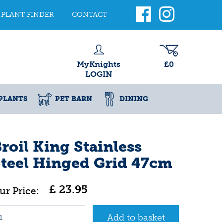
PLANT FINDER
CONTACT
MyKnights
£0
LOGIN
PLANTS
PET BARN
DINING
roil King Stainless
teel Hinged Grid 47cm
£
23
.
95