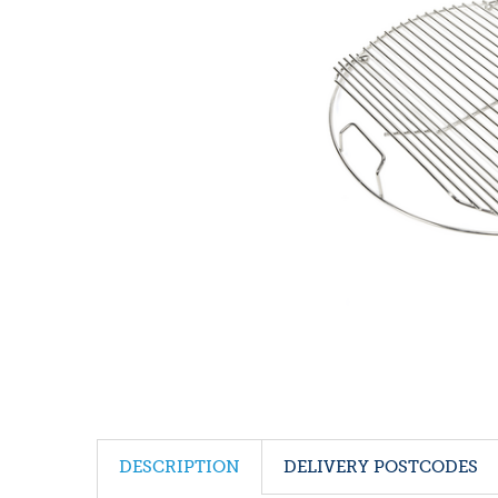
DESCRIPTION
DELIVERY POSTCODES