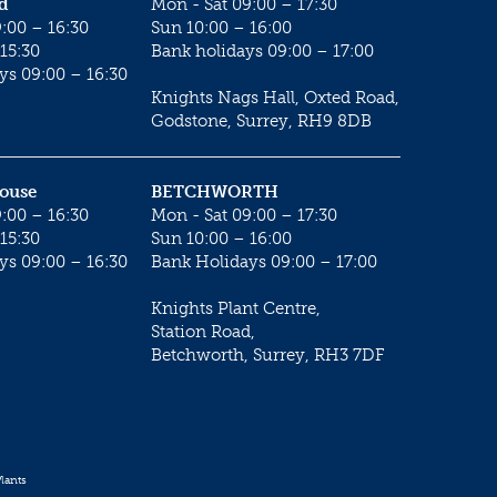
d
Mon - Sat 09:00 – 17:30
:00 – 16:30
Sun 10:00 – 16:00
15:30
Bank holidays 09:00 – 17:00
ys 09:00 – 16:30
Knights Nags Hall, Oxted Road,
Godstone, Surrey, RH9 8DB
House
BETCHWORTH
:00 – 16:30
Mon - Sat 09:00 – 17:30
15:30
Sun 10:00 – 16:00
ys 09:00 – 16:30
Bank Holidays 09:00 – 17:00
Knights Plant Centre,
Station Road,
Betchworth, Surrey, RH3 7DF
lants