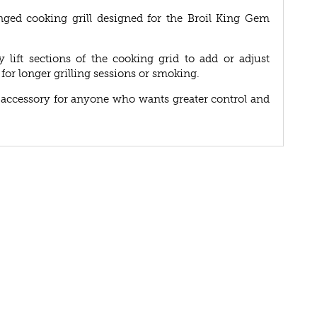
nged cooking grill designed for the Broil King Gem
 lift sections of the cooking grid to add or adjust
for longer grilling sessions or smoking.
ect accessory for anyone who wants greater control and